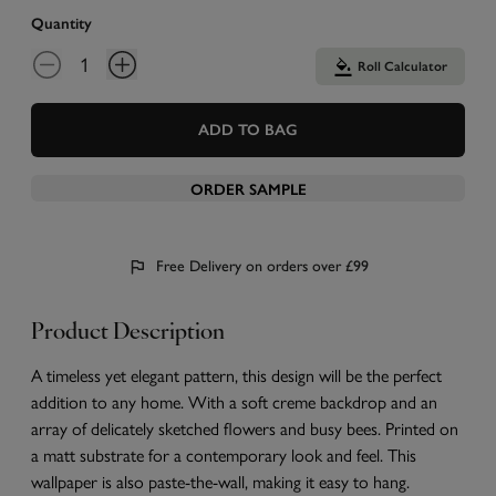
Quantity
Roll Calculator
ADD TO BAG
ORDER SAMPLE
Free Delivery on orders over £99
Product Description
A timeless yet elegant pattern, this design will be the perfect
addition to any home. With a soft creme backdrop and an
array of delicately sketched flowers and busy bees. Printed on
a matt substrate for a contemporary look and feel. This
wallpaper is also paste-the-wall, making it easy to hang.