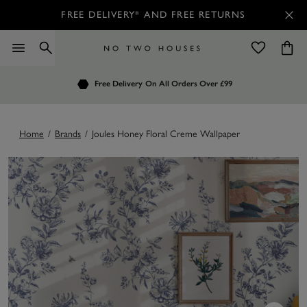
FREE DELIVERY* AND FREE RETURNS
Order by 7.30pm
Free Delivery
Customers Rate Us 4.7 / 5
On All Orders Over £99
for Next Day Delivery
Home
/
Brands
/
Joules Honey Floral Creme Wallpaper