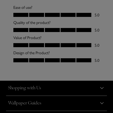
Shopping with Us
Wallpaper Guides