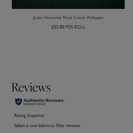
Joules Holcombe Floral Creme Wallpaper
PER ROLL
£52.00