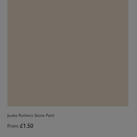
Joules Rothero Stone Paint
Jo
From:
£1.50
Fr