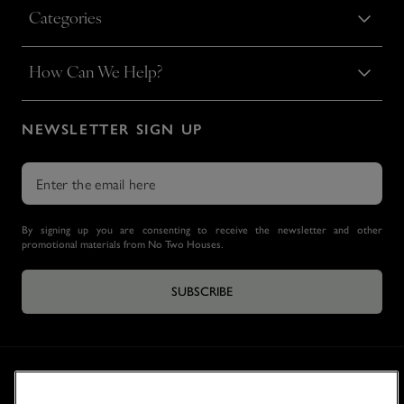
Categories
How Can We Help?
NEWSLETTER SIGN UP
By signing up you are consenting to receive the newsletter and other
promotional materials from No Two Houses.
SUBSCRIBE