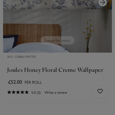
Swipe for more
SKU:
120866-MASTER
Joules Honey Floral Creme Wallpaper
£52.00
PER ROLL
5.0
(3)
Write a review