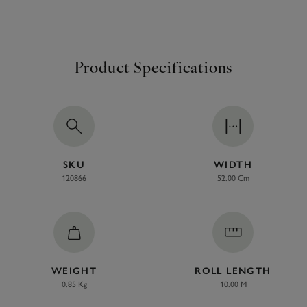
Product Specifications
SKU
WIDTH
120866
52.00 Cm
WEIGHT
ROLL LENGTH
0.85 Kg
10.00 M