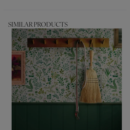
SIMILAR PRODUCTS