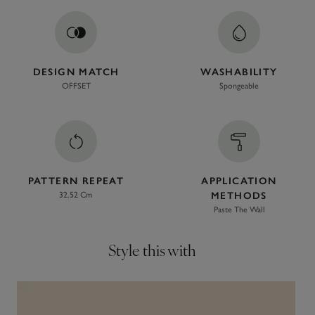
DESIGN MATCH
WASHABILITY
OFFSET
Spongeable
PATTERN REPEAT
APPLICATION
32.52 Cm
METHODS
Paste The Wall
Style this with