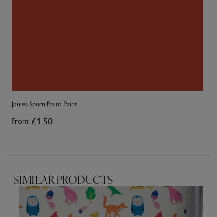
Joules Spurn Point Paint
Jo
£1.50
From:
Fr
SIMILAR PRODUCTS