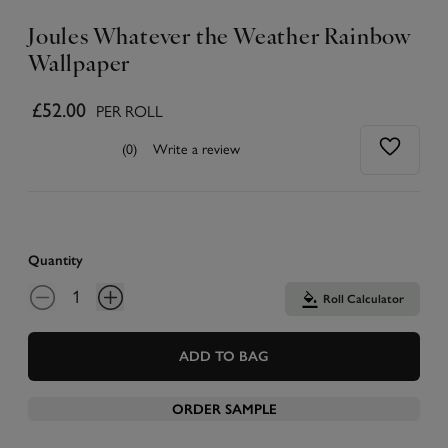
Joules Whatever the Weather Rainbow
Wallpaper
£52.00
PER ROLL
(0)
Write a review
Quantity
Roll Calculator
ADD TO BAG
ORDER SAMPLE