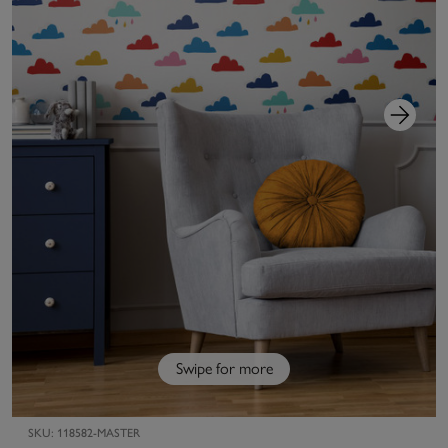
Swipe for more
SKU:
118582-MASTER