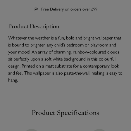
Free Delivery on orders over £99
Product Description
Whatever the weather is a fun, bold and bright wallpaper that
is bound to brighten any child’s bedroom or playroom and
your mood! An array of charming, rainbow-coloured clouds
sit perfectly upon a soft white background in this colourful
design. Printed on a matt substrate for a contemporary look
and feel. This wallpaper is also paste-the-wall, making is easy to
hang.
Product Specifications