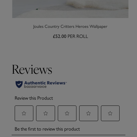
Joules Country Critters Heroes Wallpaper
£52.00
PER ROLL