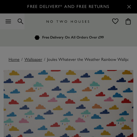
FREE DELIVERY* AND FREE RETURNS
Order by 7.30pm
Free Delivery
Customers Rate Us 4.7 / 5
On All Orders Over £99
for Next Day Delivery
Home
/
Wallpaper
/
Joules Whatever the Weather Rainbow Wallpaper