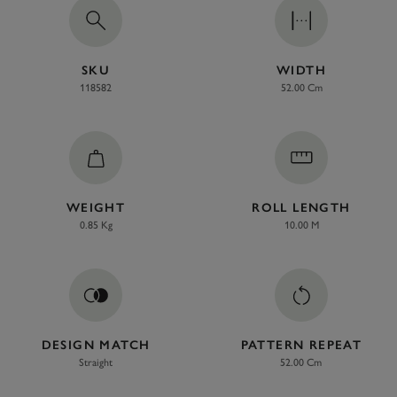
SKU
WIDTH
118582
52.00 Cm
WEIGHT
ROLL LENGTH
0.85 Kg
10.00 M
DESIGN MATCH
PATTERN REPEAT
Straight
52.00 Cm