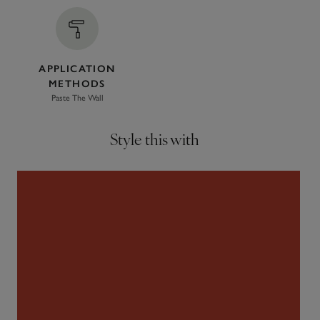
APPLICATION
METHODS
Paste The Wall
Style this with