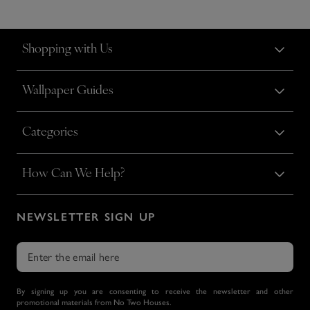
Shopping with Us
Wallpaper Guides
Categories
How Can We Help?
NEWSLETTER SIGN UP
By signing up you are consenting to receive the newsletter and other
promotional materials from No Two Houses.