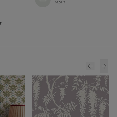
10.00 M
T