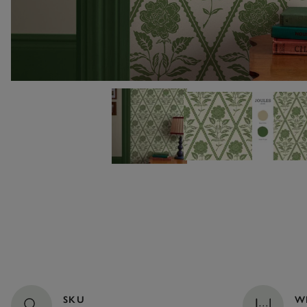
SKU
W