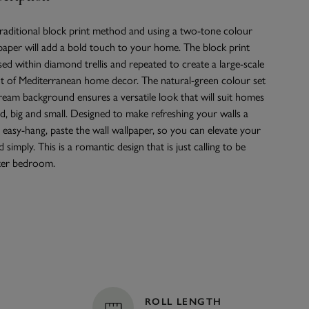
raditional block print method and using a two-tone colour
llpaper will add a bold touch to your home. The block print
d within diamond trellis and repeated to create a large-scale
nt of Mediterranean home decor. The natural-green colour set
cream background ensures a versatile look that will suit homes
, big and small. Designed to make refreshing your walls a
an easy-hang, paste the wall wallpaper, so you can elevate your
 simply. This is a romantic design that is just calling to be
ter bedroom.
ROLL LENGTH