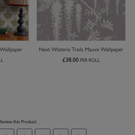
 Wallpaper
Next Wisteria Trails Mauve Wallpaper
£38.00
LL
PER ROLL