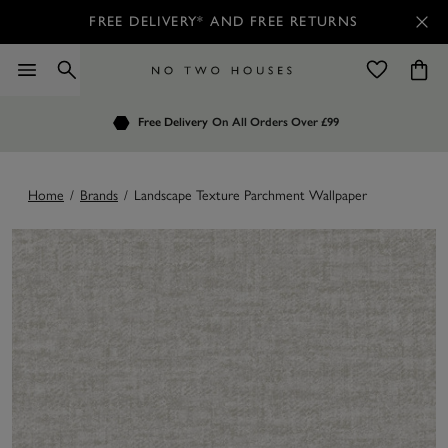
FREE DELIVERY* AND FREE RETURNS
Order by 7.30pm
Free Delivery
Customers Rate Us 4.7 / 5
On All Orders Over £99
for Next Day Delivery
Home
/
Brands
/
Landscape Texture Parchment Wallpaper