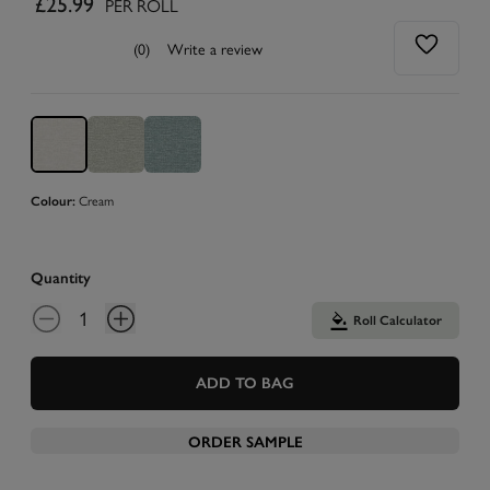
£25.99
PER ROLL
(0)
Write a review
Cream
Colour:
Quantity
Roll Calculator
ADD TO BAG
ORDER SAMPLE