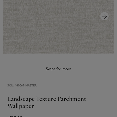
Swipe for more
SKU:
140069-MASTER
Landscape Texture Parchment
Wallpaper