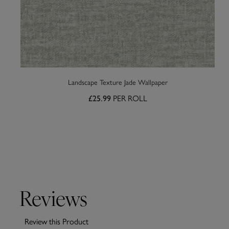
Landscape Texture Jade Wallpaper
PER ROLL
£25.99