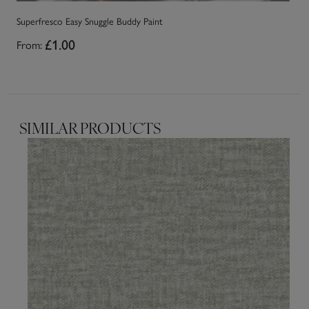
Superfresco Easy Snuggle Buddy Paint
Su
From:
£1.00
Fr
SIMILAR PRODUCTS