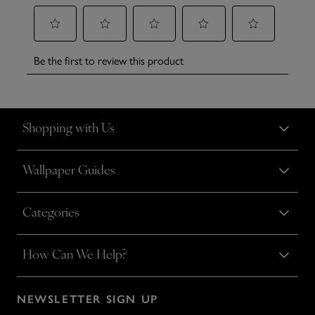
Shopping with Us
Wallpaper Guides
Categories
How Can We Help?
NEWSLETTER SIGN UP