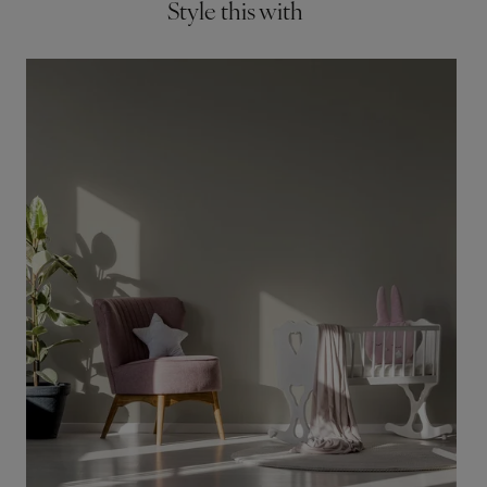
Style this with