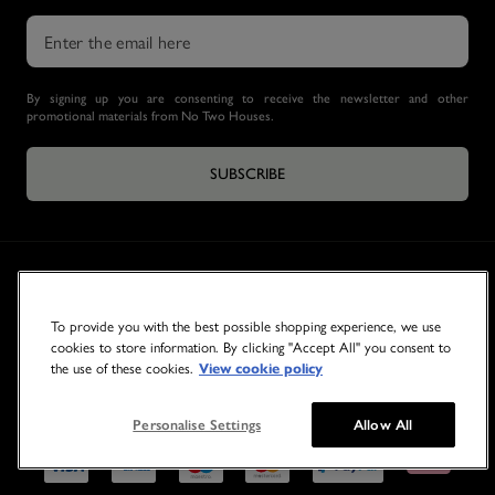
By signing up you are consenting to receive the newsletter and other
promotional materials from No Two Houses.
SUBSCRIBE
To provide you with the best possible shopping experience, we use
cookies to store information. By clicking "Accept All" you consent to
the use of these cookies.
View cookie policy
© 2026 NO TWO HOUSES
Personalise Settings
Allow All