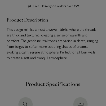
Free Delivery on orders over £99
Product Description
This design mimics almost a woven fabric, where the threads
are thick and textured, creating a sense of warmth and
comfort. The gentle neutral tones are varied in depth, ranging
from beiges to softer more soothing shades of creams,
evoking a calm, serene atmosphere. Perfect for all four walls
to create a soft and tranquil atmosphere.
Product Specifications