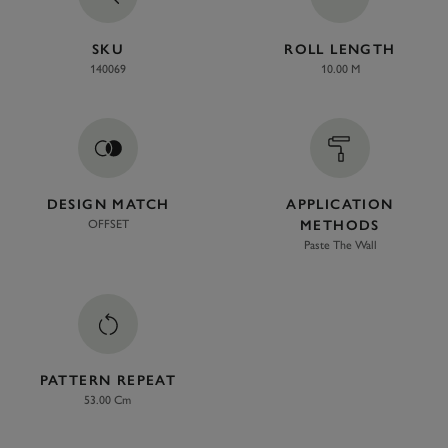
SKU
ROLL LENGTH
140069
10.00 M
DESIGN MATCH
APPLICATION
OFFSET
METHODS
Paste The Wall
PATTERN REPEAT
53.00 Cm