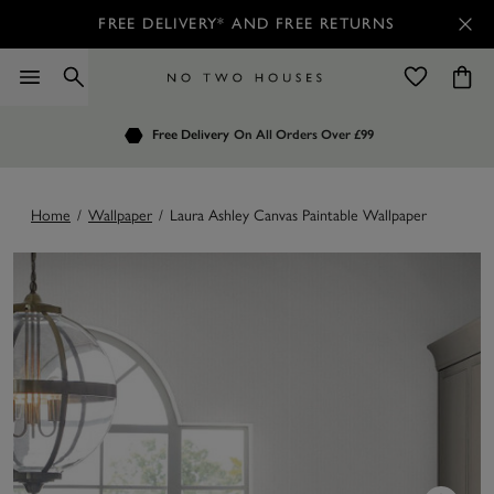
FREE DELIVERY* AND FREE RETURNS
Order by 7.30pm
Free Delivery
Customers Rate Us 4.7 / 5
On All Orders Over £99
for Next Day Delivery
Home
/
Wallpaper
/
Laura Ashley Canvas Paintable Wallpaper