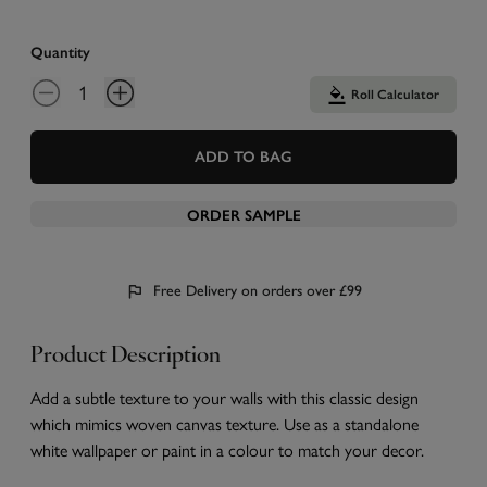
Quantity
Roll Calculator
ADD TO BAG
ORDER SAMPLE
Free Delivery on orders over £99
Product Description
Add a subtle texture to your walls with this classic design
which mimics woven canvas texture. Use as a standalone
white wallpaper or paint in a colour to match your decor.