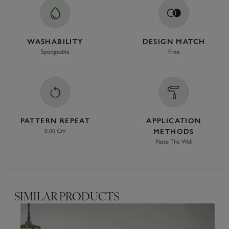
WASHABILITY
DESIGN MATCH
Spongeable
Free
PATTERN REPEAT
APPLICATION
0.00 Cm
METHODS
Paste The Wall
SIMILAR PRODUCTS