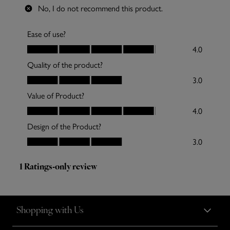
Shopping with Us