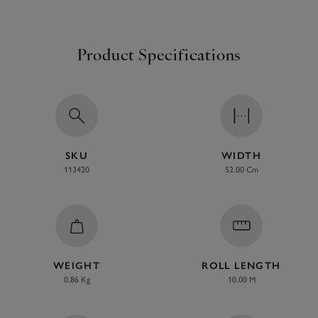
Product Specifications
SKU
WIDTH
113420
52.00 Cm
WEIGHT
ROLL LENGTH
0.86 Kg
10.00 M