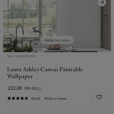
Swipe for more
SKU:
113420-MASTER
Laura Ashley Canvas Paintable
Wallpaper
£22.00
PER ROLL
4.8
(4)
Write a review