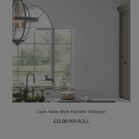
Laura Ashley Blyth Paintable Wallpaper
PER ROLL
£22.00