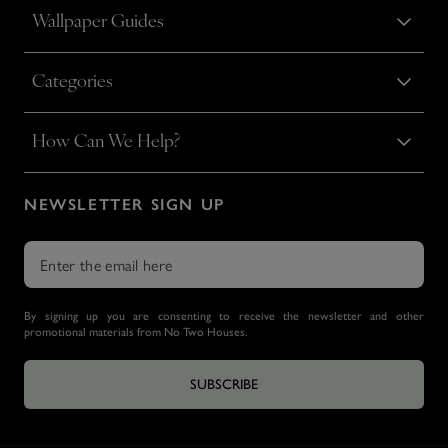
Wallpaper Guides
Categories
How Can We Help?
NEWSLETTER SIGN UP
By signing up you are consenting to receive the newsletter and other
promotional materials from No Two Houses.
SUBSCRIBE