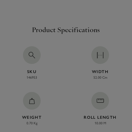
Product Specifications
SKU
WIDTH
146953
52.00 Cm
WEIGHT
ROLL LENGTH
0.70 Kg
10.00 M