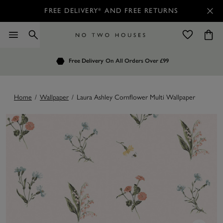
FREE DELIVERY* AND FREE RETURNS
Order by 7.30pm
Free Delivery
Customers Rate Us 4.7 / 5
On All Orders Over £99
for Next Day Delivery
Home
/
Wallpaper
/
Laura Ashley Cornflower Multi Wallpaper