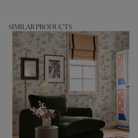
SIMILAR PRODUCTS