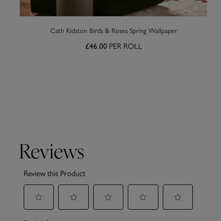
Cath Kidston Birds & Roses Spring Wallpaper
PER ROLL
£46.00