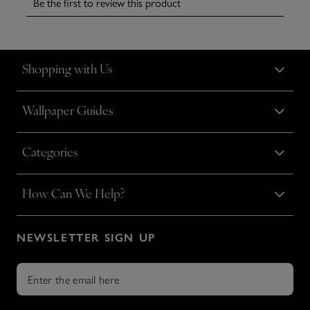
Shopping with Us
Wallpaper Guides
Categories
How Can We Help?
NEWSLETTER SIGN UP