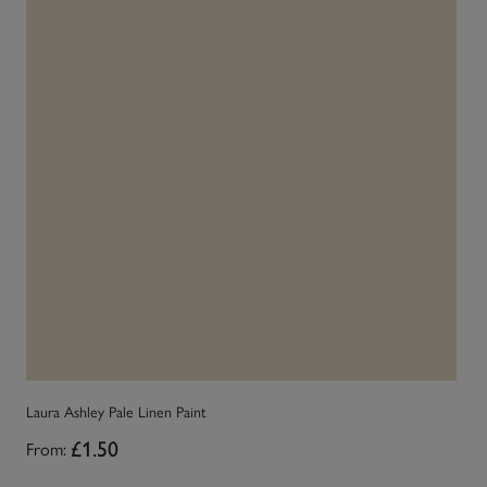
Laura Ashley Pale Linen Paint
La
From:
£1.50
Fr