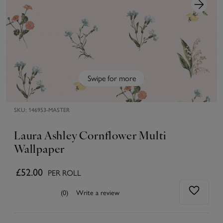
Swipe for more
SKU:
146953-MASTER
Laura Ashley Cornflower Multi
Wallpaper
£52.00
PER ROLL
(0)
Write a review