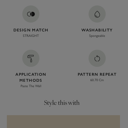
DESIGN MATCH
WASHABILITY
STRAIGHT
Spongeable
APPLICATION
PATTERN REPEAT
METHODS
60.70 Cm
Paste The Wall
Style this with