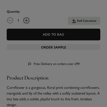
Quantity
Roll Calculator
ADD TO BAG
ORDER SAMPLE
Free Delivery on orders over £99
Product Description
Cornflower is a gorgeous, floral print combining cornflowers,
marigolds and lily of the valley with a softly scattered layout. A
tiny bee adds a subtle, playful touch to this fresh, timeless
design.