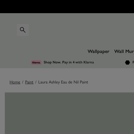
Wallpaper
Wall Mur
Shop Now. Pay in 4
with Klarna
F
Home
/
Paint
/
Laura Ashley Eau de Nil Paint
Images