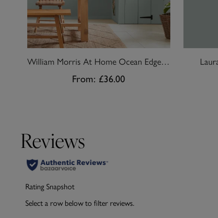
William Morris At Home Ocean Edge Paint
Laur
From:
£36.00