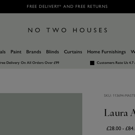
FREE DELIVERY* AND FREE RETURNS
als
Paint
Brands
Blinds
Curtains
Home Furnishings
W
ree Delivery
On All Orders Over £99
Customers Rate Us 4.7 
SKU:
113694-MAST
Laura A
£28.00
-
£84