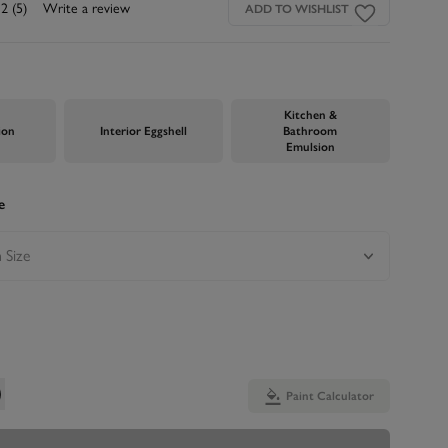
.2
(5)
Write a review
ADD TO WISHLIST
Kitchen &
ion
Interior Eggshell
Bathroom
Emulsion
e
Paint Calculator