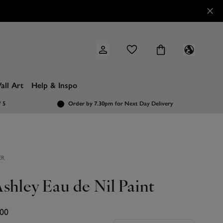
all Art
Help & Inspo
/ 5
Order by 7.30pm
for Next Day Delivery
ER
shley Eau de Nil Paint
.00