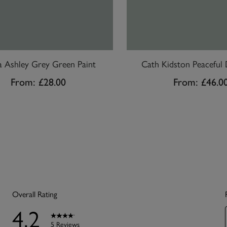
a Ashley Grey Green Paint
Cath Kidston Peaceful 
From:
£28.00
From:
£46.0