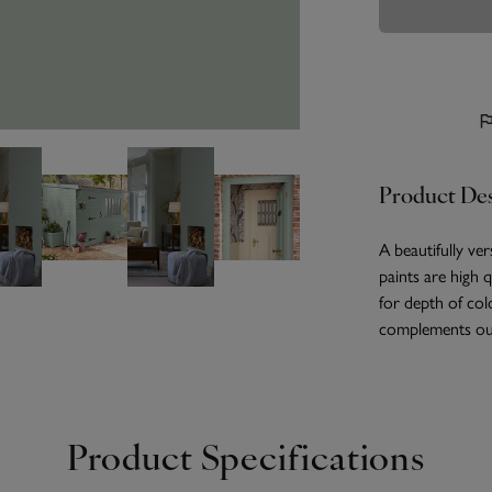
Product Des
A beautifully ver
paints are high 
for depth of col
complements our
Product Specifications