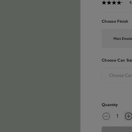
4
Choose Finish
Matt Emuls
Choose Can Siz
Quantity