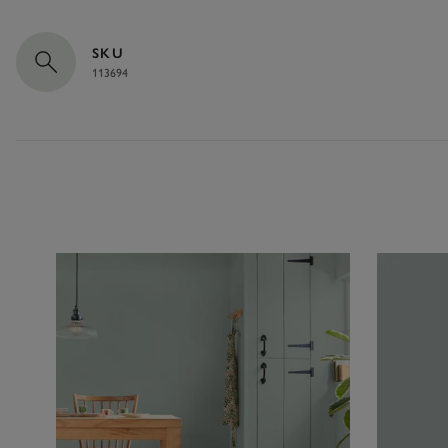
SKU
113694