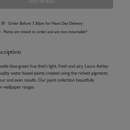
ADD TO BAG
Order Before 7.30pm for Next Day Delivery
Paints are mixed to order and are non-returnable*
cription
satile blue-green hue that's light, fresh and airy. Laura Ashley
quality water based paints created using the richest pigments
our and even results. Our paint collection beautifully
 wallpaper ranges.