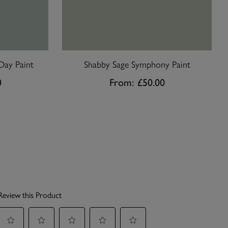
Day Paint
Shabby Sage Symphony Paint
0
From:
£50.00