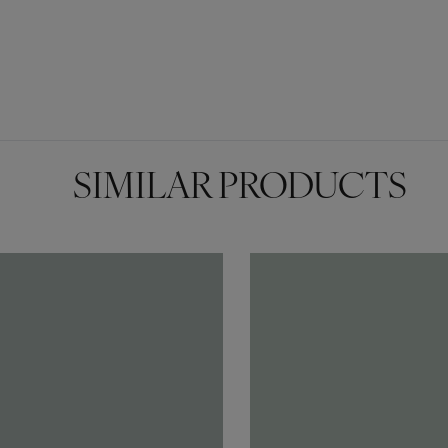
SIMILAR PRODUCTS