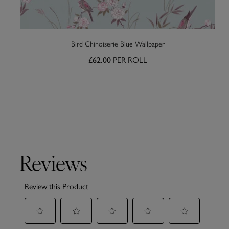
Bird Chinoiserie Blue Wallpaper
PER ROLL
£62.00