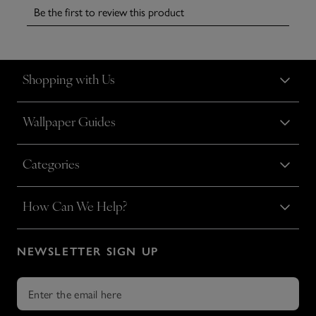
Shopping with Us
Wallpaper Guides
Categories
How Can We Help?
NEWSLETTER SIGN UP