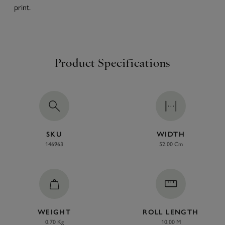
print.
Product Specifications
SKU
WIDTH
146963
52.00 Cm
WEIGHT
ROLL LENGTH
0.70 Kg
10.00 M