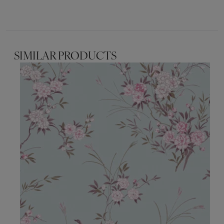
SIMILAR PRODUCTS