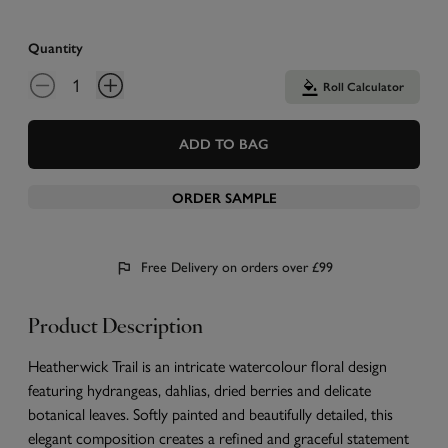
Quantity
Roll Calculator
ADD TO BAG
ORDER SAMPLE
Free Delivery on orders over £99
Product Description
Heatherwick Trail is an intricate watercolour floral design
featuring hydrangeas, dahlias, dried berries and delicate
botanical leaves. Softly painted and beautifully detailed, this
elegant composition creates a refined and graceful statement