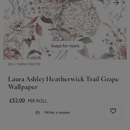
Swipe for more
SKU:
146963-MASTER
Laura Ashley Heatherwick Trail Grape
Wallpaper
£52.00
PER ROLL
(0)
Write a review