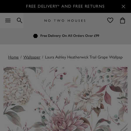
FREE DELIVERY* AND FREE RETURNS
Order by 7.30pm
Free Delivery
Customers Rate Us 4.7 / 5
On All Orders Over £99
for Next Day Delivery
Home
/
Wallpaper
/
Laura Ashley Heatherwick Trail Grape Wallpaper