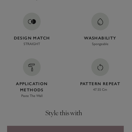
DESIGN MATCH
WASHABILITY
STRAIGHT
Spongeable
APPLICATION
PATTERN REPEAT
METHODS
47.55 Cm
Paste The Wall
Style this with