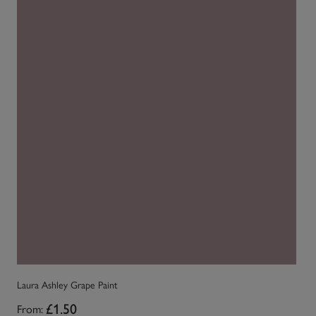
La
Laura Ashley Grape Paint
Fr
From:
£1.50