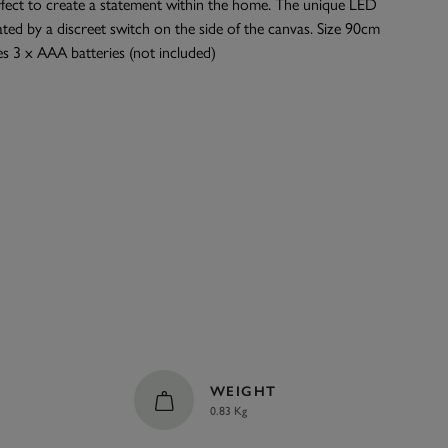
rfect to create a statement within the home. The unique LED
ated by a discreet switch on the side of the canvas. Size 90cm
s 3 x AAA batteries (not included)
WEIGHT
0.83 Kg