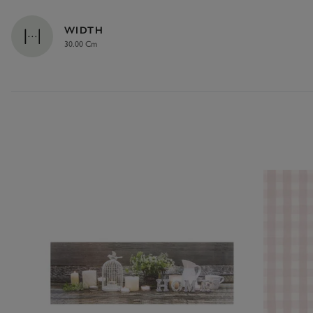
WIDTH
30.00 Cm