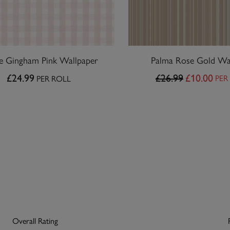
ie Gingham Pink Wallpaper
Palma Rose Gold Wa
£24.99
£26.99
£10.00
PER
PER ROLL