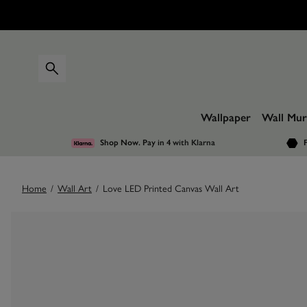
Wallpaper
Wall Mur
Shop Now. Pay in 4
with Klarna
F
Home
/
Wall Art
/
Love LED Printed Canvas Wall Art
Images