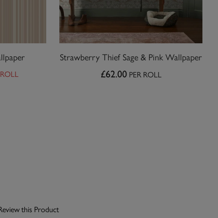
llpaper
Strawberry Thief Sage & Pink Wallpaper
 ROLL
£62.00
PER ROLL