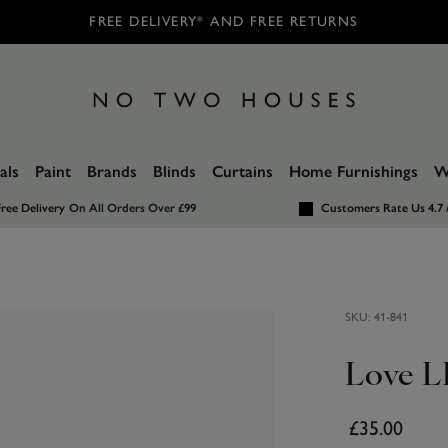
FREE DELIVERY* AND FREE RETURNS
als
Paint
Brands
Blinds
Curtains
Home Furnishings
W
ree Delivery
On All Orders Over £99
Customers Rate Us 4.7 
SKU:
41-841
Love L
£35.00