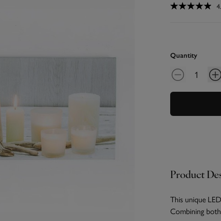
4
Quantity
Product Des
This unique LED 
Combining both 