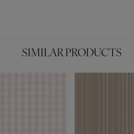
SIMILAR PRODUCTS