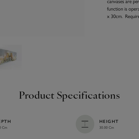
canvases are pe
function is oper
x 30cm. Require
Product Specifications
EPTH
HEIGHT
0 Cm
30.00 Cm