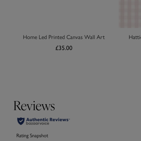
Home Led Printed Canvas Wall Art
Hatt
£35.00