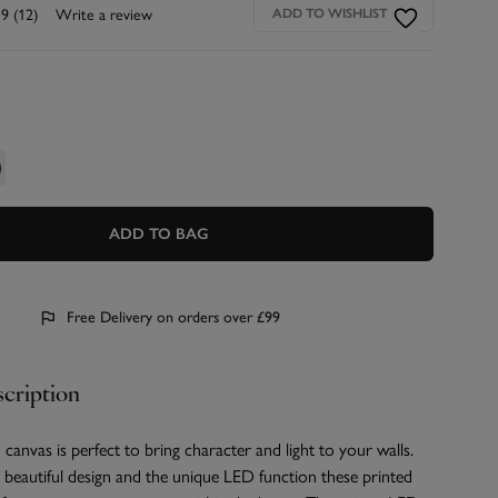
.9
(12)
Write a review
ADD TO WISHLIST
ADD TO BAG
Free Delivery on orders over £99
cription
canvas is perfect to bring character and light to your walls.
beautiful design and the unique LED function these printed