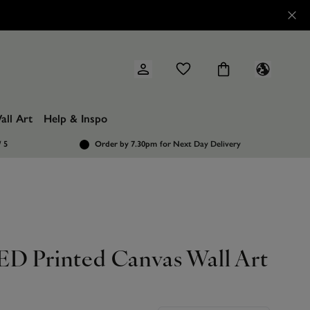
all Art
Help & Inspo
/ 5
Order by 7.30pm
for Next Day Delivery
ED Printed Canvas Wall Art