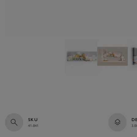
SKU
D
41-841
3.0