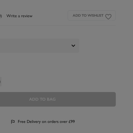
0)
Write a review
ADD TO WISHLIST
ADD TO BAG
Free Delivery on orders over £99