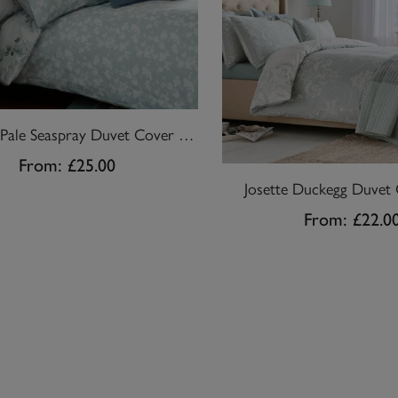
Mirabelle Pale Seaspray Duvet Cover Set
From:
£25.00
Josette Duckegg Duvet 
From:
£22.0