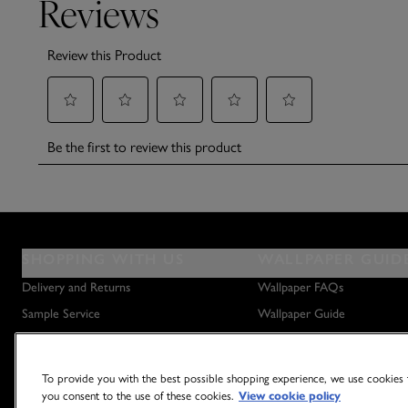
SHOPPING WITH US
WALLPAPER GUID
Delivery and Returns
Wallpaper FAQs
Sample Service
Wallpaper Guide
Privacy Policy
How to Hang Wallpaper
Terms & Conditions
How to Remove Wallpaper
To provide you with the best possible shopping experience, we use cookies t
Outlet Store
How to Hang a Wall Mural
you consent to the use of these cookies.
View cookie policy