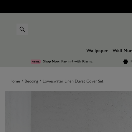
Wallpaper
Wall Mur
Shop Now. Pay in 4
with Klarna
F
Home
/
Bedding
/
Loweswater Linen Duvet Cover Set
Images