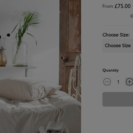
From:
£75.00
(
Choose Size
:
Choose Size
Quantity