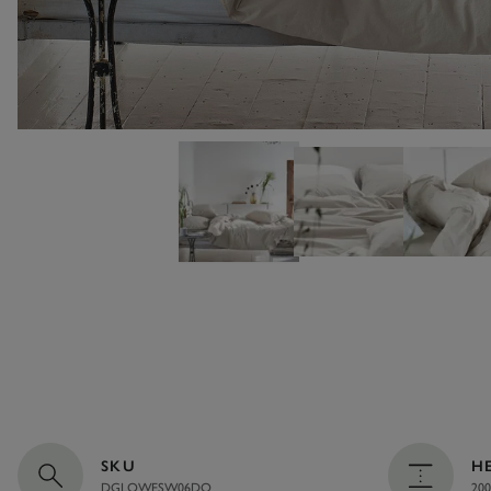
SKU
H
DGLOWESW06DQ
200