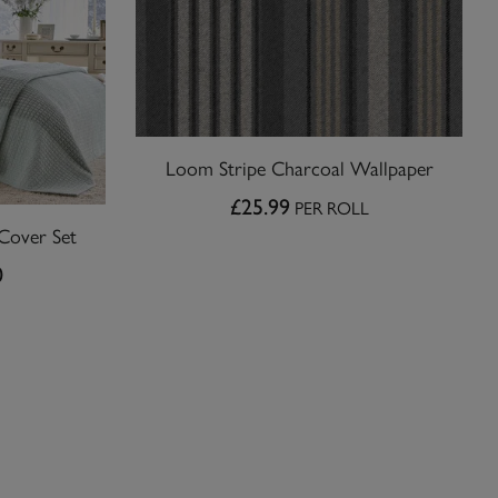
Loom Stripe Charcoal Wallpaper
£25.99
PER ROLL
Cover Set
0