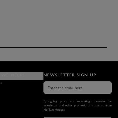
WE HELP?
NEWSLETTER SIGN UP
ce
By signing up you are consenting to receive the
newsletter and other promotional materials from
No Two Houses.