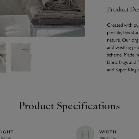
Product Des
Created with pu
percale, this stu
nature. Our orga
and washing pro
scheme. Made in 
fabric bags and 
and Super King s
Product Specifications
EIGHT
WIDTH
.00 Cm
200.00 Cm