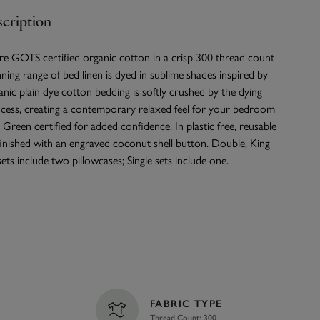
cription
re GOTS certified organic cotton in a crisp 300 thread count
nning range of bed linen is dyed in sublime shades inspired by
nic plain dye cotton bedding is softly crushed by the dying
cess, creating a contemporary relaxed feel for your bedroom
Green certified for added confidence. In plastic free, reusable
finished with an engraved coconut shell button. Double, King
ets include two pillowcases; Single sets include one.
FABRIC TYPE
Thread Count: 300