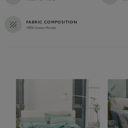
FABRIC COMPOSITION
100% Cotton Percale