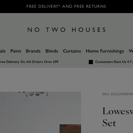
FREE DELIVERY* AND FREE RETURNS
als
Paint
Brands
Blinds
Curtains
Home Furnishings
W
ree Delivery
On All Orders Over £99
Customers Rate Us 4.7 
SKU:
DGLOWESW0
Lowesw
Set