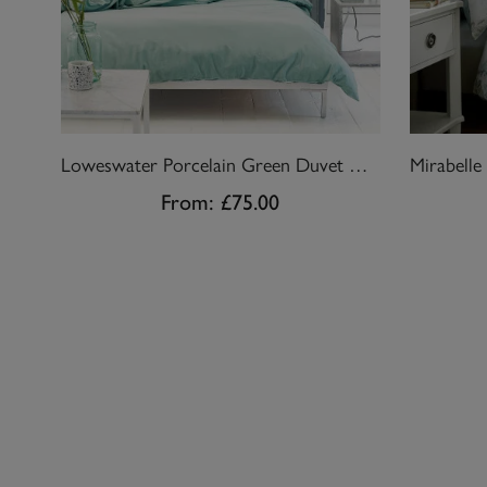
Loweswater Porcelain Green Duvet Cover Set
From:
£75.00