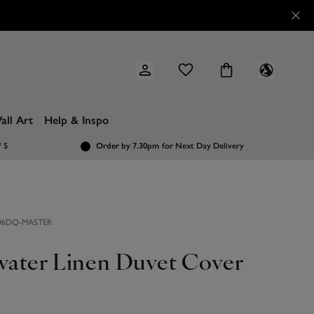
all Art
Help & Inspo
/ 5
Order by 7.30pm
for Next Day Delivery
6DQ-MASTER
ater Linen Duvet Cover