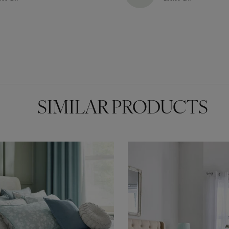
SIMILAR PRODUCTS