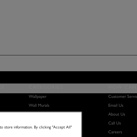
ES
CATEGORIES
HOW CAN 
Wallpaper
Customer Servi
Wall Murals
Email Us
Paint
About Us
Wall Art
Call Us
o store information. By clicking "Accept All"
Careers