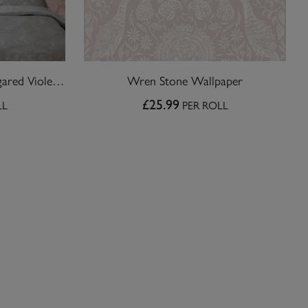
Laura Ashley Martigues Sugared Violet Wallpaper
Wren Stone Wallpaper
£25.99
LL
PER ROLL