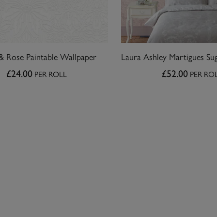
& Rose Paintable Wallpaper
£24.00
£52.00
PER ROLL
PER RO