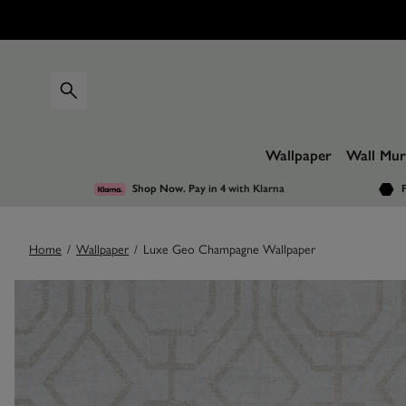
Wallpaper
Wall Mur
Shop Now. Pay in 4
with Klarna
F
Home
/
Wallpaper
/
Luxe Geo Champagne Wallpaper
Images