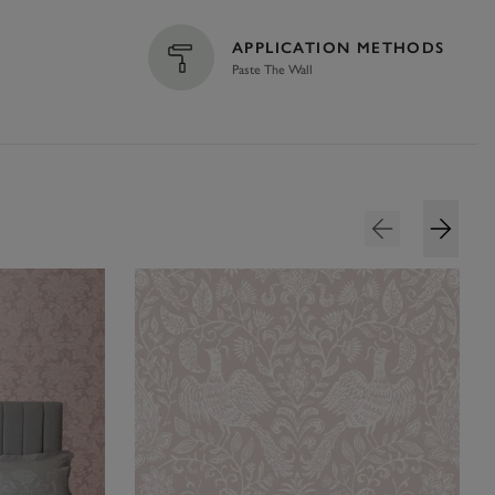
APPLICATION METHODS
Paste The Wall