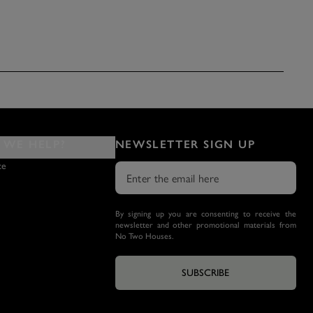
WE HELP?
NEWSLETTER SIGN UP
ce
By signing up you are consenting to receive the
newsletter and other promotional materials from
No Two Houses.
SUBSCRIBE