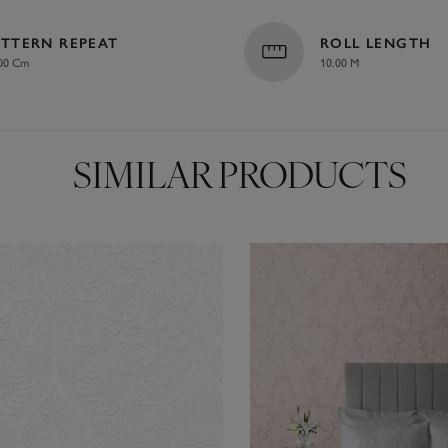
ATTERN REPEAT
ROLL LENGTH
00 Cm
10.00 M
SIMILAR PRODUCTS