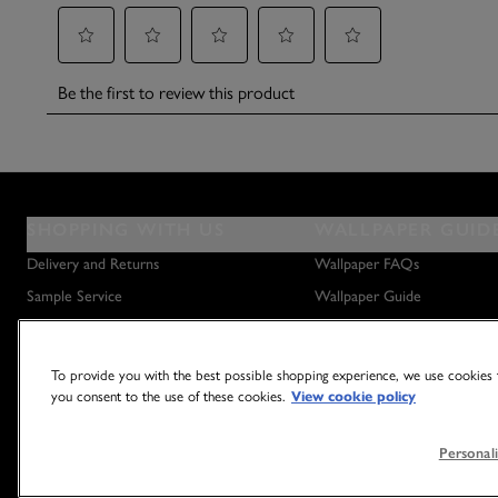
SHOPPING WITH US
WALLPAPER GUID
Delivery and Returns
Wallpaper FAQs
Sample Service
Wallpaper Guide
Privacy Policy
How to Hang Wallpaper
Terms & Conditions
How to Remove Wallpaper
To provide you with the best possible shopping experience, we use cookies t
Outlet Store
How to Hang a Wall Mural
you consent to the use of these cookies.
View cookie policy
Personali