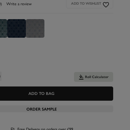
0)
Write a review
ADD TO WISHLIST
Roll Calculator
ADD TO BAG
ORDER SAMPLE
Free Delivery on orders over £99