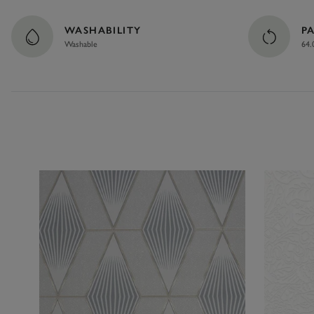
WASHABILITY
P
Washable
64.