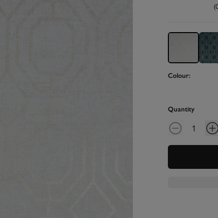
(
Colour:
Quantity