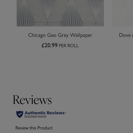
Chicago Geo Grey Wallpaper
Dove 
£20.99
PER ROLL