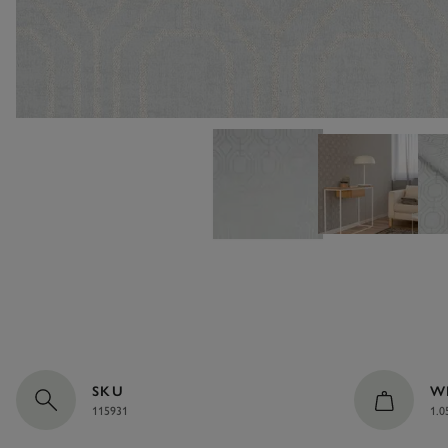
SKU
W
115931
1.0