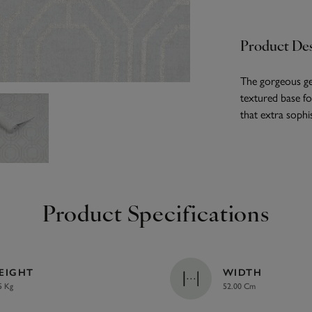
Product Des
The gorgeous ge
textured base for
that extra sophis
Product Specifications
EIGHT
WIDTH
5 Kg
52.00 Cm