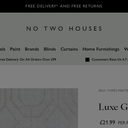
FREE DELIVERY* AND FREE RETURNS
als
Paint
Brands
Blinds
Curtains
Home Furnishings
W
ree Delivery
On All Orders Over £99
Customers Rate Us 4.7 
SKU:
115931-MAST
Luxe G
£21.99
PER 