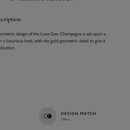
cription
ometric design of the Luxe Geo Champagne is set upon a
 a luxurious look, with the gold geometric detail to give it
tication.
DESIGN MATCH
Offset