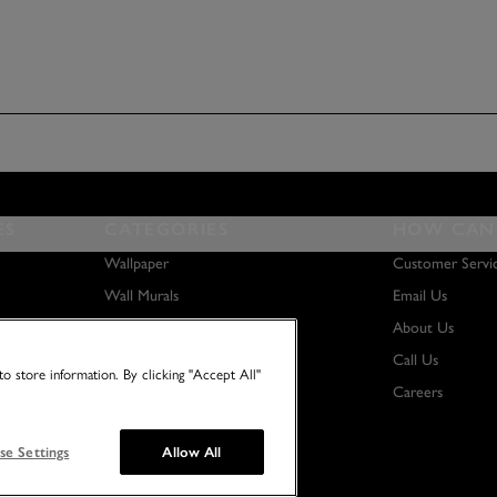
ES
CATEGORIES
HOW CAN 
Wallpaper
Customer Servi
Wall Murals
Email Us
Paint
About Us
Wall Art
Call Us
o store information. By clicking "Accept All"
Careers
se Settings
Allow All