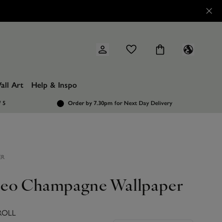
all Art
Help & Inspo
/ 5
Order by 7.30pm
for Next Day Delivery
ER
eo Champagne Wallpaper
ROLL