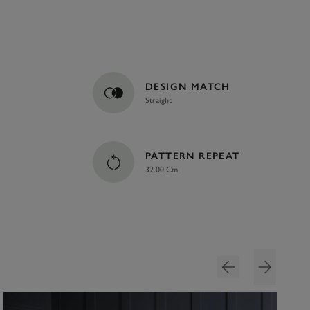
DESIGN MATCH
Straight
PATTERN REPEAT
32.00 Cm