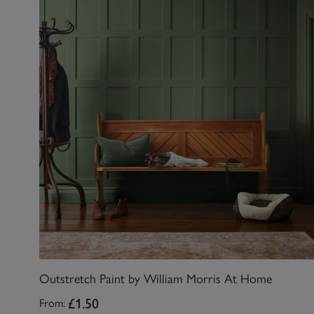
Outstretch Paint by William Morris At Home
£1.50
From: