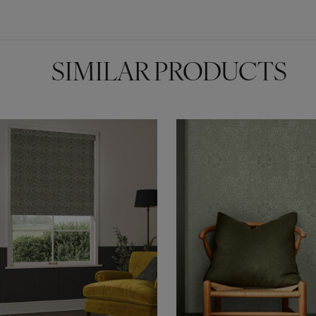
SIMILAR PRODUCTS