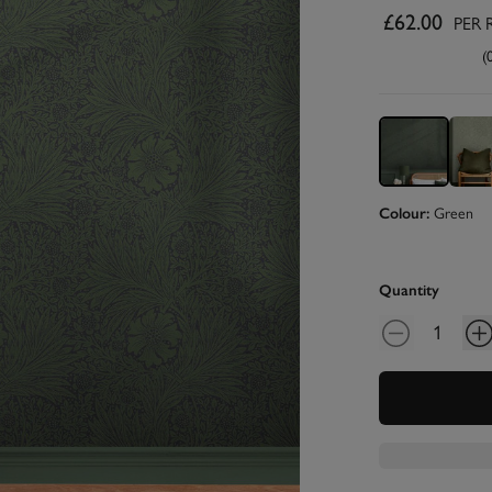
£62.00
PER 
(
Colour:
Green
Quantity