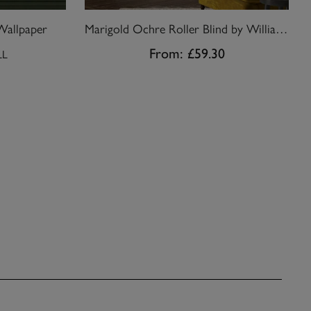
Wallpaper
Marigold Ochre Roller Blind by William Morris At Home
From:
£59.30
LL