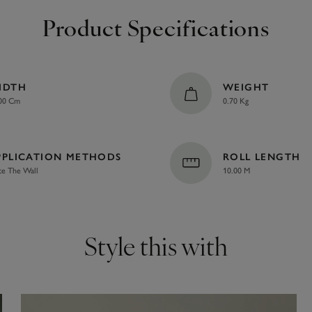
Product Specifications
IDTH
WEIGHT
00 Cm
0.70 Kg
PPLICATION METHODS
ROLL LENGTH
te The Wall
10.00 M
Style this with