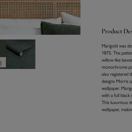
Product Des
Marigold was des
1875. The patte
willow like leave
monochrome patt
also registered 
designs Morris s
wallpaper. Marig
with a full blac
This luxurious d
wallpaper, making