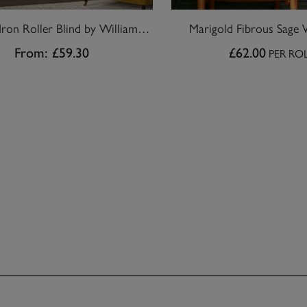
Marigold Iron Roller Blind by William Morris At Home
Marigold Fibrous Sage 
From:
£59.30
£62.00
PER RO