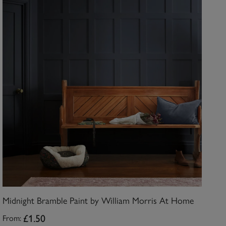
Midnight Bramble Paint by William Morris At Home
£1.50
From: