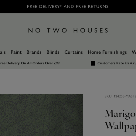
FREE DELIVERY* AND FREE RETURNS
als
Paint
Brands
Blinds
Curtains
Home Furnishings
W
ree Delivery
On All Orders Over £99
Customers Rate Us 4.7 
SKU:
124255-MAST
Marigo
Wallpa