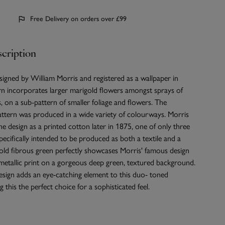
Free Delivery on orders over £99
cription
igned by William Morris and registered as a wallpaper in
rn incorporates larger marigold flowers amongst sprays of
s, on a sub-pattern of smaller foliage and flowers. The
ern was produced in a wide variety of colourways. Morris
the design as a printed cotton later in 1875, one of only three
pecifically intended to be produced as both a textile and a
old fibrous green perfectly showcases Morris' famous design
k metallic print on a gorgeous deep green, textured background.
esign adds an eye-catching element to this duo- toned
 this the perfect choice for a sophisticated feel.