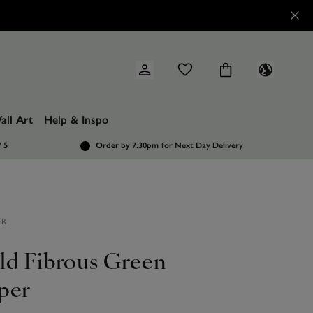
all Art
Help & Inspo
/ 5
Order by 7.30pm
for Next Day Delivery
ER
ld Fibrous Green
per