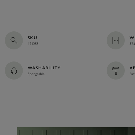
SKU
W
124255
52.
WASHABILITY
A
Spongeable
Pas