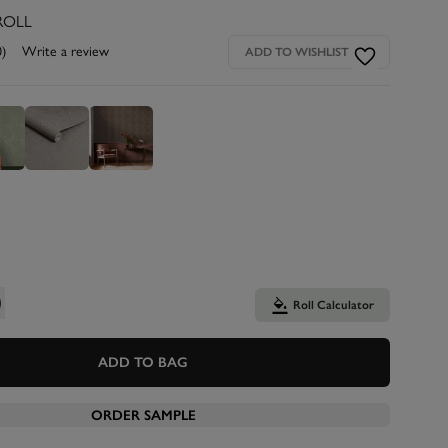
ROLL
0)
Write a review
ADD TO WISHLIST
Roll Calculator
ADD TO BAG
ORDER SAMPLE