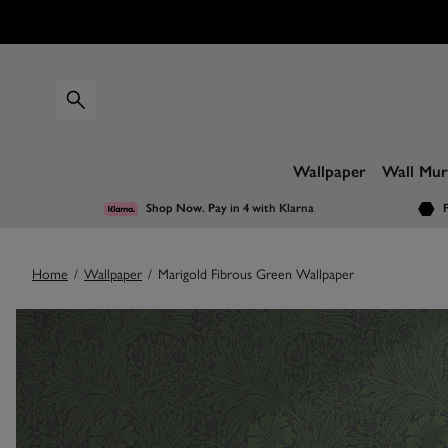
Wallpaper
Wall Mur
Shop Now. Pay in 4
with Klarna
F
Home
/
Wallpaper
/
Marigold Fibrous Green Wallpaper
Images