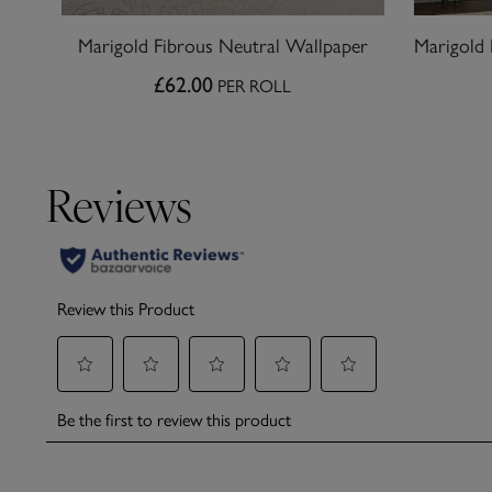
Marigold Fibrous Neutral Wallpaper
£62.00
PER ROLL