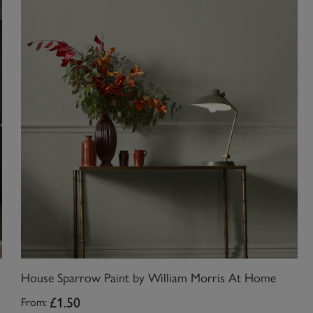
House Sparrow Paint by William Morris At Home
£1.50
From: