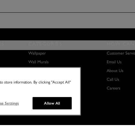
ES
CATEGORIES
HOW CAN 
Wallpaper
Customer Servi
Wall Murals
Email Us
Paint
About Us
Wall Art
Call Us
o store information. By clicking "Accept All"
Careers
se Settings
Allow All