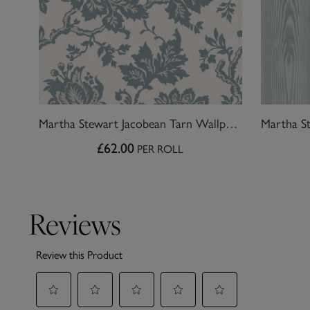
Martha Stewart Jacobean Tarn Wallpaper
£62.00
PER ROLL