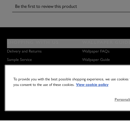
SHOPPING WITH US
WALLPAPER GUID
Delivery and Returns
Wallpaper FAQs
Sample Service
Wallpaper Guide
Privacy Policy
How to Hang Wallpaper
Terms & Conditions
How to Remove Wallpaper
To provide you with the best possible shopping experience, we use cookies t
you consent to the use of these cookies.
View cookie policy
Outlet Store
How to Hang a Wall Mural
Personali