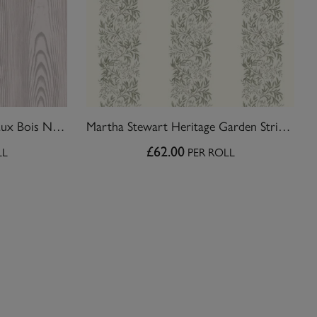
Martha Stewart Bedford Faux Bois Natural Wallpaper
Martha Stewart Heritage Garden Stripe Moss Wallpaper
£62.00
LL
PER ROLL