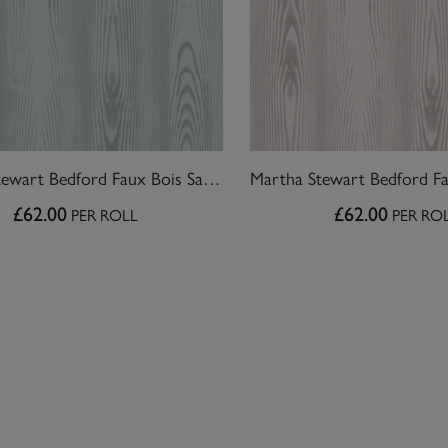
Martha Stewart Bedford Faux Bois Sage Wallpaper
£62.00
£62.00
PER ROLL
PER RO