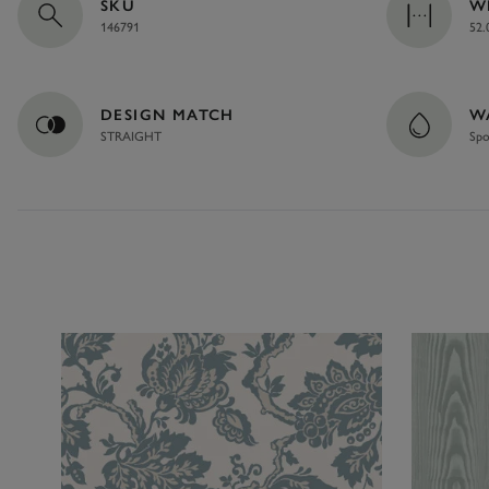
SKU
W
146791
52.
DESIGN MATCH
W
STRAIGHT
Spo