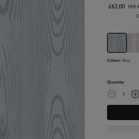
£62.00
PER 
(
Colour:
Blue
Quantity