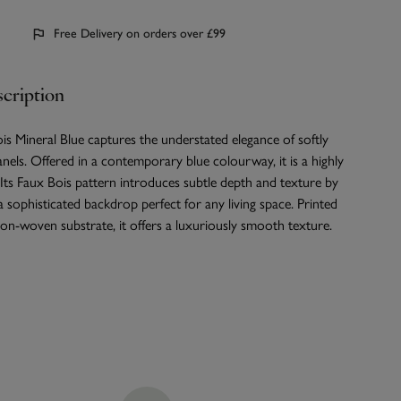
Free Delivery on orders over £99
cription
s Mineral Blue captures the understated elegance of softly
els. Offered in a contemporary blue colourway, it is a highly
. Its Faux Bois pattern introduces subtle depth and texture by
 a sophisticated backdrop perfect for any living space. Printed
n-woven substrate, it offers a luxuriously smooth texture.