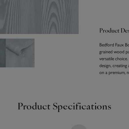
Product Des
Bedford Faux Boi
grained wood pan
versatile choice
design, creating
on a premium, no
Product Specifications