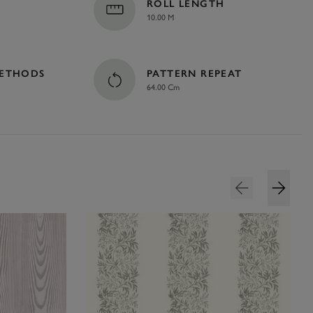
ROLL LENGTH
10.00 M
METHODS
PATTERN REPEAT
64.00 Cm