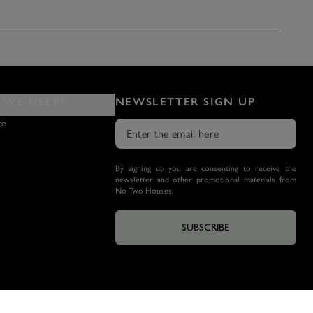
WE HELP?
NEWSLETTER SIGN UP
ce
By signing up you are consenting to receive the
newsletter and other promotional materials from
No Two Houses.
SUBSCRIBE