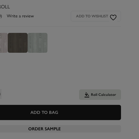
ROLL
0)
Write a review
ADD TO WISHLIST
Roll Calculator
ADD TO BAG
ORDER SAMPLE