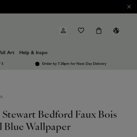
all Art
Help & Inspo
/ 5
Order by 7.30pm
for Next Day Delivery
ER
 Stewart Bedford Faux Bois
l Blue Wallpaper