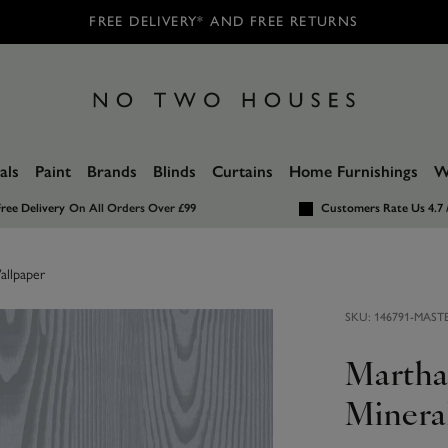
FREE DELIVERY* AND FREE RETURNS
als
Paint
Brands
Blinds
Curtains
Home Furnishings
W
ree Delivery
On All Orders Over £99
Customers Rate Us 4.7 
allpaper
SKU:
146791-MAST
Martha
Minera