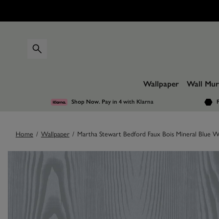
Wallpaper
Wall Mur
Shop Now. Pay in 4
with Klarna
F
Home
/
Wallpaper
/
Martha Stewart Bedford Faux Bois Mineral Blue W
Images