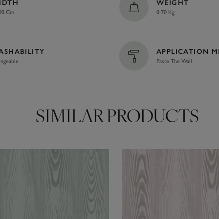
IDTH
WEIGHT
00 Cm
0.70 Kg
ASHABILITY
APPLICATION 
ngeable
Paste The Wall
SIMILAR PRODUCTS