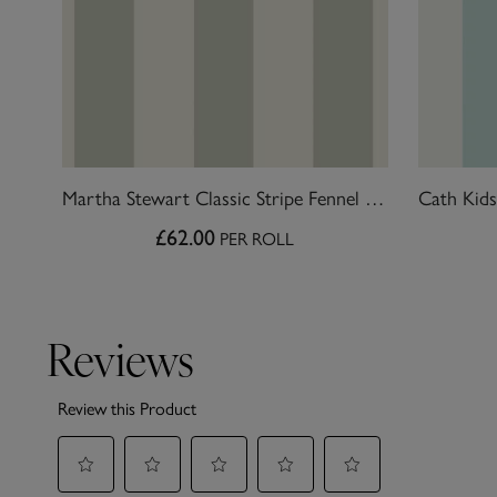
Martha Stewart Classic Stripe Fennel Seed Wallpaper
£62.00
PER ROLL