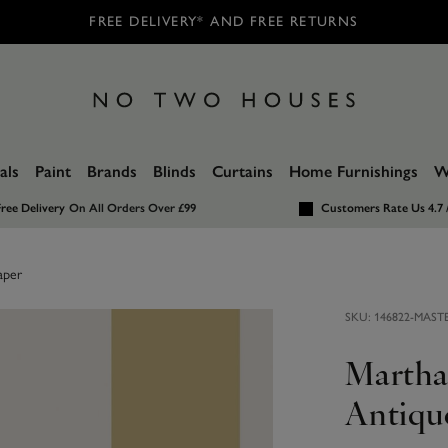
FREE DELIVERY* AND FREE RETURNS
als
Paint
Brands
Blinds
Curtains
Home Furnishings
W
ree Delivery
On All Orders Over £99
Customers Rate Us 4.7 
aper
SKU:
146822-MAST
Martha 
Antiqu