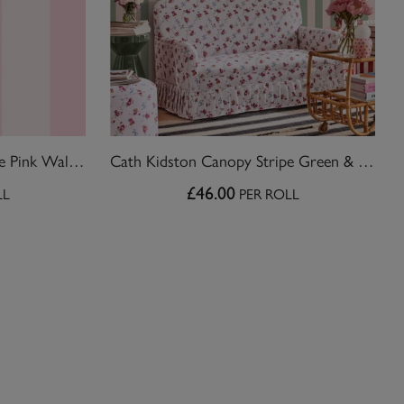
Cath Kidston Canopy Stripe Pink Wallpaper
Cath Kidston Canopy Stripe Green & Pink Wallpaper
£46.00
LL
PER ROLL