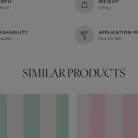
IDTH
WEIGHT
00 Cm
0.70 Kg
ASHABILITY
APPLICATION 
ngeable
Paste The Wall
SIMILAR PRODUCTS