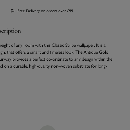
Free Delivery on orders over £99
cription
eight of any room with this Classic Stripe wallpaper. It is a
ign, that offers a smart and timeless look. The Antique Gold
rway provides a perfect co-ordinate to any design within the
ted on a durable, high-quality non-woven substrate for long-