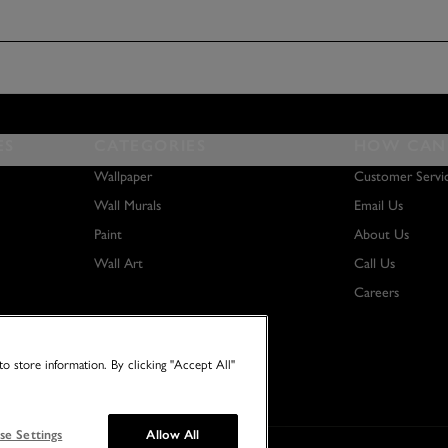
ES
CATEGORIES
HOW CAN 
Wallpaper
Customer Servi
Wall Murals
Email Us
Paint
About Us
Wall Art
Call Us
Careers
o store information. By clicking "Accept All"
se Settings
Allow All