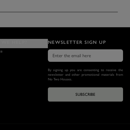
WE HELP?
NEWSLETTER SIGN UP
ce
By signing up you are consenting to receive the
newsletter and other promotional materials from
No Two Houses.
SUBSCRIBE