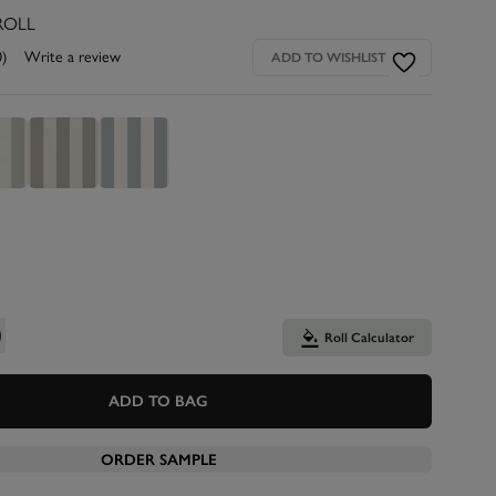
ROLL
0)
Write a review
ADD TO WISHLIST
Roll Calculator
ADD TO BAG
ORDER SAMPLE