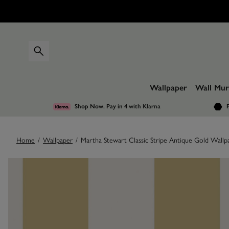
Wallpaper
Wall Mur
Shop Now. Pay in 4
with Klarna
F
Home
/
Wallpaper
/
Martha Stewart Classic Stripe Antique Gold Wallp
Images