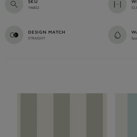
SKU
W
146822
52.
DESIGN MATCH
W
STRAIGHT
Spo