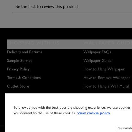
SHOPPING WITH US
WALLPAPER GUID
Delivery and Returns
Wallpaper FAQs
Sample Service
Wallpaper Guide
Privacy Policy
How to Hang Wallpaper
Terms & Conditions
How to Remove Wallpaper
Outlet Store
How to Hang a Wall Mural
To provide you with the best possible shopping experience, we use cookies t
you consent to the use of these cookies.
View cookie policy
Personali