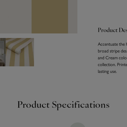
Product Des
Accentuate the h
broad stripe des
and Cream colou
collection. Prin
lasting use.
Product Specifications