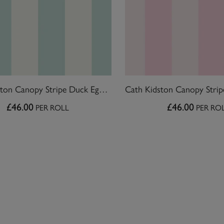
Cath Kidston Canopy Stripe Duck Egg Blue Wallpaper
£46.00
£46.00
PER ROLL
PER RO