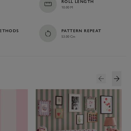
ROLL LENGTH
10.00 M
METHODS
PATTERN REPEAT
53.00 Cm