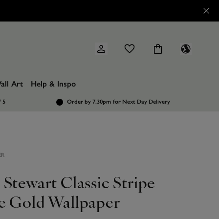
all Art
Help & Inspo
/ 5
Order by 7.30pm
for Next Day Delivery
ER
Stewart Classic Stripe
e Gold Wallpaper