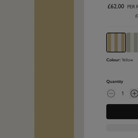
£62.00
PER 
(
Colour:
Yellow
Quantity