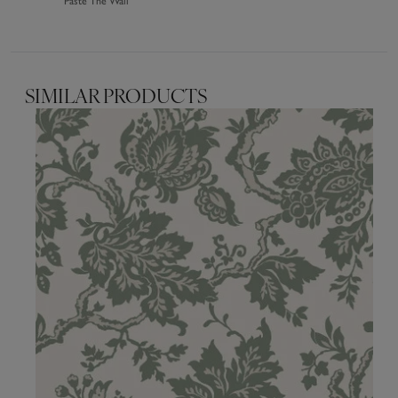
Paste The Wall
SIMILAR PRODUCTS