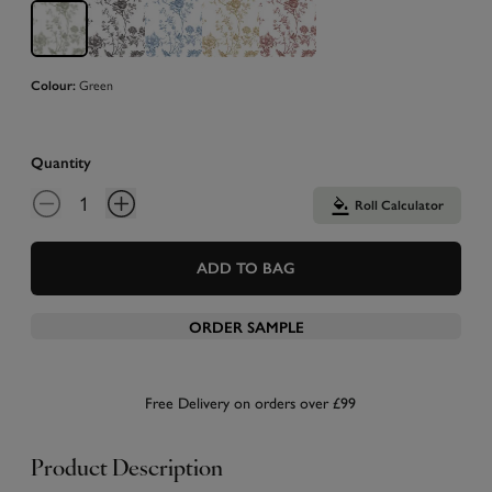
Green
Colour:
Quantity
Roll Calculator
ADD TO BAG
ORDER SAMPLE
Free Delivery on orders over £99
Product Description