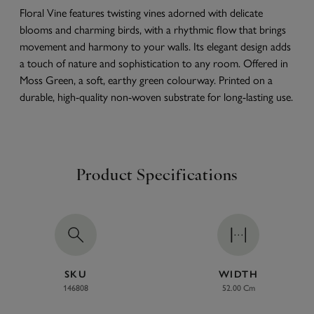
Floral Vine features twisting vines adorned with delicate
blooms and charming birds, with a rhythmic flow that brings
movement and harmony to your walls. Its elegant design adds
a touch of nature and sophistication to any room. Offered in
Moss Green, a soft, earthy green colourway. Printed on a
durable, high-quality non-woven substrate for long-lasting use.
Product Specifications
SKU
WIDTH
146808
52.00 Cm