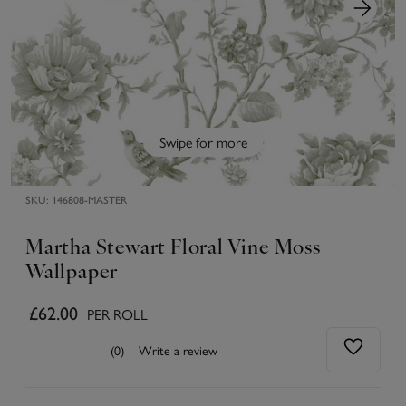
Swipe for more
SKU:
146808-MASTER
Martha Stewart Floral Vine Moss
Wallpaper
£62.00
PER ROLL
(0)
Write a review