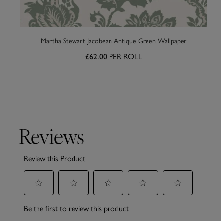
Martha Stewart Jacobean Antique Green Wallpaper
PER ROLL
£62.00