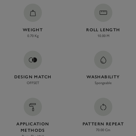
WEIGHT
ROLL LENGTH
0.70 Kg
10.00 M
DESIGN MATCH
WASHABILITY
OFFSET
Spongeable
APPLICATION
PATTERN REPEAT
METHODS
70.00 Cm