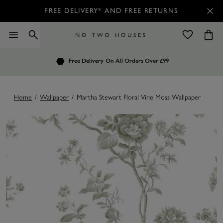
FREE DELIVERY* AND FREE RETURNS
Order by 7.30pm
Free Delivery
Customers Rate Us 4.7 / 5
On All Orders Over £99
for Next Day Delivery
Home
/
Wallpaper
/
Martha Stewart Floral Vine Moss Wallpaper