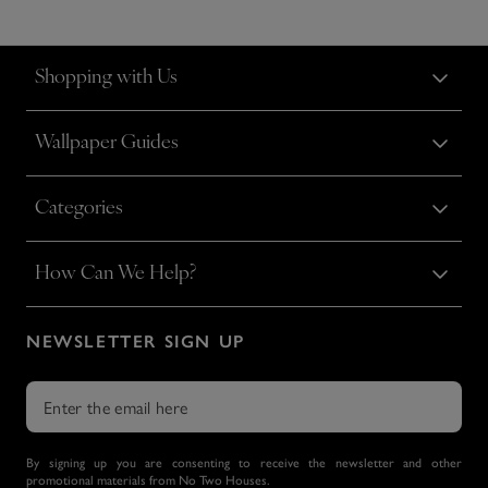
Shopping with Us
Wallpaper Guides
Categories
How Can We Help?
NEWSLETTER SIGN UP
By signing up you are consenting to receive the newsletter and other
promotional materials from No Two Houses.