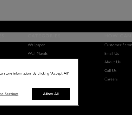
ES
CATEGORIES
HOW CAN 
Wallpaper
Customer Servi
Wall Murals
Email Us
Paint
About Us
Wall Art
Call Us
o store information. By clicking "Accept All"
Careers
se Settings
Allow All
© 2026 NO TWO HOUSES