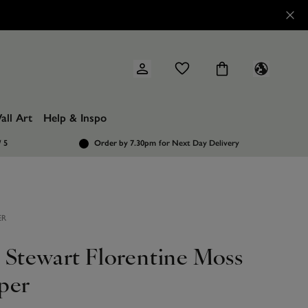
all Art
Help & Inspo
/ 5
Order by 7.30pm
for Next Day Delivery
ER
 Stewart Florentine Moss
per