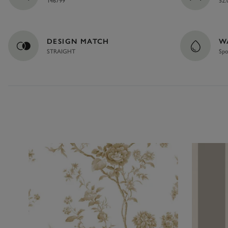
146799
52.
DESIGN MATCH
W
STRAIGHT
Spo