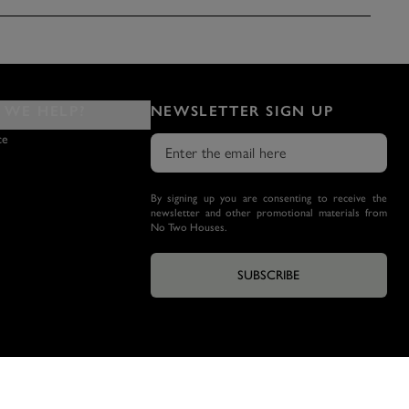
WE HELP?
NEWSLETTER SIGN UP
ce
By signing up you are consenting to receive the
newsletter and other promotional materials from
No Two Houses.
SUBSCRIBE