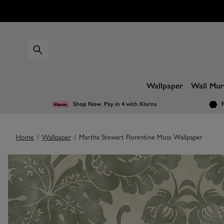
Wallpaper
Wall Mur
Shop Now. Pay in 4
with Klarna
F
Home
/
Wallpaper
/
Martha Stewart Florentine Moss Wallpaper
Images