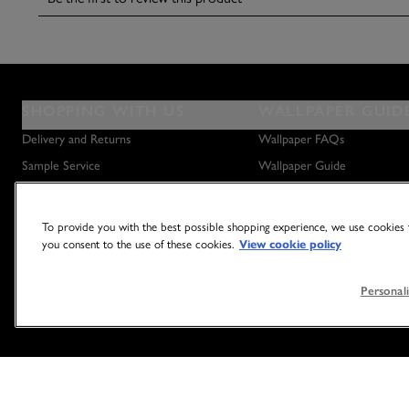
SHOPPING WITH US
WALLPAPER GUID
Delivery and Returns
Wallpaper FAQs
Sample Service
Wallpaper Guide
Privacy Policy
How to Hang Wallpaper
Terms & Conditions
How to Remove Wallpaper
To provide you with the best possible shopping experience, we use cookies t
you consent to the use of these cookies.
View cookie policy
Outlet Store
How to Hang a Wall Mural
Personali