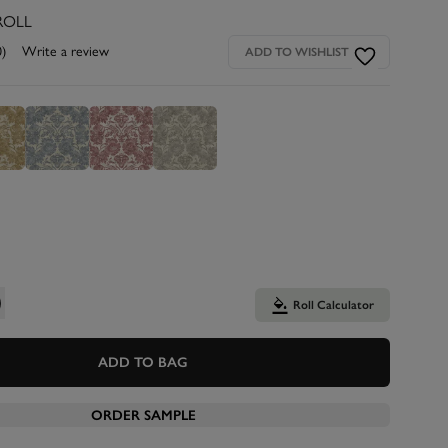
ROLL
0)
Write a review
ADD TO WISHLIST
Roll Calculator
ADD TO BAG
ORDER SAMPLE