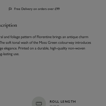
Free Delivery on orders over £99
cription
oral and foliage pattern of Florentine brings an antique charm
The soft tonal wash of the Moss Green colourway introduces
age elegance. Printed on a durable, high-quality non-woven
g-lasting use.
ROLL LENGTH