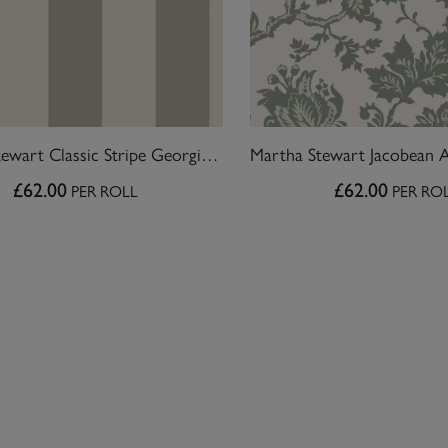
Martha Stewart Classic Stripe Georgica Beach Wallpaper
£62.00
£62.00
PER ROLL
PER RO