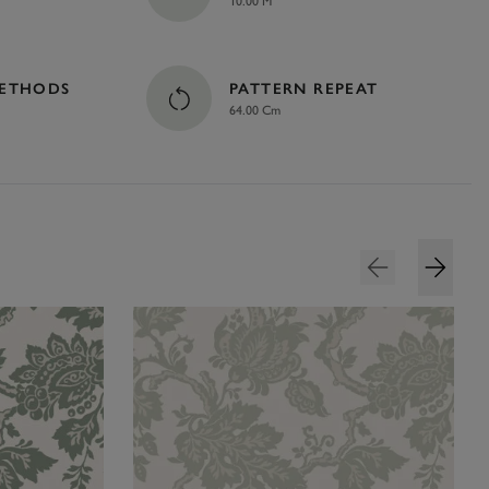
10.00 M
METHODS
PATTERN REPEAT
64.00 Cm