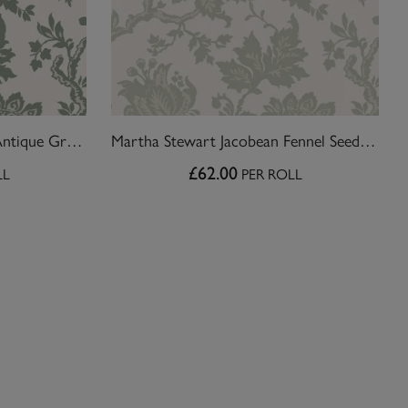
Martha Stewart Jacobean Antique Green Wallpaper
Martha Stewart Jacobean Fennel Seed Wallpaper
£62.00
LL
PER ROLL