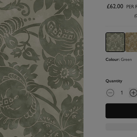
£62.00
PER 
(
Colour:
Green
Quantity