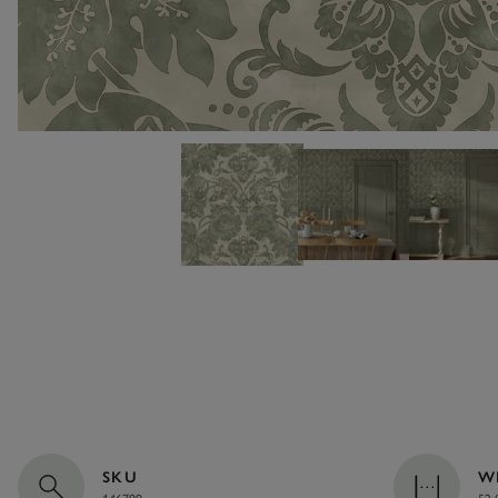
SKU
W