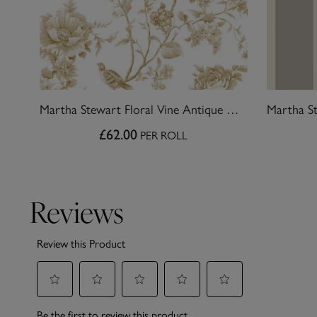
Martha Stewart Floral Vine Antique Gold Wallpaper
£62.00
PER ROLL