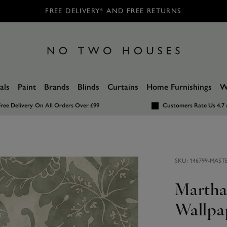
FREE DELIVERY* AND FREE RETURNS
als
Paint
Brands
Blinds
Curtains
Home Furnishings
W
ree Delivery
On All Orders Over £99
Customers Rate Us 4.7 
SKU:
146799-MAST
Martha
Wallpa