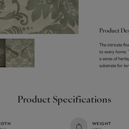
Product Des
The intricate fl
to every home. 
a sense of herit
substrate for lon
Product Specifications
IDTH
WEIGHT