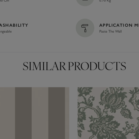
00 Cm
0.70 Kg
ASHABILITY
APPLICATION 
ngeable
Paste The Wall
SIMILAR PRODUCTS