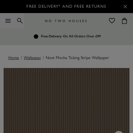
FREE DELIVERY* AND FREE RETURNS
Order by 7.30pm
Free Delivery
Customers Rate Us 4.7 / 5
On All Orders Over £99
for Next Day Delivery
Home
/
Wallpaper
/
Next Mocha Ticking Stripe Wallpaper