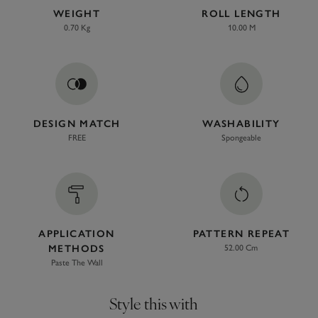
WEIGHT
ROLL LENGTH
0.70 Kg
10.00 M
DESIGN MATCH
WASHABILITY
FREE
Spongeable
APPLICATION
PATTERN REPEAT
METHODS
52.00 Cm
Paste The Wall
Style this with