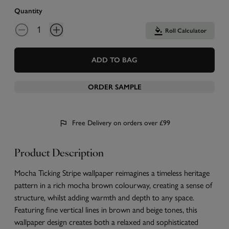
Quantity
Roll Calculator
ADD TO BAG
ORDER SAMPLE
Free Delivery on orders over £99
Product Description
Mocha Ticking Stripe wallpaper reimagines a timeless heritage
pattern in a rich mocha brown colourway, creating a sense of
structure, whilst adding warmth and depth to any space.
Featuring fine vertical lines in brown and beige tones, this
wallpaper design creates both a relaxed and sophisticated