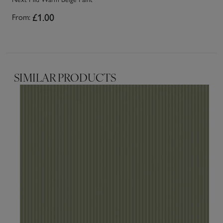
£1.00
From:
Fr
SIMILAR PRODUCTS