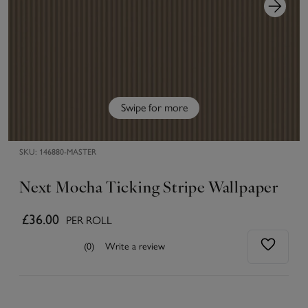
Swipe for more
SKU:
146880-MASTER
Next Mocha Ticking Stripe Wallpaper
£36.00
PER ROLL
(0)
Write a review