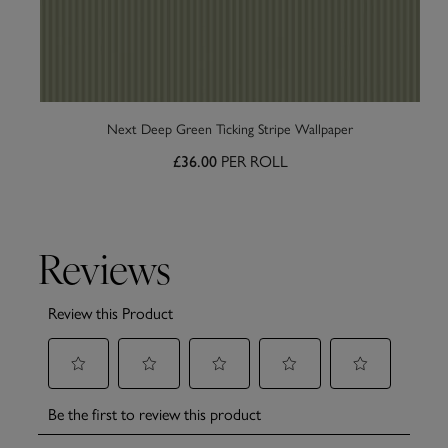
Next Deep Green Ticking Stripe Wallpaper
£36.00
PER ROLL