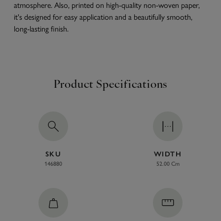
atmosphere. Also, printed on high-quality non-woven paper,
it's designed for easy application and a beautifully smooth,
long-lasting finish.
Product Specifications
SKU
WIDTH
146880
52.00 Cm