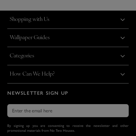
Shopping with Us
Wallpaper Guides
Categories
How Can We Help?
NEWSLETTER SIGN UP
By signing up you are consenting to receive the newsletter and other
promotional materials from No Two Houses.