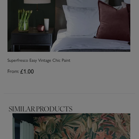
Superfresco Easy Vintage Chic Paint
£1.00
From:
SIMILAR PRODUCTS