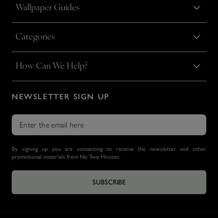
Wallpaper Guides
Categories
How Can We Help?
NEWSLETTER SIGN UP
By signing up you are consenting to receive the newsletter and other
promotional materials from No Two Houses.
SUBSCRIBE