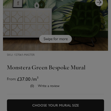
Swipe for more
SKU:
127061-MASTER
Monstera Green Bespoke Mural
£37.00
/m²
From:
(0)
Write a review
CHOOSE YOUR MURAL SIZE