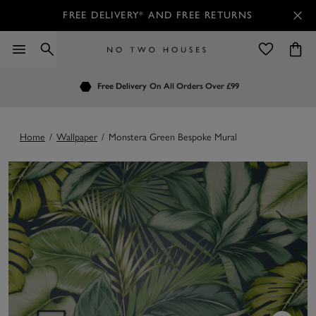
FREE DELIVERY* AND FREE RETURNS
Order by 7.30pm
Free Delivery
Customers Rate Us 4.7 / 5
On All Orders Over £99
for Next Day Delivery
Home
/
Wallpaper
/
Monstera Green Bespoke Mural