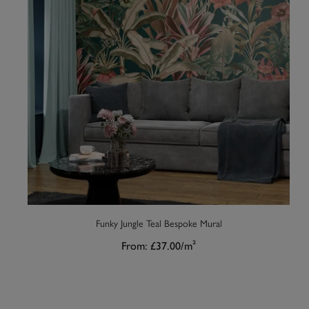
Funky Jungle Teal Bespoke Mural
From:
£37.00
/m²