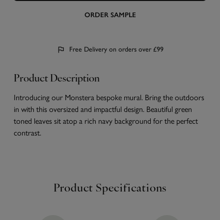
ORDER SAMPLE
Free Delivery on orders over £99
Product Description
Introducing our Monstera bespoke mural. Bring the outdoors
in with this oversized and impactful design. Beautiful green
toned leaves sit atop a rich navy background for the perfect
contrast.
Product Specifications