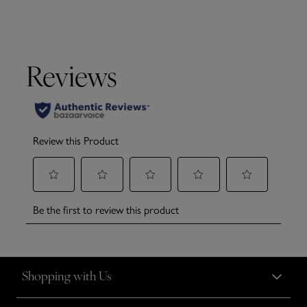
Shopping with Us