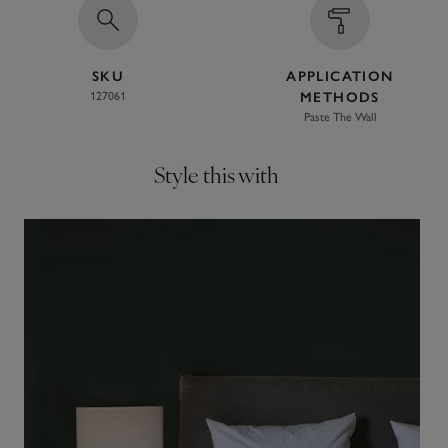
SKU
APPLICATION
127061
METHODS
Paste The Wall
Style this with