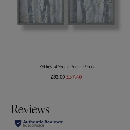
Whimsical Woods Framed Prints
£57.40
£82.00