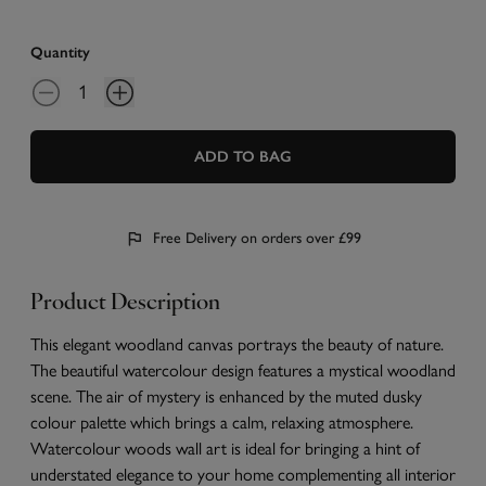
Quantity
ADD TO BAG
Free Delivery on orders over £99
Product Description
This elegant woodland canvas portrays the beauty of nature.
The beautiful watercolour design features a mystical woodland
scene. The air of mystery is enhanced by the muted dusky
colour palette which brings a calm, relaxing atmosphere.
Watercolour woods wall art is ideal for bringing a hint of
understated elegance to your home complementing all interior