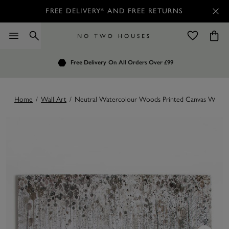
FREE DELIVERY* AND FREE RETURNS
Order by 7.30pm
Free Delivery
Customers Rate Us 4.7 / 5
On All Orders Over £99
for Next Day Delivery
Home
/
Wall Art
/
Neutral Watercolour Woods Printed Canvas Wall A