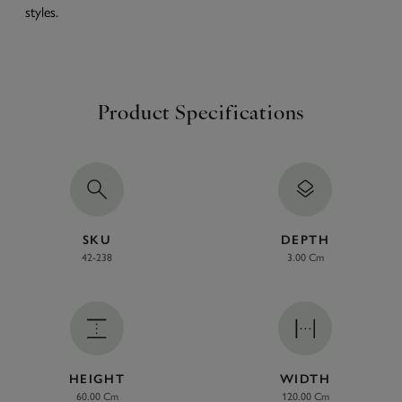
styles.
Product Specifications
SKU
DEPTH
42-238
3.00 Cm
HEIGHT
WIDTH
60.00 Cm
120.00 Cm