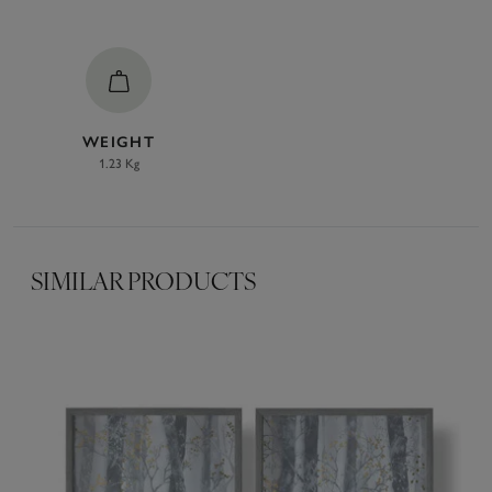
WEIGHT
1.23 Kg
SIMILAR PRODUCTS