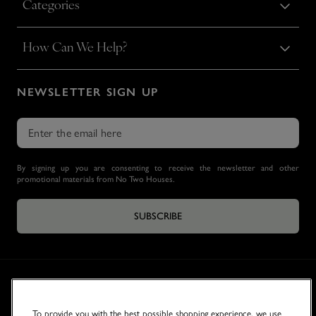
Categories
How Can We Help?
NEWSLETTER SIGN UP
By signing up you are consenting to receive the newsletter and other
promotional materials from No Two Houses.
SUBSCRIBE
To provide you with the best possible shopping experience, we use