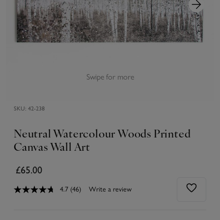
Swipe for more
SKU:
42-238
Neutral Watercolour Woods Printed
Canvas Wall Art
£65.00
4.7
(46)
Write a review