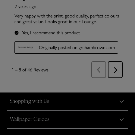
Shopping with Us
Wallpaper Guides