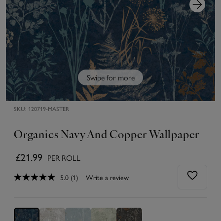
Swipe for more
SKU:
120719-MASTER
Organics Navy And Copper Wallpaper
£21.99
PER ROLL
5.0
(1)
Write a review