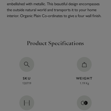
embellished with metallic. This beautiful design encompasses
the outside natural world and transports it to your home
interior. Organic Plain Co-ordinates to give a four wall finish.
Product Specifications
SKU
WEIGHT
120719
1.19 Kg