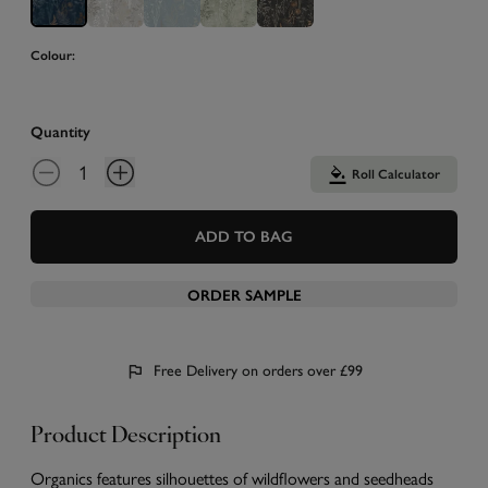
Colour:
Quantity
Roll Calculator
ADD TO BAG
ORDER SAMPLE
Free Delivery on orders over £99
Product Description
Organics features silhouettes of wildflowers and seedheads