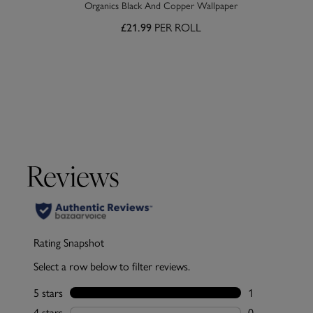
Organics Black And Copper Wallpaper
PER ROLL
£21.99