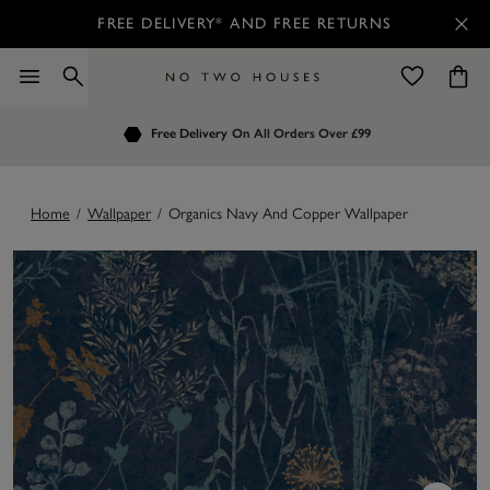
FREE DELIVERY* AND FREE RETURNS
Order by 7.30pm
Free Delivery
Customers Rate Us 4.7 / 5
On All Orders Over £99
for Next Day Delivery
Home
/
Wallpaper
/
Organics Navy And Copper Wallpaper