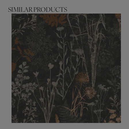
SIMILAR PRODUCTS