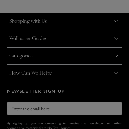
Shopping with Us
Wallpaper Guides
Categories
How Can We Help?
NEWSLETTER SIGN UP
By signing up you are consenting to receive the newsletter and other
promotional materials from No Two Houses.