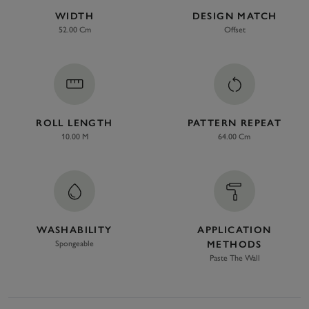
WIDTH
DESIGN MATCH
52.00 Cm
Offset
ROLL LENGTH
PATTERN REPEAT
10.00 M
64.00 Cm
WASHABILITY
APPLICATION
Spongeable
METHODS
Paste The Wall