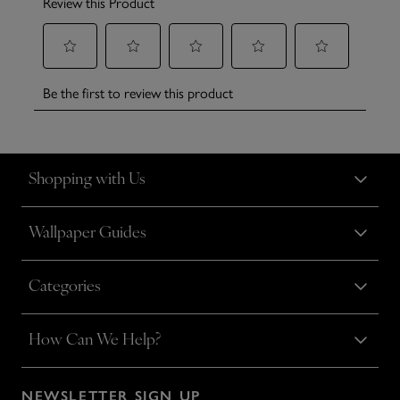
Shopping with Us
Wallpaper Guides
Categories
How Can We Help?
NEWSLETTER SIGN UP