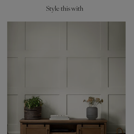
Style this with