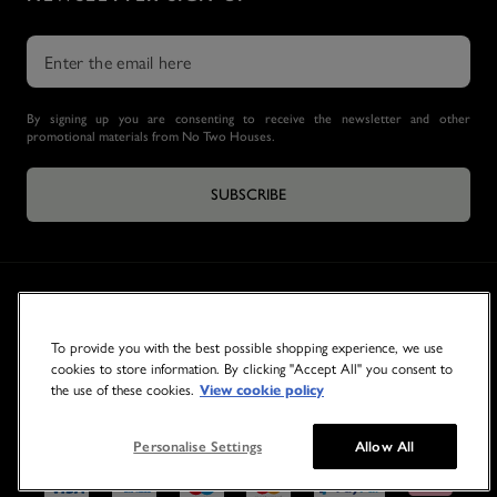
By signing up you are consenting to receive the newsletter and other
promotional materials from No Two Houses.
SUBSCRIBE
To provide you with the best possible shopping experience, we use
cookies to store information. By clicking "Accept All" you consent to
the use of these cookies.
View cookie policy
© 2026 NO TWO HOUSES
Personalise Settings
Allow All