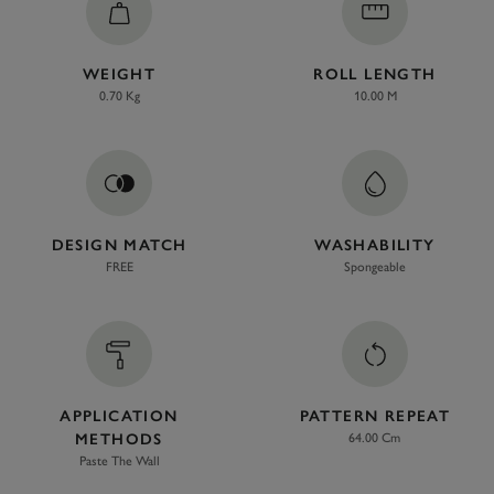
WEIGHT
ROLL LENGTH
0.70 Kg
10.00 M
DESIGN MATCH
WASHABILITY
FREE
Spongeable
APPLICATION
PATTERN REPEAT
METHODS
64.00 Cm
Paste The Wall