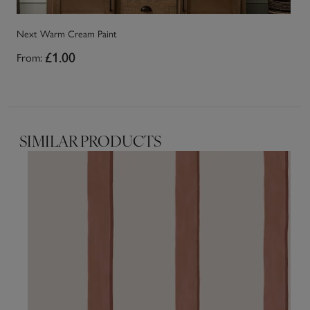
Next Warm Cream Paint
Ne
From:
£1.00
Fr
SIMILAR PRODUCTS