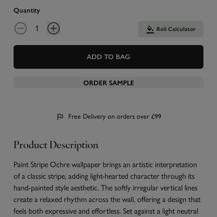
Quantity
Roll Calculator
ADD TO BAG
ORDER SAMPLE
Free Delivery on orders over £99
Product Description
Paint Stripe Ochre wallpaper brings an artistic interpretation
of a classic stripe, adding light-hearted character through its
hand-painted style aesthetic. The softly irregular vertical lines
create a relaxed rhythm across the wall, offering a design that
feels both expressive and effortless. Set against a light neutral