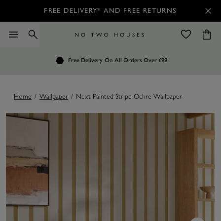
FREE DELIVERY* AND FREE RETURNS
Order by 7.30pm
Free Delivery
Customers Rate Us 4.7 / 5
On All Orders Over £99
for Next Day Delivery
Home
/
Wallpaper
/
Next Painted Stripe Ochre Wallpaper