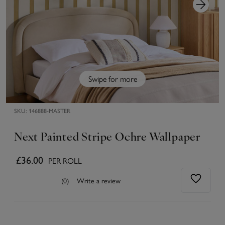
Swipe for more
SKU:
146888-MASTER
Next Painted Stripe Ochre Wallpaper
£36.00
PER ROLL
(0)
Write a review