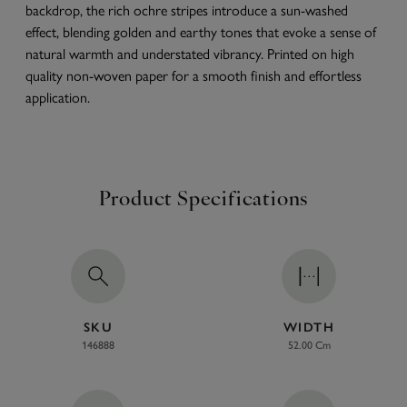
backdrop, the rich ochre stripes introduce a sun-washed
effect, blending golden and earthy tones that evoke a sense of
natural warmth and understated vibrancy. Printed on high
quality non-woven paper for a smooth finish and effortless
application.
Product Specifications
SKU
WIDTH
146888
52.00 Cm