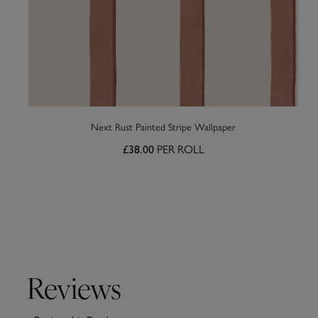
Next Rust Painted Stripe Wallpaper
PER ROLL
£38.00