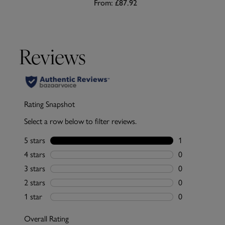
From:
£87.92