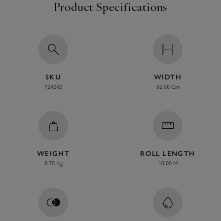
Product Specifications
SKU
WIDTH
124242
52.00 Cm
WEIGHT
ROLL LENGTH
0.70 Kg
10.00 M