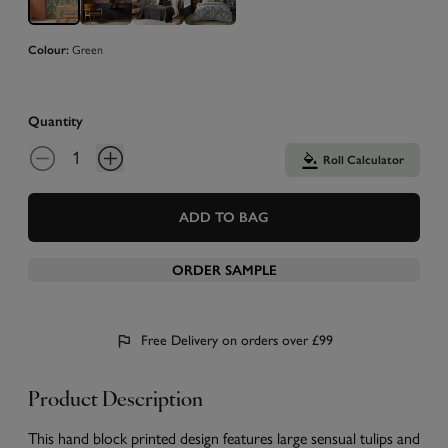
Colour:
Green
Quantity
Roll Calculator
ADD TO BAG
ORDER SAMPLE
Free Delivery on orders over £99
Product Description
This hand block printed design features large sensual tulips and