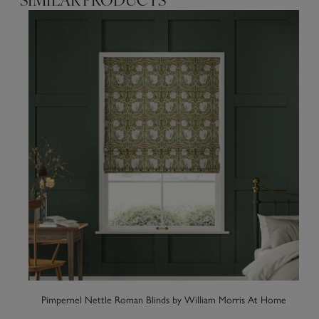
SIMILAR PRODUCTS
Pimpernel Nettle Roman Blinds by William Morris At Home