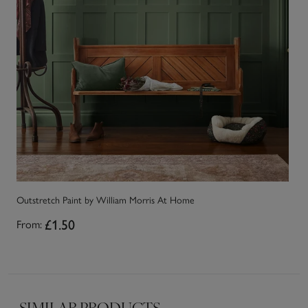
Outstretch Paint by William Morris At Home
Go
£1.50
From:
Fr