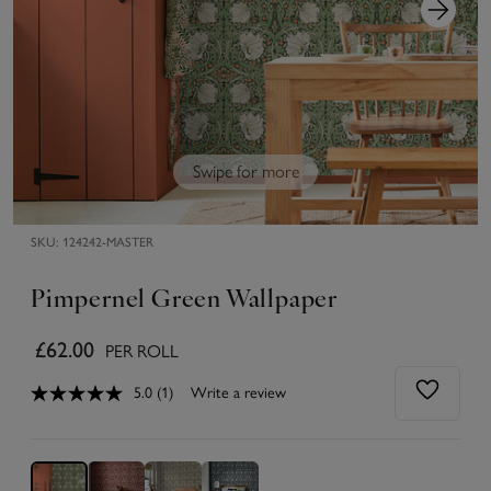
Swipe for more
SKU:
124242-MASTER
Pimpernel Green Wallpaper
£62.00
PER ROLL
5.0
(1)
Write a review