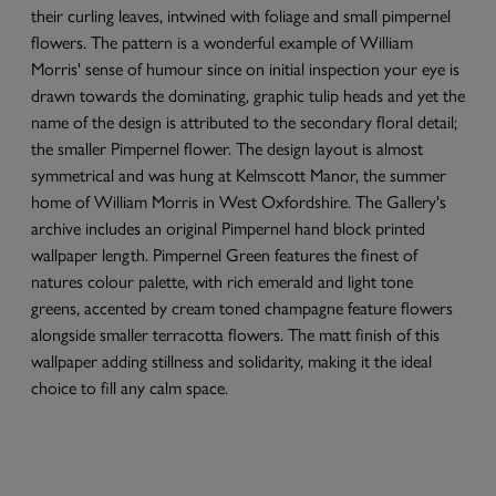
their curling leaves, intwined with foliage and small pimpernel
flowers. The pattern is a wonderful example of William
Morris' sense of humour since on initial inspection your eye is
drawn towards the dominating, graphic tulip heads and yet the
name of the design is attributed to the secondary floral detail;
the smaller Pimpernel flower. The design layout is almost
symmetrical and was hung at Kelmscott Manor, the summer
home of William Morris in West Oxfordshire. The Gallery's
archive includes an original Pimpernel hand block printed
wallpaper length. Pimpernel Green features the finest of
natures colour palette, with rich emerald and light tone
greens, accented by cream toned champagne feature flowers
alongside smaller terracotta flowers. The matt finish of this
wallpaper adding stillness and solidarity, making it the ideal
choice to fill any calm space.