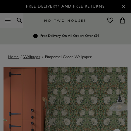
FREE DELIVERY* AND FREE RETURNS
Order by 7.30pm
Free Delivery
Customers Rate Us 4.7 / 5
On All Orders Over £99
for Next Day Delivery
Home
/
Wallpaper
/
Pimpernel Green Wallpaper