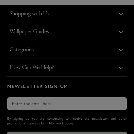
Shopping with Us
Wallpaper Guides
Categories
How Can We Help?
NEWSLETTER SIGN UP
By signing up you are consenting to receive the newsletter and other
promotional materials from No Two Houses.