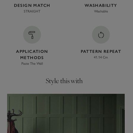
DESIGN MATCH
WASHABILITY
STRAIGHT
Washable
APPLICATION
PATTERN REPEAT
METHODS
41.14 Cm
Paste The Wall
Style this with