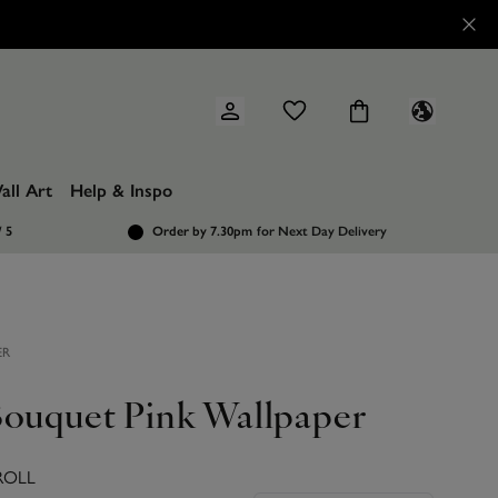
all Art
Help & Inspo
/ 5
Order by 7.30pm
for Next Day Delivery
ER
Bouquet Pink Wallpaper
ROLL