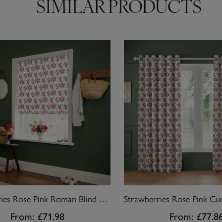
SIMILAR PRODUCTS
Strawberries Rose Pink Roman Blind by Cath Kidston
From:
£71.98
From:
£77.8