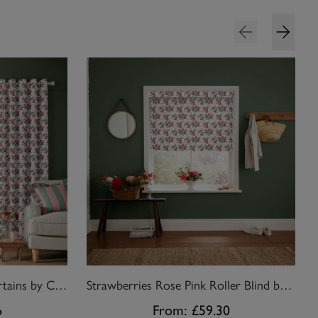
Strawberries Rose Pink Curtains by Cath Kidston
Strawberries Rose Pink Roller Blind by Cath Kidston
6
From:
£59.30