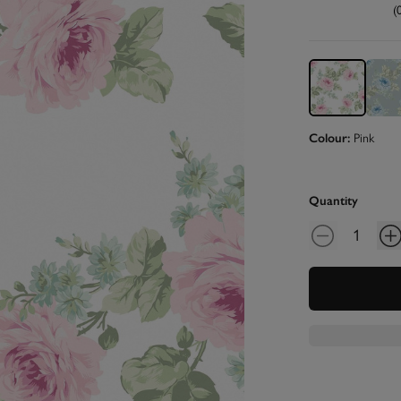
(
Colour:
Pink
Quantity