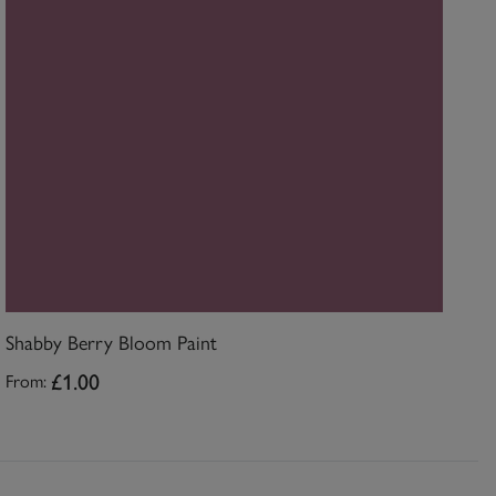
Shabby Berry Bloom Paint
£1.00
From: