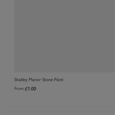
Shabby Manor Stone Paint
£1.00
From: