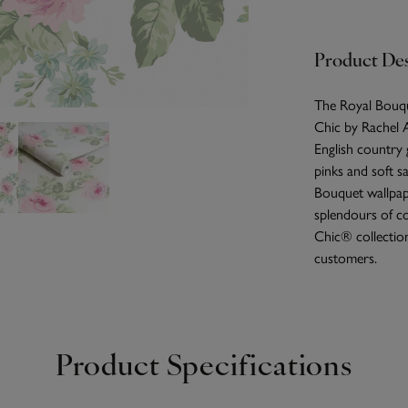
Product Des
The Royal Bouque
Chic by Rachel A
English country 
pinks and soft sa
Bouquet wallpap
splendours of co
Chic® collection
customers.
Product Specifications