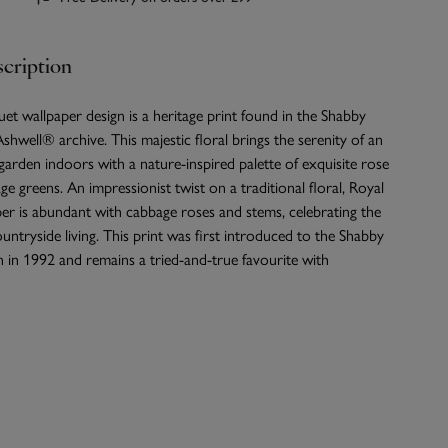
cription
t wallpaper design is a heritage print found in the Shabby
shwell® archive. This majestic floral brings the serenity of an
garden indoors with a nature-inspired palette of exquisite rose
ge greens. An impressionist twist on a traditional floral, Royal
er is abundant with cabbage roses and stems, celebrating the
untryside living. This print was first introduced to the Shabby
 in 1992 and remains a tried-and-true favourite with