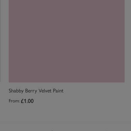
Shabby Berry Velvet Paint
£1.00
From: