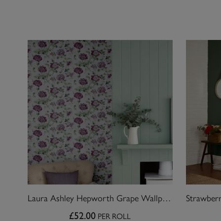
Laura Ashley Hepworth Grape Wallpaper
£52.00
PER ROLL