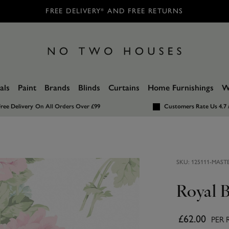
FREE DELIVERY* AND FREE RETURNS
als
Paint
Brands
Blinds
Curtains
Home Furnishings
W
ree Delivery
On All Orders Over £99
Customers Rate Us 4.7 
SKU:
125111-MAST
Royal 
£62.00
PER 