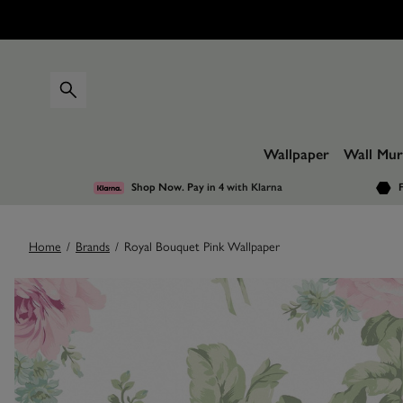
Wallpaper
Wall Mur
Shop Now. Pay in 4
with Klarna
F
Home
/
Brands
/
Royal Bouquet Pink Wallpaper
Images