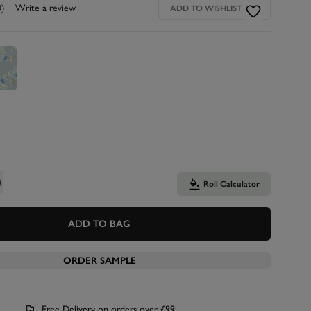
0)
Write a review
ADD TO WISHLIST
Roll Calculator
ADD TO BAG
ORDER SAMPLE
Free Delivery on orders over £99