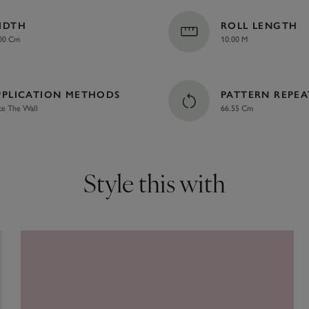
IDTH
ROLL LENGTH
00 Cm
10.00 M
PPLICATION METHODS
PATTERN REPEA
te The Wall
66.55 Cm
Style this with