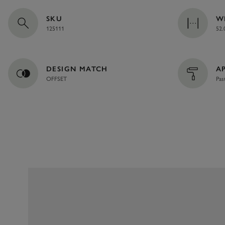
SKU
W
125111
52.
DESIGN MATCH
A
OFFSET
Pas