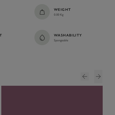
WEIGHT
0.00 Kg
T
WASHABILITY
Spongeable