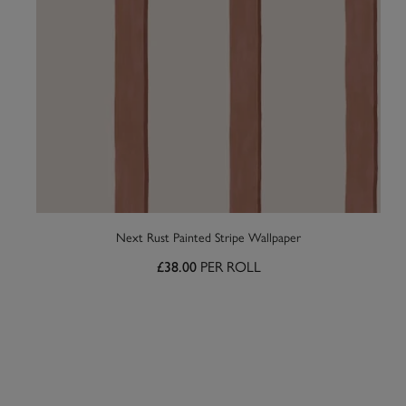
Next Rust Painted Stripe Wallpaper
£38.00
PER ROLL