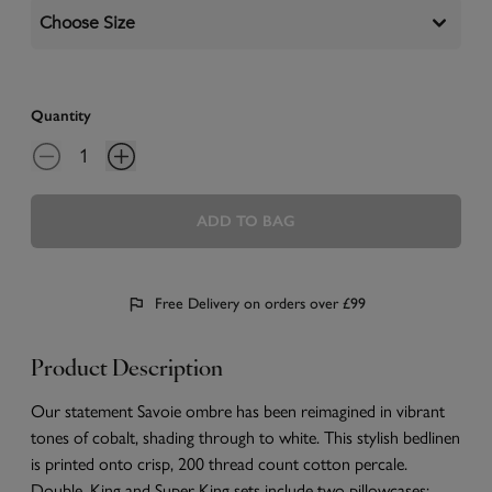
Choose Size
Quantity
ADD TO BAG
Free Delivery on orders over £99
Product Description
Our statement Savoie ombre has been reimagined in vibrant
tones of cobalt, shading through to white. This stylish bedlinen
is printed onto crisp, 200 thread count cotton percale.
Double, King and Super King sets include two pillowcases;