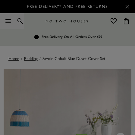
FREE DELIVERY* AND FREE RETURNS
Order by 7.30pm
Free Delivery
Customers Rate Us 4.7 / 5
On All Orders Over £99
for Next Day Delivery
Home
/
Bedding
/
Savoie Cobalt Blue Duvet Cover Set