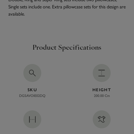
Single sets include one. Extra pillowcase sets for this design are
available.
Product Specifications
SKU
HEIGHT
DGSAVOIE02DQ
200.00 Cm