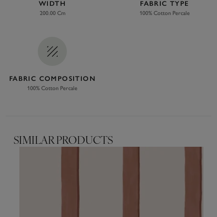
WIDTH
FABRIC TYPE
200.00 Cm
100% Cotton Percale
FABRIC COMPOSITION
100% Cotton Percale
SIMILAR PRODUCTS