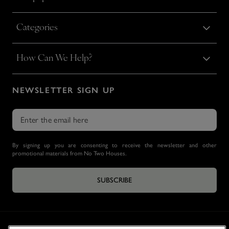
Categories
How Can We Help?
NEWSLETTER SIGN UP
By signing up you are consenting to receive the newsletter and other
promotional materials from No Two Houses.
SUBSCRIBE