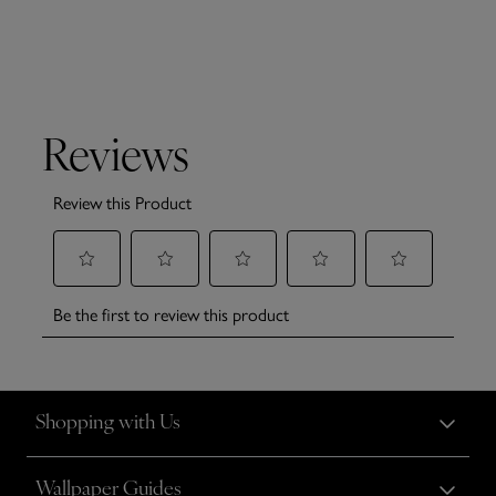
Shopping with Us
Wallpaper Guides