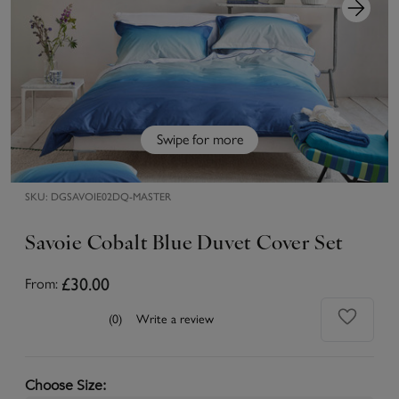
Swipe for more
SKU:
DGSAVOIE02DQ-MASTER
Savoie Cobalt Blue Duvet Cover Set
£30.00
From:
(0)
Write a review
Choose Size
: