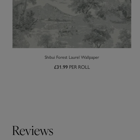
Shibui Forest Laurel Wallpaper
PER ROLL
£31.99