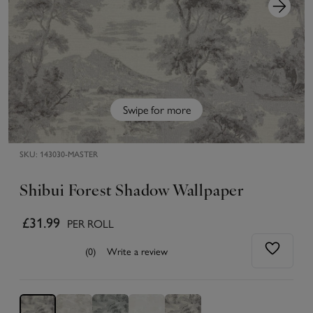
Swipe for more
SKU:
143030-MASTER
Shibui Forest Shadow Wallpaper
£31.99
PER ROLL
(0)
Write a review