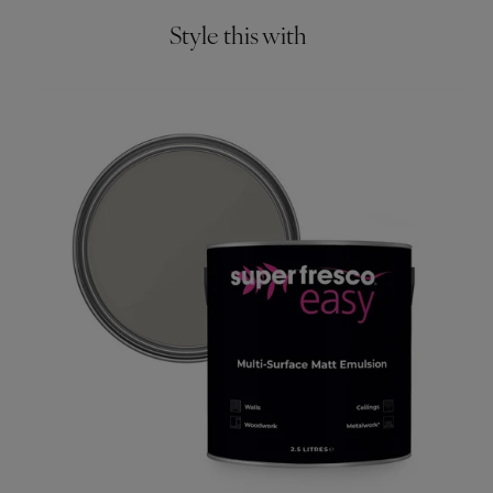
Style this with