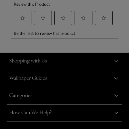
Shopping with Us
Wallpaper Guides
Categories
How Can We Help?