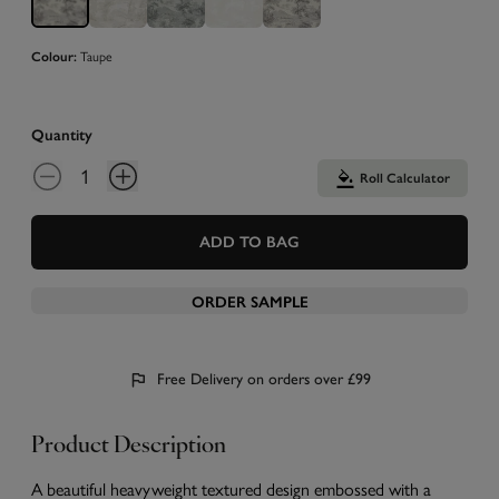
Taupe
Colour:
Quantity
Roll Calculator
ADD TO BAG
ORDER SAMPLE
Free Delivery on orders over £99
Product Description
A beautiful heavyweight textured design embossed with a