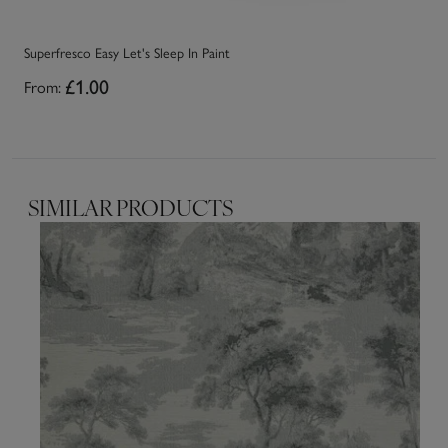
Superfresco Easy Let's Sleep In Paint
Su
From:
£1.00
Fr
SIMILAR PRODUCTS