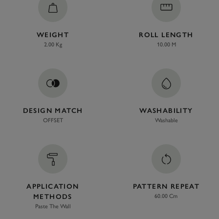
WEIGHT
ROLL LENGTH
2.00 Kg
10.00 M
DESIGN MATCH
WASHABILITY
OFFSET
Washable
APPLICATION
PATTERN REPEAT
METHODS
60.00 Cm
Paste The Wall