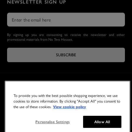
NEWSLETTER SIGN UP
By signing up you are consenting to receive the newsletter and other
promotional materials from No Two Houses.
SUBSCRIBE
To provide you with the best possible shopping experience, we use
cookies to store information. By clicking "Accept All" you consent to
the use of these cookies.
View cookie policy
© 2026 NO TWO HOUSES
Personalise Settings
Allow All