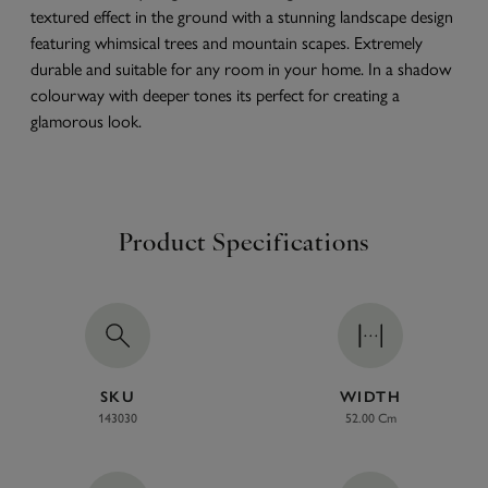
textured effect in the ground with a stunning landscape design
featuring whimsical trees and mountain scapes. Extremely
durable and suitable for any room in your home. In a shadow
colourway with deeper tones its perfect for creating a
glamorous look.
Product Specifications
SKU
WIDTH
143030
52.00 Cm