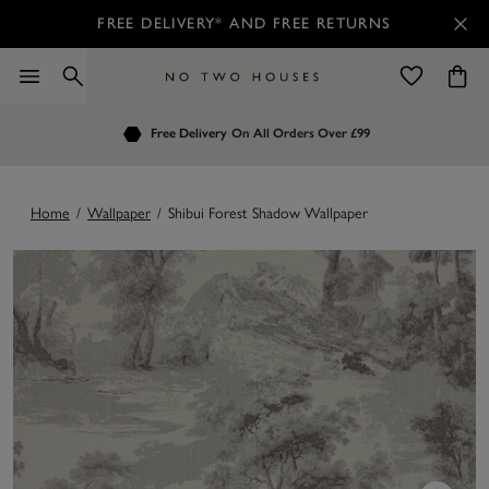
FREE DELIVERY* AND FREE RETURNS
Order by 7.30pm
Free Delivery
Customers Rate Us 4.7 / 5
On All Orders Over £99
for Next Day Delivery
Home
/
Wallpaper
/
Shibui Forest Shadow Wallpaper