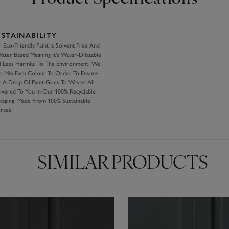
USTAINABILITY
 Eco-Friendly Paint Is Solvent Free And
Water Based Meaning It's Water-Dilatable
 Less Harmful To The Environment. We
o Mix Each Colour To Order To Ensure
 A Drop Of Paint Goes To Waste! All
ivered To You In Our 100% Recyclable
kaging, Made From 100% Sustainable
rces.
SIMILAR PRODUCTS