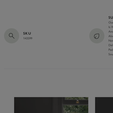
S
Our
Is 
And
SKU
Als
143599
Not
Del
Pac
Sou