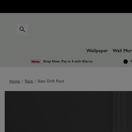
Wallpaper
Wall Mur
Shop Now. Pay in 4
with Klarna
F
Home
/
Paint
/
Slate Drift Paint
Images