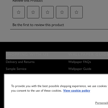
SHOPPING WITH US
WALLPAPER GUID
Delivery and Returns
Wallpaper FAQs
Sample Service
Wallpaper Guide
Privacy Policy
How to Hang Wallpaper
Terms & Conditions
How to Remove Wallpaper
To provide you with the best possible shopping experience, we use cookies t
Outlet Store
How to Hang a Wall Mural
you consent to the use of these cookies.
View cookie policy
Personali