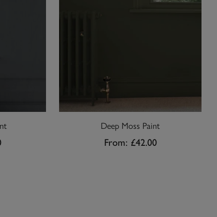
nt
Deep Moss Paint
0
From:
£42.00