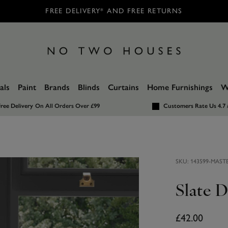
FREE DELIVERY* AND FREE RETURNS
als
Paint
Brands
Blinds
Curtains
Home Furnishings
W
ree Delivery
On All Orders Over £99
Customers Rate Us 4.7 
SKU:
143599-MAST
Slate D
£42.00