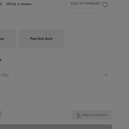
0)
Write a review
ADD TO WISHLIST
ion
Peel And Stick
e
Paint Calculator