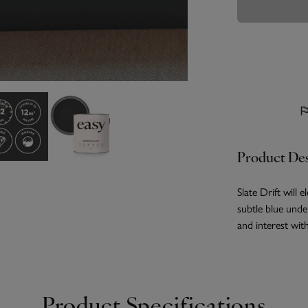
Product Des
Slate Drift will 
subtle blue unde
and interest wi
Product Specifications