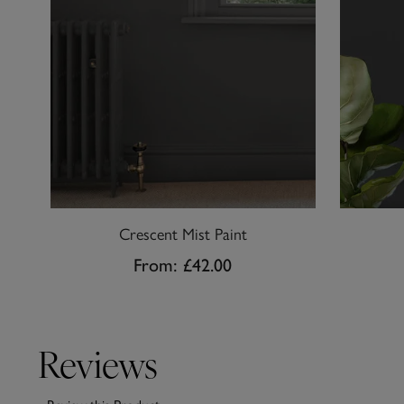
Crescent Mist Paint
From:
£42.00