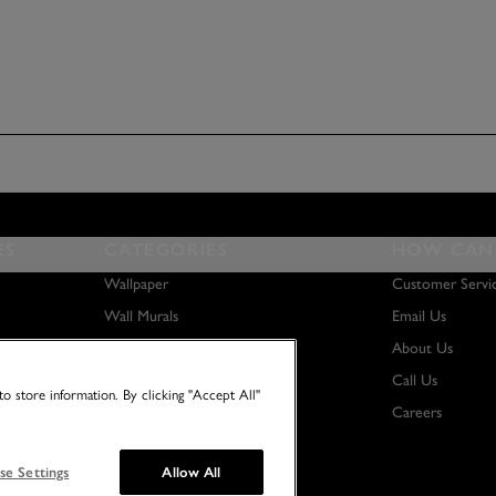
ES
CATEGORIES
HOW CAN 
Wallpaper
Customer Servi
Wall Murals
Email Us
Paint
About Us
Wall Art
Call Us
o store information. By clicking "Accept All"
Careers
se Settings
Allow All