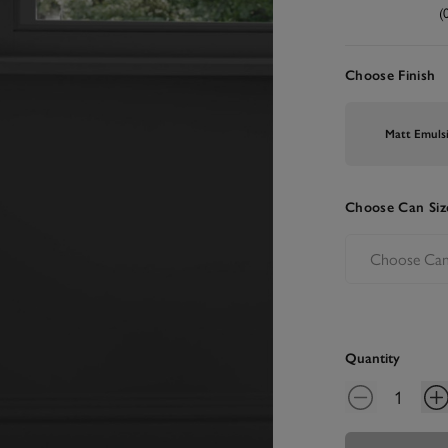
(
Choose Finish
Matt Emuls
Choose Can Siz
Quantity