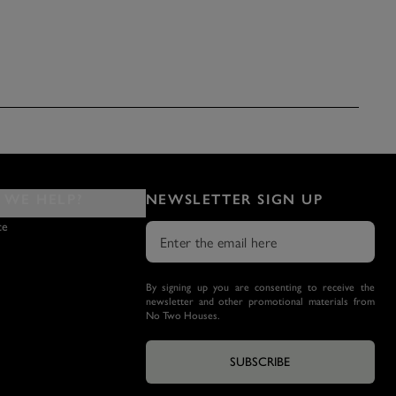
WE HELP?
NEWSLETTER SIGN UP
ce
By signing up you are consenting to receive the
newsletter and other promotional materials from
No Two Houses.
SUBSCRIBE