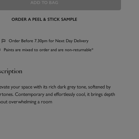
ADD TO BAG
ORDER A PEEL & STICK SAMPLE
Order Before 7.30pm for Next Day Delivery
Paints are mixed to order and are non-returnable*
cription
elevate your space with its rich dark grey tone, softened by
rtones. Contemporary and effortlessly cool, it brings depth
thout overwhelming a room