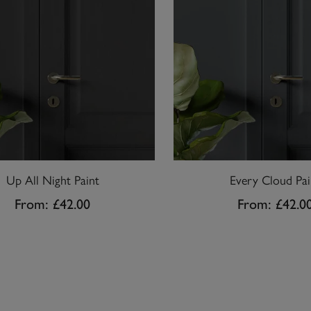
Up All Night Paint
Every Cloud Pai
From:
£42.00
From:
£42.0