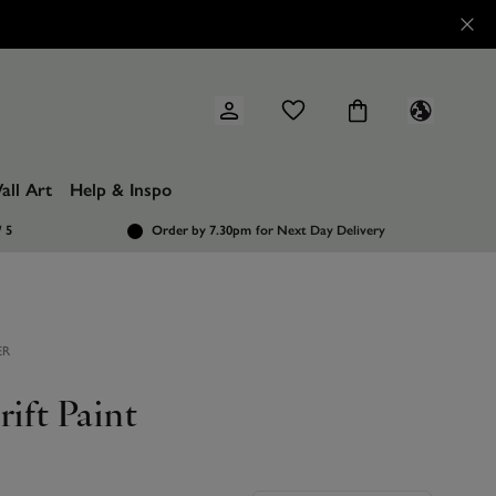
all Art
Help & Inspo
/ 5
Order by 7.30pm
for Next Day Delivery
ER
rift Paint