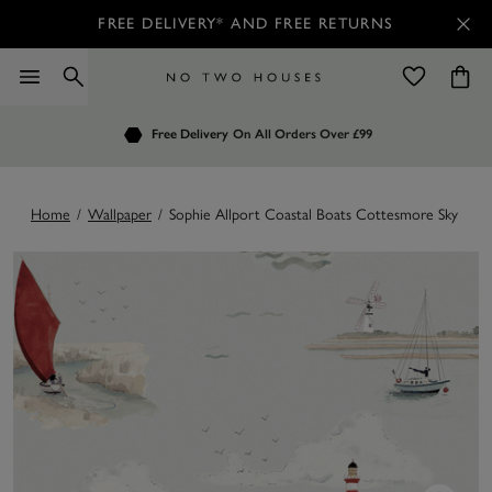
FREE DELIVERY* AND FREE RETURNS
Order by 7.30pm
Free Delivery
Customers Rate Us 4.7 / 5
On All Orders Over £99
for Next Day Delivery
Home
/
Wallpaper
/
Sophie Allport Coastal Boats Cottesmore Sky Wal