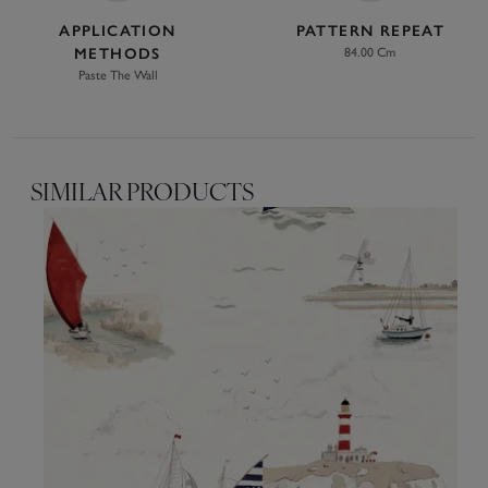
APPLICATION
PATTERN REPEAT
METHODS
84.00 Cm
Paste The Wall
SIMILAR PRODUCTS