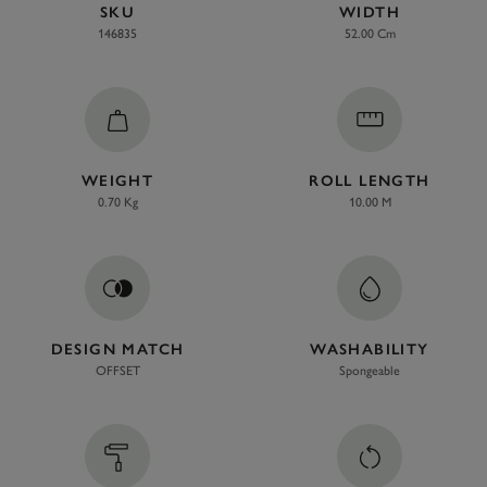
SKU
WIDTH
146835
52.00 Cm
WEIGHT
ROLL LENGTH
0.70 Kg
10.00 M
DESIGN MATCH
WASHABILITY
OFFSET
Spongeable