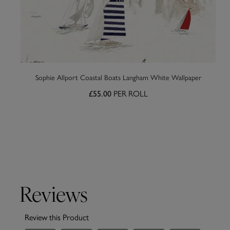
Sophie Allport Coastal Boats Langham White Wallpaper
PER ROLL
£55.00