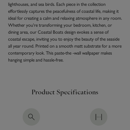
lighthouses, and sea birds. Each piece in the collection
effortlessly captures the peacefulness of coastal life, making it
ideal for creating a calm and relaxing atmosphere in any room.
Whether you're transforming your bedroom, kitchen, or
dining area, our Coastal Boats design evokes a sense of
coastal escape, inviting you to enjoy the beauty of the seaside
all year round. Printed on a smooth matt substrate for a more
contemporary look. This paste-the -wall wallpaper makes
hanging simple and hassle-free.
Product Specifications