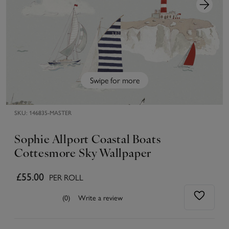
Swipe for more
SKU:
146835-MASTER
Sophie Allport Coastal Boats
Cottesmore Sky Wallpaper
£55.00
PER ROLL
(0)
Write a review