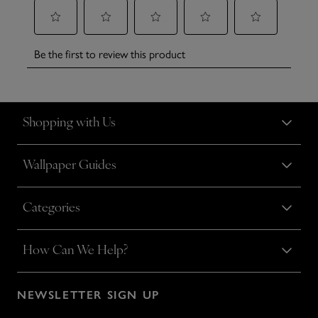
Shopping with Us
Wallpaper Guides
Categories
How Can We Help?
NEWSLETTER SIGN UP