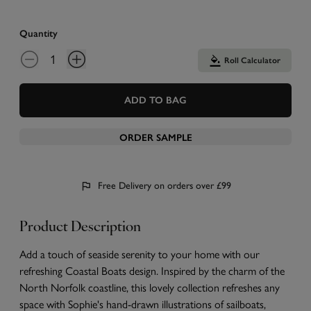
Quantity
Roll Calculator
ADD TO BAG
ORDER SAMPLE
Free Delivery on orders over £99
Product Description
Add a touch of seaside serenity to your home with our
refreshing Coastal Boats design. Inspired by the charm of the
North Norfolk coastline, this lovely collection refreshes any
space with Sophie's hand-drawn illustrations of sailboats,