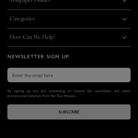
Wallpaper Guides
Categories
How Can We Help?
NEWSLETTER SIGN UP
By signing up you are consenting to receive the newsletter and other
promotional materials from No Two Houses.
SUBSCRIBE