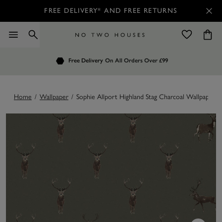
FREE DELIVERY* AND FREE RETURNS
Order by 7.30pm
Free Delivery
Customers Rate Us 4.7 / 5
On All Orders Over £99
for Next Day Delivery
Home
/
Wallpaper
/
Sophie Allport Highland Stag Charcoal Wallpaper