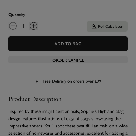
Quantity
Roll Calculator
ADD TO BAG
ORDER SAMPLE
Free Delivery on orders over £99
Product Description
Inspired by these magnificent animals, Sophie's Highland Stag
design features illustrations of elegant stags showcasing their
impressive antlers. You'll spot these beautiful animals on a wide
selection of homewares and accessories, excellent for adding a