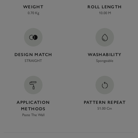
WEIGHT
ROLL LENGTH
0.70 Kg
10.00 M
DESIGN MATCH
WASHABILITY
STRAIGHT
Spongeable
APPLICATION
PATTERN REPEAT
METHODS
51.00 Cm
Paste The Wall