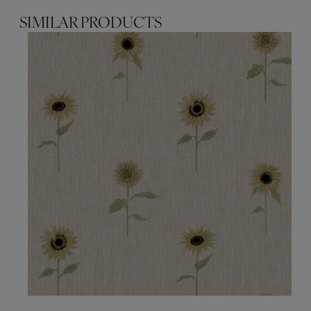
SIMILAR PRODUCTS