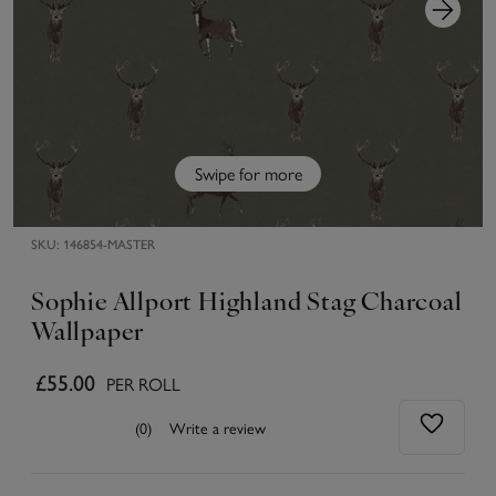
Swipe for more
SKU:
146854-MASTER
Sophie Allport Highland Stag Charcoal
Wallpaper
£55.00
PER ROLL
(0)
Write a review