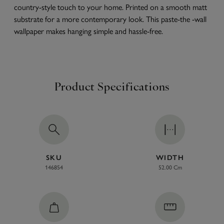
country-style touch to your home. Printed on a smooth matt
substrate for a more contemporary look. This paste-the -wall
wallpaper makes hanging simple and hassle-free.
Product Specifications
SKU
WIDTH
146854
52.00 Cm