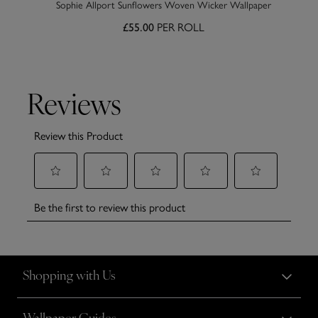
Sophie Allport Sunflowers Woven Wicker Wallpaper
PER ROLL
£55.00
Shopping with Us