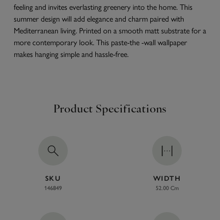
feeling and invites everlasting greenery into the home. This
summer design will add elegance and charm paired with
Mediterranean living. Printed on a smooth matt substrate for a
more contemporary look. This paste-the -wall wallpaper
makes hanging simple and hassle-free.
Product Specifications
SKU
WIDTH
146849
52.00 Cm