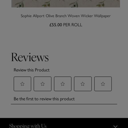
Sophie Allport Olive Branch Woven Wicker Wallpaper
PER ROLL
£55.00
Shopping with Us