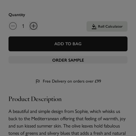
Quantity
Roll Calculator
ADD TO BAG
ORDER SAMPLE
Free Delivery on orders over £99
Product Description
A beautiful and simple design from Sophie, which whisks us
back to the Mediterranean offering that feeling of warmth, joy
and sun kissed summer skin. The olive leaves hold fabulous
tones of greens and silvery blues that adds a fresh and natural