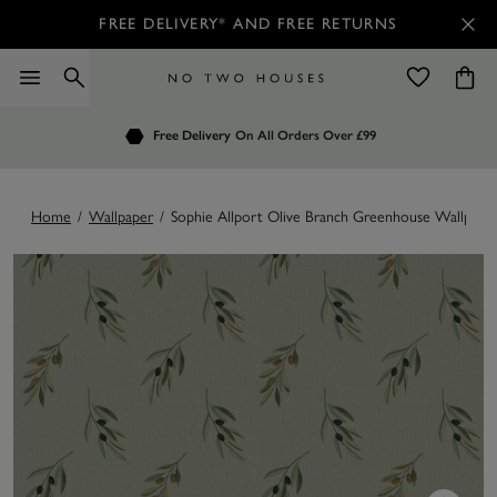
FREE DELIVERY* AND FREE RETURNS
Order by 7.30pm
Free Delivery
Customers Rate Us 4.7 / 5
On All Orders Over £99
for Next Day Delivery
Home
/
Wallpaper
/
Sophie Allport Olive Branch Greenhouse Wallpape