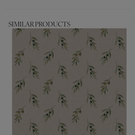
SIMILAR PRODUCTS