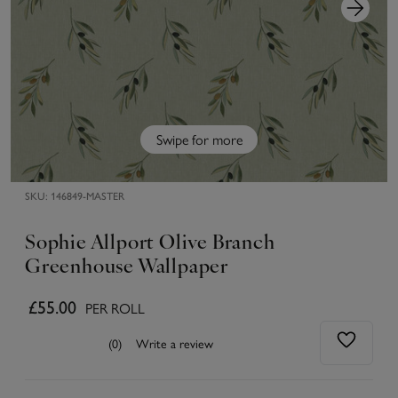
Swipe for more
SKU:
146849-MASTER
Sophie Allport Olive Branch
Greenhouse Wallpaper
£55.00
PER ROLL
(0)
Write a review