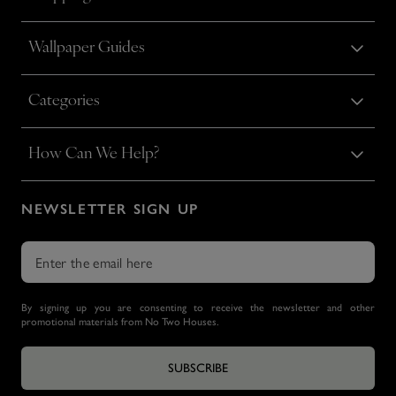
Wallpaper Guides
Categories
How Can We Help?
NEWSLETTER SIGN UP
By signing up you are consenting to receive the newsletter and other
promotional materials from No Two Houses.
SUBSCRIBE