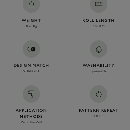
WEIGHT
ROLL LENGTH
0.70 Kg
10.00 M
DESIGN MATCH
WASHABILITY
STRAIGHT
Spongeable
APPLICATION
PATTERN REPEAT
METHODS
52.00 Cm
Paste The Wall