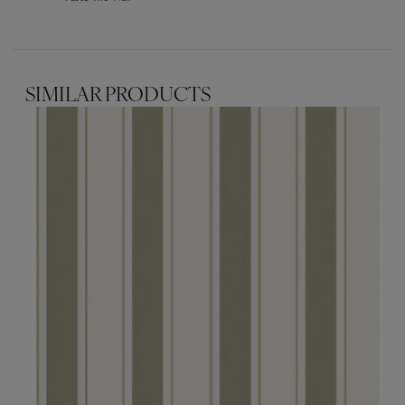
SIMILAR PRODUCTS