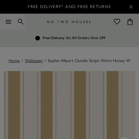
FREE DELIVERY* AND FREE RETURNS
Order by 7.30pm
Free Delivery
Customers Rate Us 4.7 / 5
On All Orders Over £99
for Next Day Delivery
Home
/
Wallpaper
/
Sophie Allport Oundle Stripe Warm Honey Wallpa