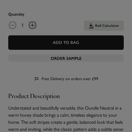
Quantity
Roll Calculator
ADD TO BAG
ORDER SAMPLE
Free Delivery on orders over £99
Product Description
Understated and beautifully versatile, this Oundle Neutral in a
warm honey shade brings a calm, timeless elegance to your
home. The soft stripes create a gentle, balanced look that feels
warm and inviting, while the classic pattern adds a subtle sense