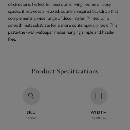
of structure. Perfect for bedrooms, living rooms or cosy
spaces, it provides a relaxed, country-inspired backdrop that
complements a wide range of décor styles. Printed on a
smooth matt substrate for a more contemporary look. This
paste-the -wall wallpaper makes hanging simple and hassle-
free.
Product Specifications
SKU
WIDTH
146845
52.00 Cm