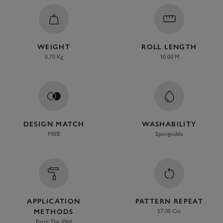
WEIGHT
ROLL LENGTH
0.70 Kg
10.00 M
DESIGN MATCH
WASHABILITY
FREE
Spongeable
APPLICATION
PATTERN REPEAT
METHODS
57.00 Cm
Paste The Wall