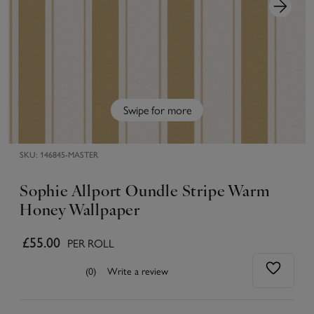
Swipe for more
SKU:
146845-MASTER
Sophie Allport Oundle Stripe Warm
Honey Wallpaper
£55.00
PER ROLL
(0)
Write a review