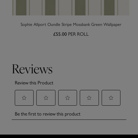
Sophie Allport Oundle Stripe Mossbank Green Wallpaper
PER ROLL
£55.00