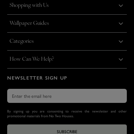
Shopping with Us
Wallpaper Guides
Categories
How Can We Help?
NEWSLETTER SIGN UP
By signing up you are consenting to receive the newsletter and other
promotional materials from No Two Houses.
SUBSCRIBE