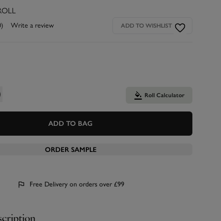
ROLL
0)
Write a review
ADD TO WISHLIST
Roll Calculator
ADD TO BAG
ORDER SAMPLE
Free Delivery on orders over £99
cription