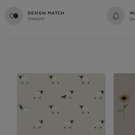
DESIGN MATCH
W
STRAIGHT
Spo