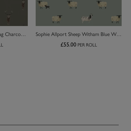
Sophie Allport Highland Stag Charcoal Wallpaper
Sophie Allport Sheep Witham Blue Wallpaper
£55.00
LL
PER ROLL