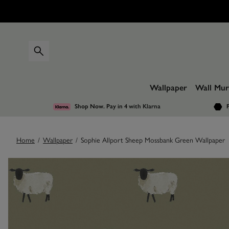
Wallpaper
Wall Mur
Shop Now. Pay in 4
with Klarna
F
Home
/
Wallpaper
/
Sophie Allport Sheep Mossbank Green Wallpaper
Images