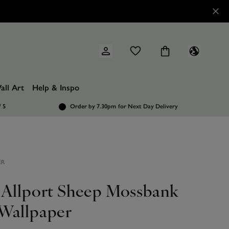
all Art
Help & Inspo
/ 5
Order by 7.30pm
for Next Day Delivery
ER
 Allport Sheep Mossbank
Wallpaper