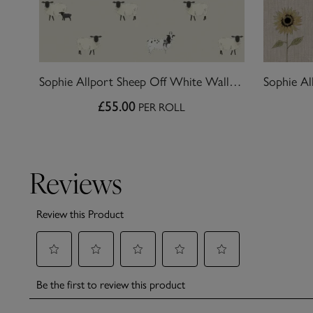
Sophie Allport Sheep Off White Wallpaper
£55.00
PER ROLL