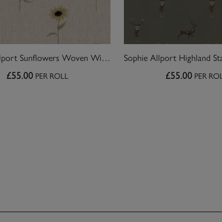
Sophie Allport Sunflowers Woven Wicker Wallpaper
£55.00
£55.00
PER ROLL
PER RO