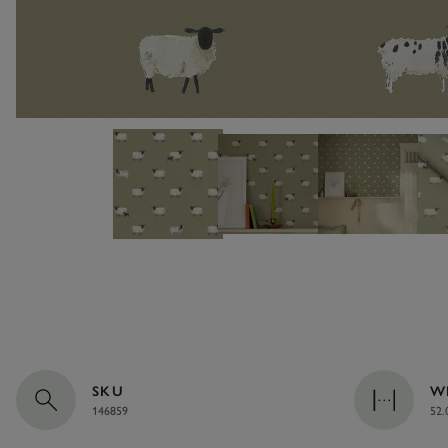
SKU
W
146859
52.