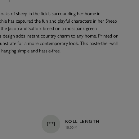
flocks of sheep in the fields surrounding her home in
phie has captured the fun and playful characters in her Sheep
g the Jacob and Suffolk breed on a mossbank green
s design adds instant country charm to any home. Printed on
ubstrate for a more contemporary look. This paste-the -wall
hanging simple and hassle-free.
ROLL LENGTH
10.00 M