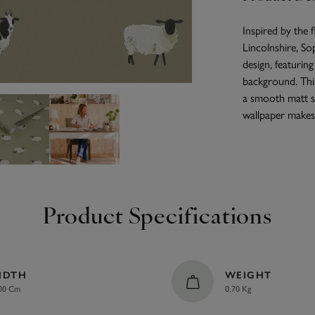
Inspired by the 
Lincolnshire, So
design, featurin
background. Thi
a smooth matt s
wallpaper makes 
Product Specifications
IDTH
WEIGHT
00 Cm
0.70 Kg