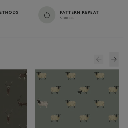
METHODS
PATTERN REPEAT
50.80 Cm