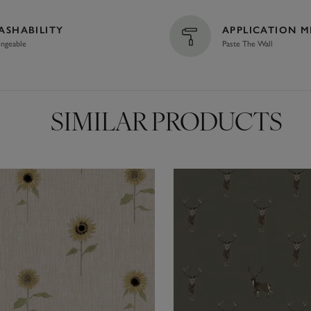
ASHABILITY
APPLICATION 
ngeable
Paste The Wall
SIMILAR PRODUCTS