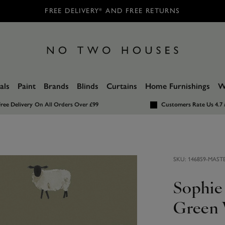
FREE DELIVERY* AND FREE RETURNS
als
Paint
Brands
Blinds
Curtains
Home Furnishings
W
ree Delivery
On All Orders Over £99
Customers Rate Us 4.7 
SKU:
146859-MAST
Sophie
Green 