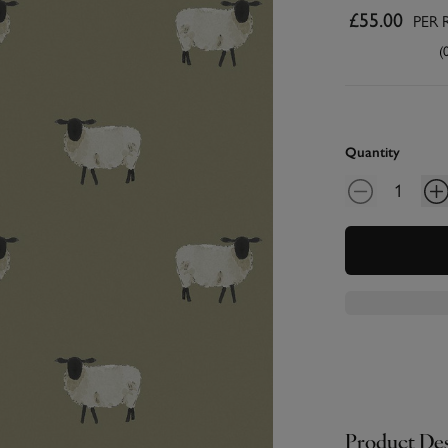
£55.00
PER 
(
Quantity
Product Des