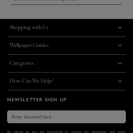
Shopping with Us
Wallpaper Guides
Categories
How Can We Help?
NEWSLETTER SIGN UP
By signing up you are consenting to receive the newsletter and other