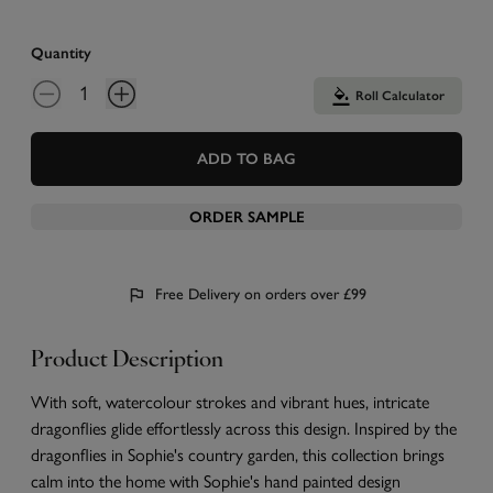
Quantity
Roll Calculator
ADD TO BAG
ORDER SAMPLE
Free Delivery on orders over £99
Product Description
With soft, watercolour strokes and vibrant hues, intricate
dragonflies glide effortlessly across this design. Inspired by the
dragonflies in Sophie's country garden, this collection brings
calm into the home with Sophie's hand painted design