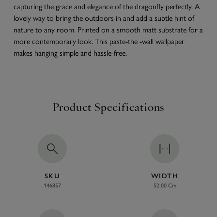
capturing the grace and elegance of the dragonfly perfectly. A
lovely way to bring the outdoors in and add a subtle hint of
nature to any room. Printed on a smooth matt substrate for a
more contemporary look. This paste-the -wall wallpaper
makes hanging simple and hassle-free.
Product Specifications
SKU
WIDTH
146857
52.00 Cm