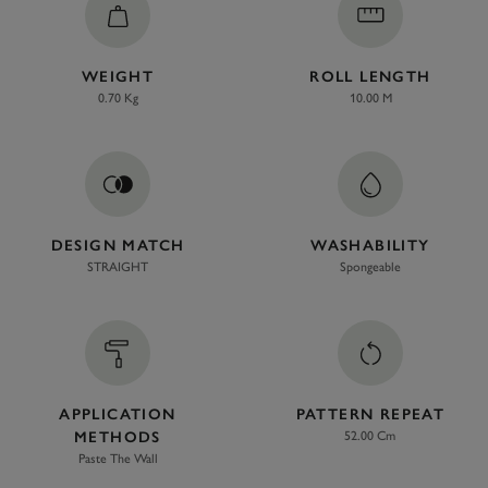
WEIGHT
ROLL LENGTH
0.70 Kg
10.00 M
DESIGN MATCH
WASHABILITY
STRAIGHT
Spongeable
APPLICATION
PATTERN REPEAT
METHODS
52.00 Cm
Paste The Wall