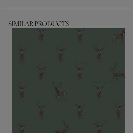
SIMILAR PRODUCTS