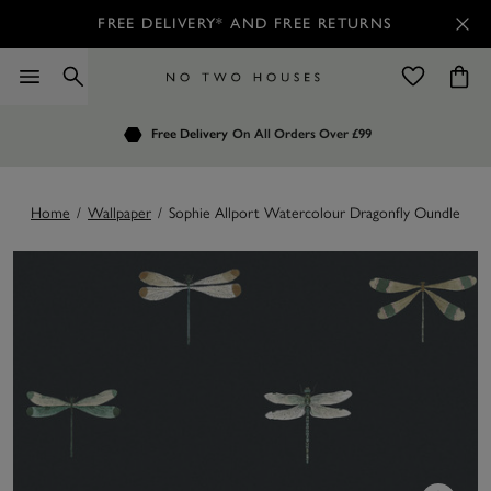
FREE DELIVERY* AND FREE RETURNS
Order by 7.30pm
Free Delivery
Customers Rate Us 4.7 / 5
On All Orders Over £99
for Next Day Delivery
Home
/
Wallpaper
/
Sophie Allport Watercolour Dragonfly Oundle Nav