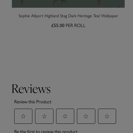
Sophie Allport Highland Stag Dark Heritage Teal Wallpaper
£55.00
PER ROLL