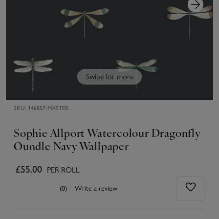
Swipe for more
SKU:
146857-MASTER
Sophie Allport Watercolour Dragonfly
Oundle Navy Wallpaper
£55.00
PER ROLL
(0)
Write a review