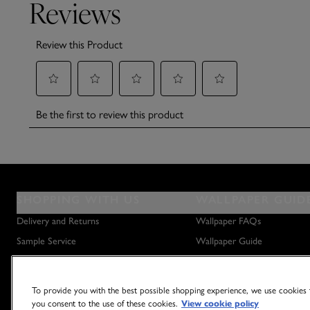
SHOPPING WITH US
WALLPAPER GUID
Delivery and Returns
Wallpaper FAQs
Sample Service
Wallpaper Guide
Privacy Policy
How to Hang Wallpaper
Terms & Conditions
How to Remove Wallpaper
To provide you with the best possible shopping experience, we use cookies t
Outlet Store
How to Hang a Wall Mural
you consent to the use of these cookies.
View cookie policy