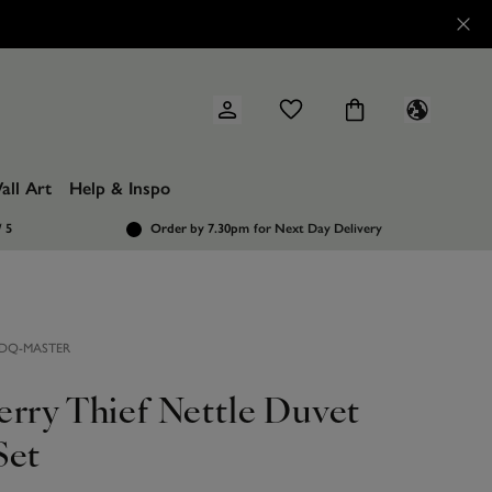
all Art
Help & Inspo
/ 5
Order by 7.30pm
for Next Day Delivery
DQ-MASTER
erry Thief Nettle Duvet
Set