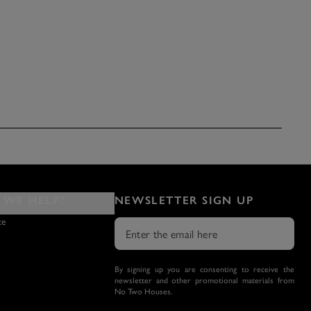
WE HELP?
NEWSLETTER SIGN UP
ce
By signing up you are consenting to receive the
newsletter and other promotional materials from
No Two Houses.