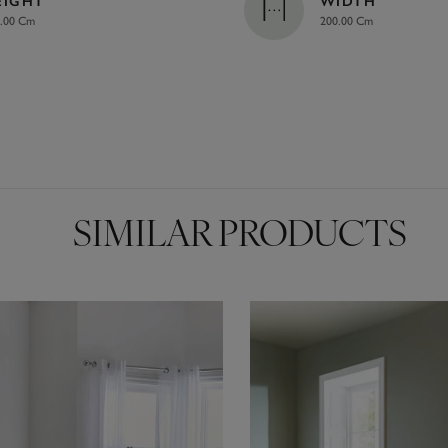
EIGHT
WIDTH
.00 Cm
200.00 Cm
SIMILAR PRODUCTS