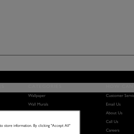
ES
CATEGORIES
HOW CAN 
Wallpaper
Customer Servi
Wall Murals
Email Us
Paint
About Us
Wall Art
Call Us
o store information. By clicking "Accept All"
Careers