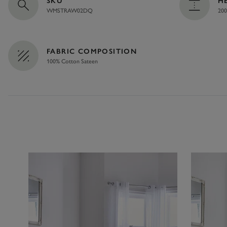
SKU
H
WMSTRAW02DQ
200
FABRIC COMPOSITION
100% Cotton Sateen