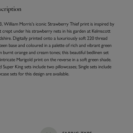
cription
, William Morris's iconic Strawberry Thief print is inspired by
t crept under his strawberry nets in his garden at Kelmscott
hire. Digitally printed onto a luxuriously soft 220 thread
een base and coloured in a palette of rich and vibrant green
burnt orange and cream tones; this beautiful bedlinen set
intricate Marigold print on the reverse in a soft green shade.
 Super King sets include two pillowcases; Single sets include
case sets for this design are available.