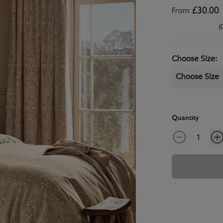
From:
£30.00
(
Choose Size
:
Choose Size
Quantity