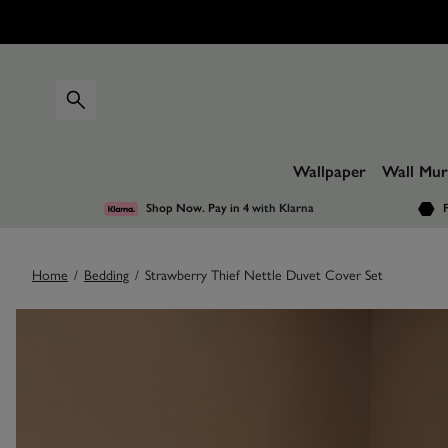
Wallpaper
Wall Mur
Shop Now. Pay in 4
with Klarna
F
Home
/
Bedding
/
Strawberry Thief Nettle Duvet Cover Set
Images