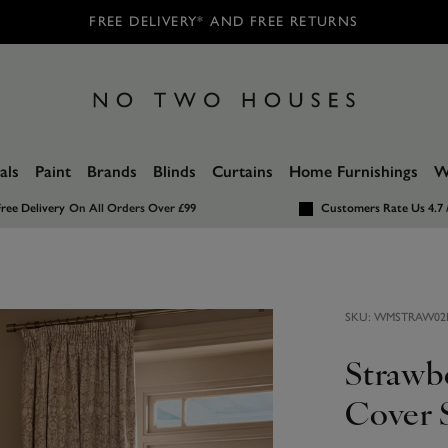
FREE DELIVERY* AND FREE RETURNS
als
Paint
Brands
Blinds
Curtains
Home Furnishings
W
ree Delivery
On All Orders Over £99
Customers Rate Us 4.7 
SKU:
WMSTRAW02
Strawb
Cover 