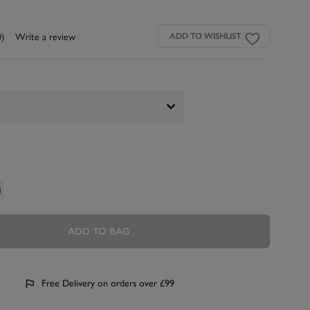
0)
Write a review
ADD TO WISHLIST
ADD TO BAG
Free Delivery on orders over £99