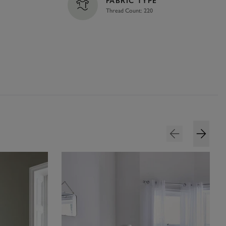
FABRIC TYPE
Thread Count: 220