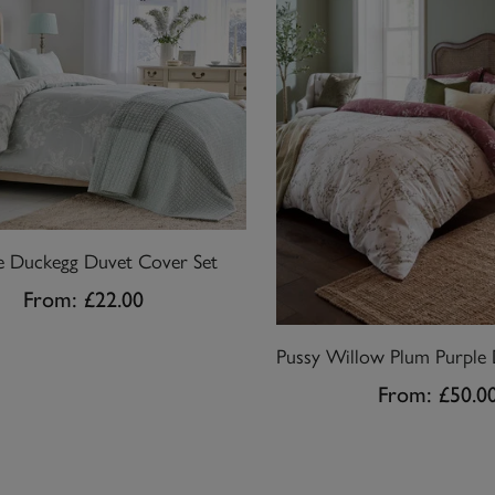
te Duckegg Duvet Cover Set
From:
£22.00
From:
£50.0