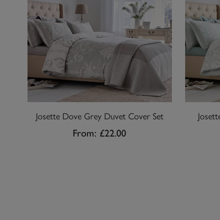
Josette Dove Grey Duvet Cover Set
Joset
From:
£22.00