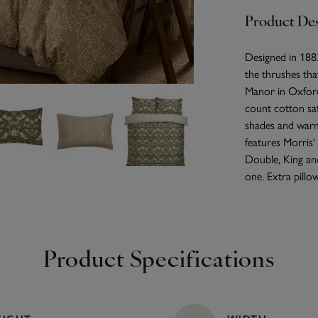
Product Des
Designed in 1883
the thrushes tha
Manor in Oxfords
count cotton sat
shades and warm 
features Morris' 
Double, King and
one. Extra pillow
Product Specifications