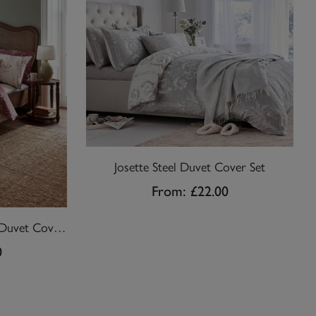
Josette Steel Duvet Cover Set
From:
£22.00
Pussy Willow Plum Purple Duvet Cover Set
0