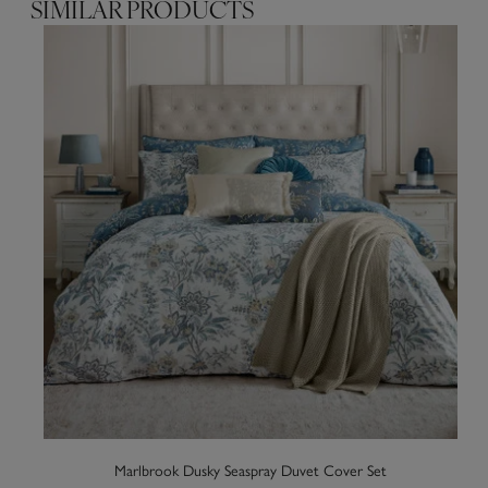
SIMILAR PRODUCTS
Marlbrook Dusky Seaspray Duvet Cover Set