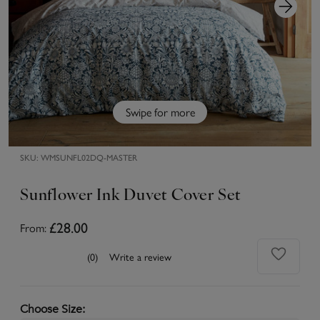
Swipe for more
SKU:
WMSUNFL02DQ-MASTER
Sunflower Ink Duvet Cover Set
From:
£28.00
(0)
Write a review
Choose Size
: