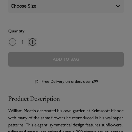
Choose Size
Quantity
ADD TO BAG
Free Delivery on orders over £99
Product Description
William Morris decorated his own garden at Kelmscott Manor
with many of the same flowers he reproduced in his wallpaper
patterns. This elegant, symmetrical design features sunflowers,
tulips and grapevines printed onto a 200-thread count, cotton