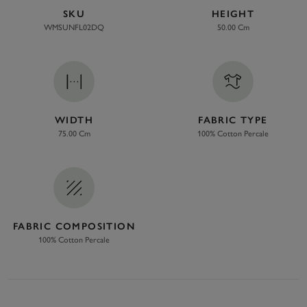
SKU
HEIGHT
WMSUNFL02DQ
50.00 Cm
WIDTH
FABRIC TYPE
75.00 Cm
100% Cotton Percale
FABRIC COMPOSITION
100% Cotton Percale