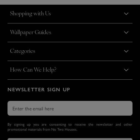
Shopping with Us
Wallpaper Guides
Categories
How Can We Help?
NEWSLETTER SIGN UP
By signing up you are consenting to receive the newsletter and other
promotional materials from No Two Houses.