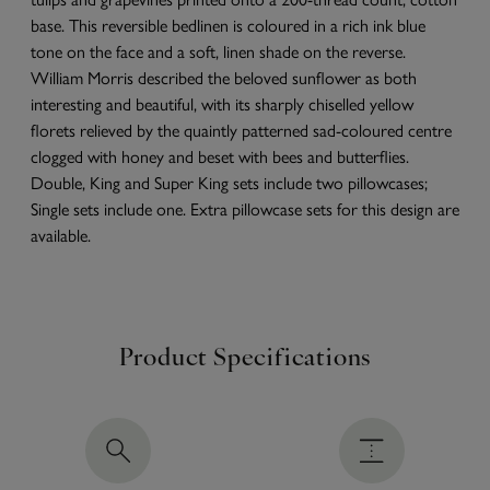
base. This reversible bedlinen is coloured in a rich ink blue
tone on the face and a soft, linen shade on the reverse.
William Morris described the beloved sunflower as both
interesting and beautiful, with its sharply chiselled yellow
florets relieved by the quaintly patterned sad-coloured centre
clogged with honey and beset with bees and butterflies.
Double, King and Super King sets include two pillowcases;
Single sets include one. Extra pillowcase sets for this design are
available.
Product Specifications