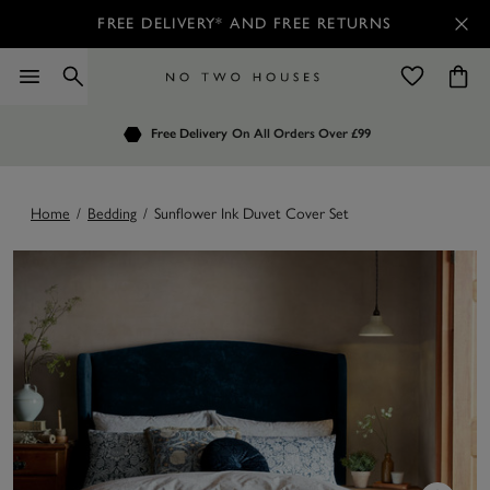
FREE DELIVERY* AND FREE RETURNS
Order by 7.30pm
Free Delivery
Customers Rate Us 4.7 / 5
On All Orders Over £99
for Next Day Delivery
Home
/
Bedding
/
Sunflower Ink Duvet Cover Set