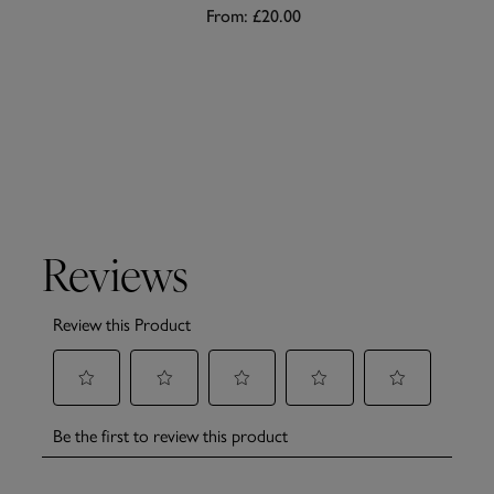
From:
£20.00