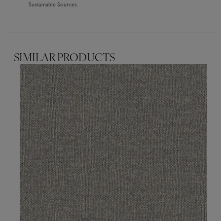
Sustainable Sources.
SIMILAR PRODUCTS