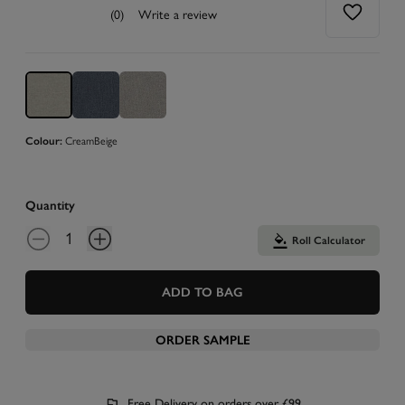
(0)
Write a review
Colour:
Cream
Beige
Quantity
Roll Calculator
ADD TO BAG
ORDER SAMPLE
Free Delivery on orders over £99