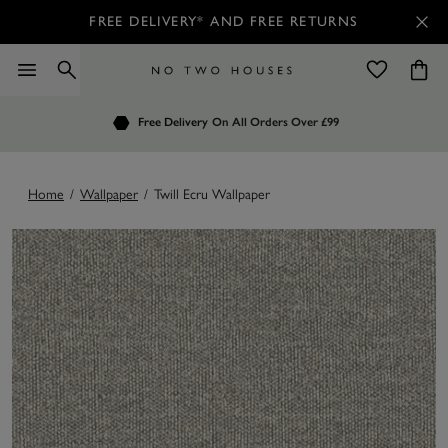
FREE DELIVERY* AND FREE RETURNS
Order by 7.30pm
Free Delivery
Customers Rate Us 4.7 / 5
On All Orders Over £99
for Next Day Delivery
Home
/
Wallpaper
/
Twill Ecru Wallpaper