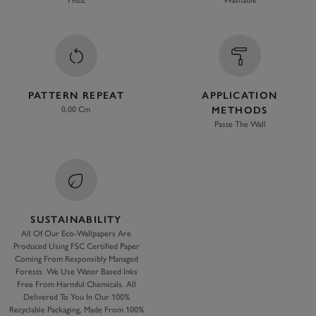
FREE
Washable
PATTERN REPEAT
APPLICATION
0.00 Cm
METHODS
Paste The Wall
SUSTAINABILITY
All Of Our Eco-Wallpapers Are
Produced Using FSC Certified Paper
Coming From Responsibly Managed
Forests. We Use Water Based Inks
Free From Harmful Chemicals. All
Delivered To You In Our 100%
Recyclable Packaging, Made From 100%