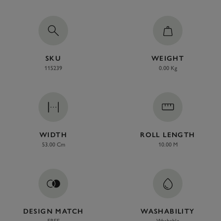
SKU
WEIGHT
115239
0.00 Kg
WIDTH
ROLL LENGTH
53.00 Cm
10.00 M
DESIGN MATCH
WASHABILITY