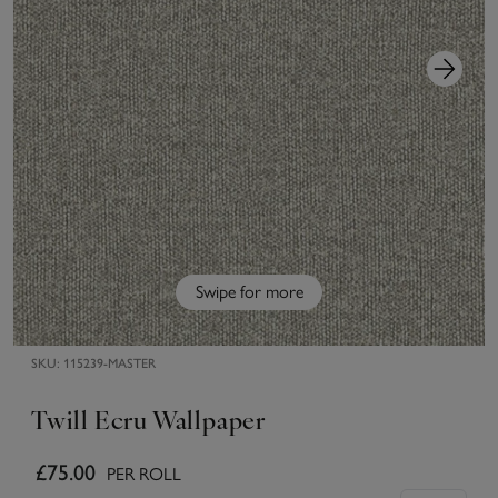
Swipe for more
SKU:
115239-MASTER
Twill Ecru Wallpaper
£75.00
PER ROLL