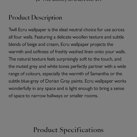
Product Description
Twill Ecru wallpaper is the ideal neutral choice for use across
all four walls. Featuring a delicate woollen texture and subtle
blends of beige and cream, Ecru wallpaper projects the
warmth and softness of freshly washed linen onto your walls.
The natural texture feels surprisingly soft to the touch, and
the muted grey and white tones perfectly partner with a wide
range of colours, especially the warmth of Samantha or the
subtle blue-grey of Dorian Gray paints. Ecru wallpaper works
wonderfully in any space and is light enough to bring a sense
of space to narrow hallways or smaller rooms.
Product Specifications