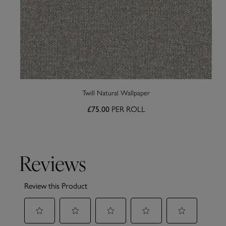
Twill Natural Wallpaper
£75.00
PER ROLL