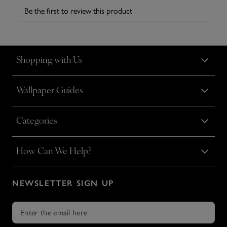
Shopping with Us
Wallpaper Guides
Categories
How Can We Help?
NEWSLETTER SIGN UP