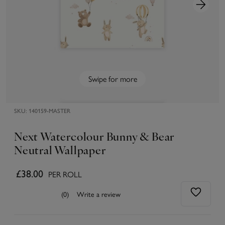
Swipe for more
SKU:
140159-MASTER
Next Watercolour Bunny & Bear
Neutral Wallpaper
£38.00
PER ROLL
(0)
Write a review