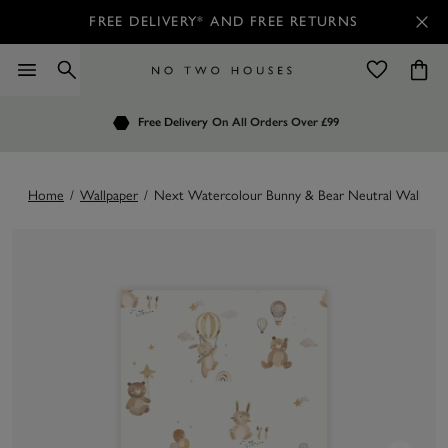
FREE DELIVERY* AND FREE RETURNS
Order by 7.30pm
Free Delivery
Customers Rate Us 4.7 / 5
On All Orders Over £99
for Next Day Delivery
Home
/
Wallpaper
/
Next Watercolour Bunny & Bear Neutral Wallpape