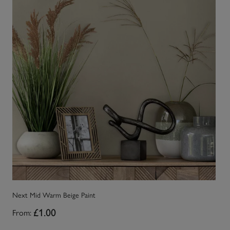
Next Mid Warm Beige Paint
Ne
From:
£1.00
Fr