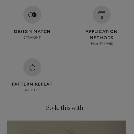
DESIGN MATCH
APPLICATION
STRAIGHT
METHODS
Paste The Wall
PATTERN REPEAT
64.00 Cm
Style this with