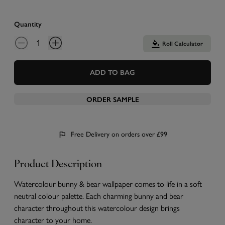
Quantity
Roll Calculator
ADD TO BAG
ORDER SAMPLE
Free Delivery on orders over £99
Product Description
Watercolour bunny & bear wallpaper comes to life in a soft
neutral colour palette. Each charming bunny and bear
character throughout this watercolour design brings
character to your home.