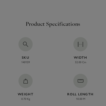
Product Specifications
SKU
WIDTH
140159
52.00 Cm
WEIGHT
ROLL LENGTH
0.70 Kg
10.00 M