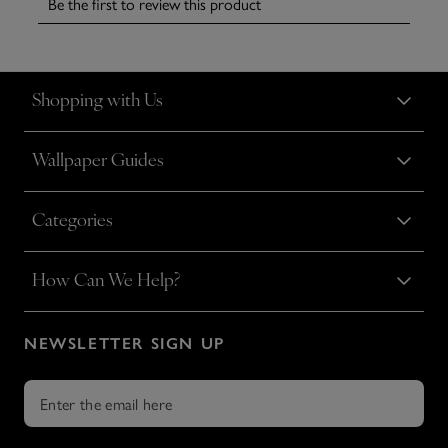
Shopping with Us
Wallpaper Guides
Categories
How Can We Help?
NEWSLETTER SIGN UP