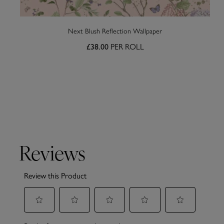
Next Blush Reflection Wallpaper
PER ROLL
£38.00