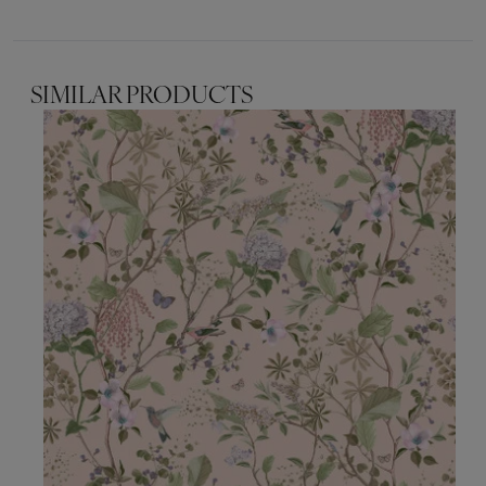
SIMILAR PRODUCTS