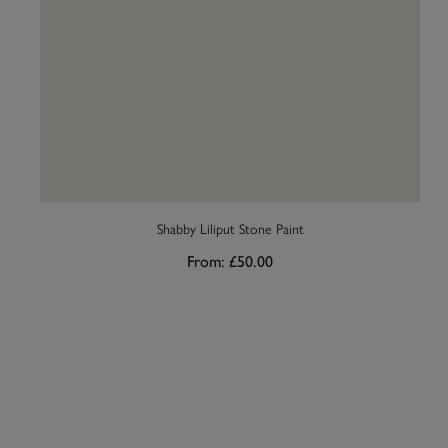
Shabby Liliput Stone Paint
From:
£50.00