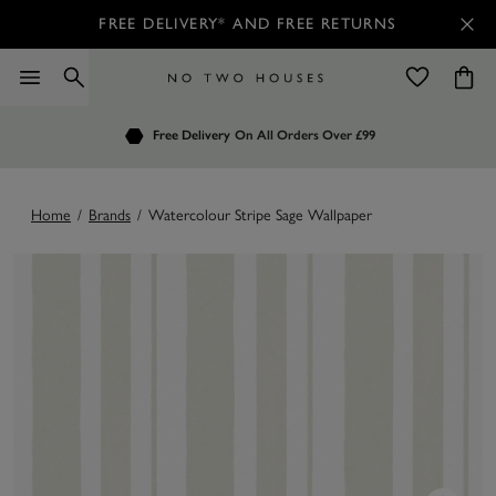
FREE DELIVERY* AND FREE RETURNS
Order by 7.30pm
Free Delivery
Customers Rate Us 4.7 / 5
On All Orders Over £99
for Next Day Delivery
Home
/
Brands
/
Watercolour Stripe Sage Wallpaper