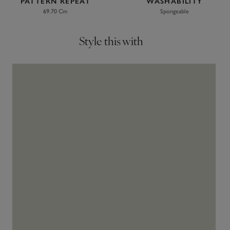
PATTERN REPEAT
WASHABILITY
69.70 Cm
Spongeable
Style this with