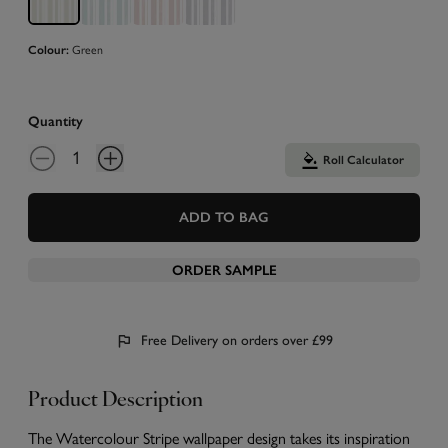
Colour:
Green
Quantity
Roll Calculator
ADD TO BAG
ORDER SAMPLE
Free Delivery on orders over £99
Product Description
The Watercolour Stripe wallpaper design takes its inspiration