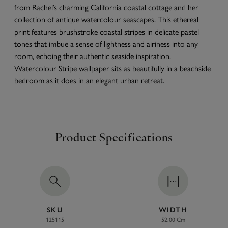
from Rachel’s charming California coastal cottage and her
collection of antique watercolour seascapes. This ethereal
print features brushstroke coastal stripes in delicate pastel
tones that imbue a sense of lightness and airiness into any
room, echoing their authentic seaside inspiration.
Watercolour Stripe wallpaper sits as beautifully in a beachside
bedroom as it does in an elegant urban retreat.
Product Specifications
SKU
WIDTH
125115
52.00 Cm