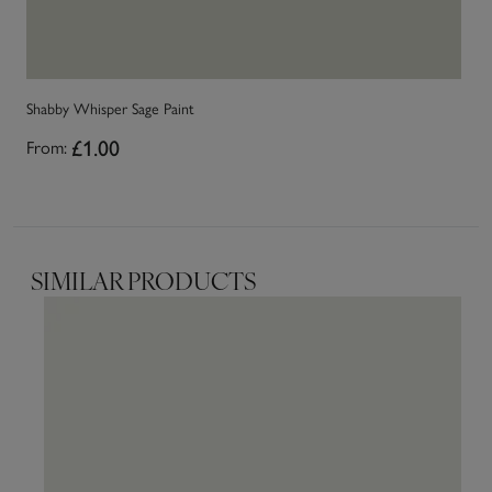
Shabby Whisper Sage Paint
Sh
£1.00
From:
Fr
SIMILAR PRODUCTS