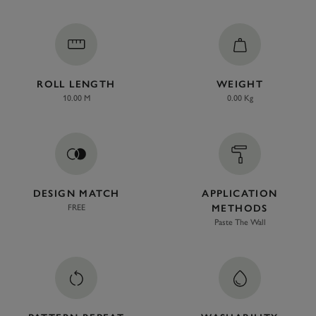
ROLL LENGTH
WEIGHT
10.00 M
0.00 Kg
DESIGN MATCH
APPLICATION
FREE
METHODS
Paste The Wall