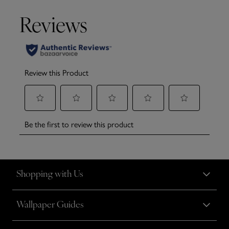
Shopping with Us
Wallpaper Guides