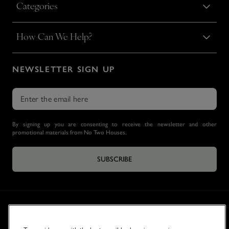
Categories
How Can We Help?
NEWSLETTER SIGN UP
By signing up you are consenting to receive the newsletter and other
promotional materials from No Two Houses.
SUBSCRIBE