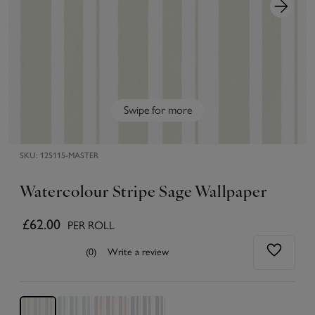
Swipe for more
SKU:
125115-MASTER
Watercolour Stripe Sage Wallpaper
£62.00
PER ROLL
(0)
Write a review