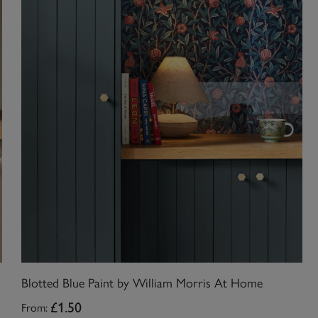
Blotted Blue Paint by William Morris At Home
From:
£1.50