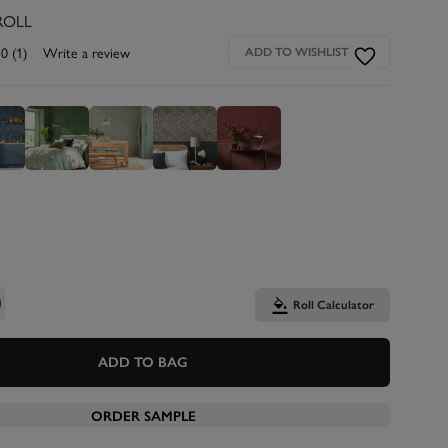
ROLL
.0
(1)
Write a review
ADD TO WISHLIST
Roll Calculator
ADD TO BAG
ORDER SAMPLE