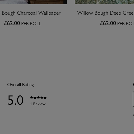
 Bough Charcoal Wallpaper
Willow Bough Deep Gree
£62.00
£62.00
PER ROLL
PER RO