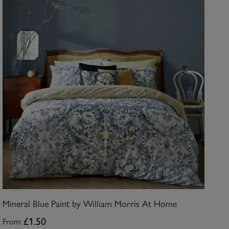
Mineral Blue Paint by William Morris At Home
From:
£1.50