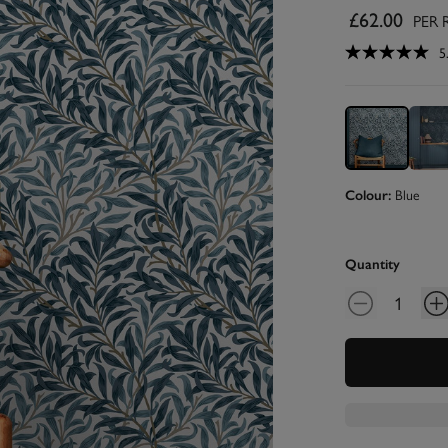
£62.00
PER 
5
Blue
Colour:
Quantity