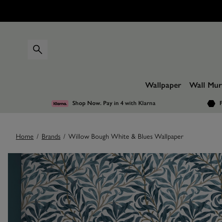
Wallpaper
Wall Mur
Shop Now. Pay in 4
with Klarna
F
Home
/
Brands
/
Willow Bough White & Blues Wallpaper
Images