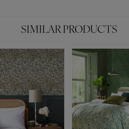
SIMILAR PRODUCTS