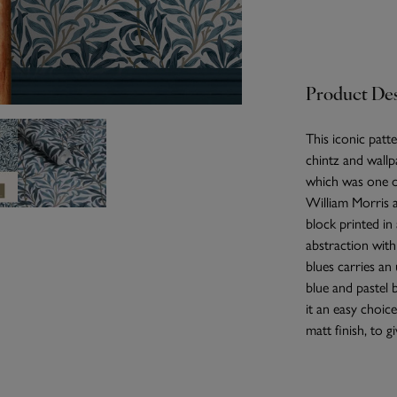
Product Des
This iconic patte
chintz and wallp
which was one of
William Morris a
block printed i
abstraction wit
blues carries an 
blue and pastel 
it an easy choic
matt finish, to 