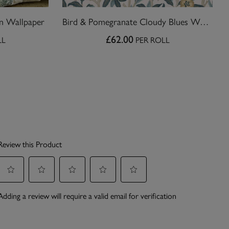
n Wallpaper
Bird & Pomegranate Cloudy Blues Wallpaper
£62.00
LL
PER ROLL