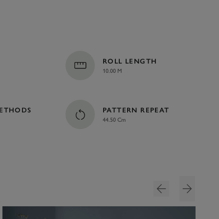
ROLL LENGTH
10.00 M
METHODS
PATTERN REPEAT
44.50 Cm