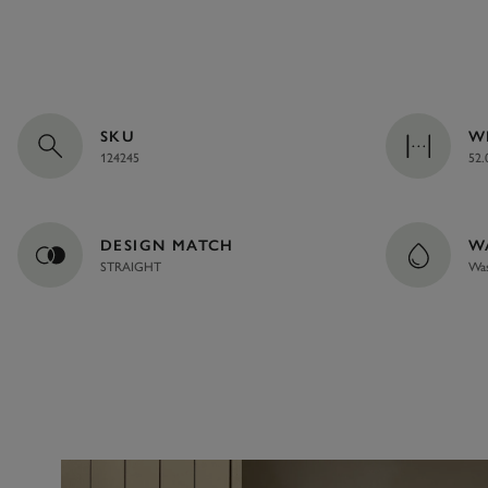
SKU
W
124245
52.
DESIGN MATCH
W
STRAIGHT
Was