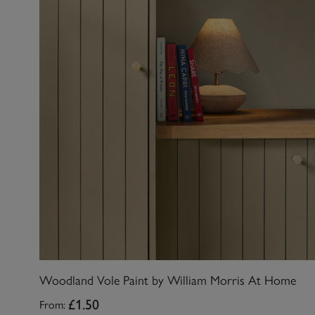
Woodland Vole Paint by William Morris At Home
From:
£1.50