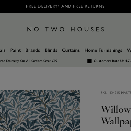
FREE DELIVERY* AND FREE RETURNS
als
Paint
Brands
Blinds
Curtains
Home Furnishings
W
ree Delivery
On All Orders Over £99
Customers Rate Us 4.7 
SKU:
124245-MAST
Willow
Wallpa