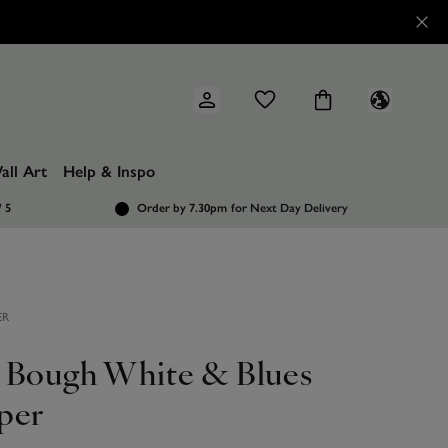
all Art
Help & Inspo
/ 5
Order by 7.30pm
for Next Day Delivery
ER
 Bough White & Blues
per