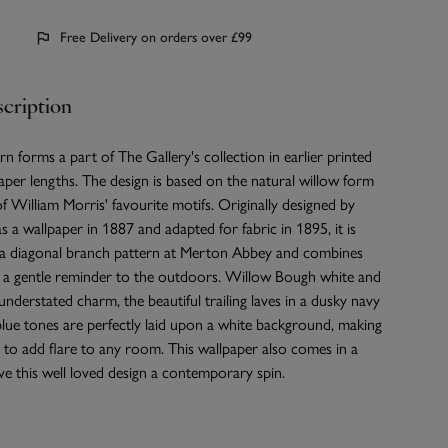
Free Delivery on orders over £99
cription
rn forms a part of The Gallery's collection in earlier printed
aper lengths. The design is based on the natural willow form
 William Morris' favourite motifs. Originally designed by
s a wallpaper in 1887 and adapted for fabric in 1895, it is
n a diagonal branch pattern at Merton Abbey and combines
h a gentle reminder to the outdoors. Willow Bough white and
understated charm, the beautiful trailing laves in a dusky navy
blue tones are perfectly laid upon a white background, making
e to add flare to any room. This wallpaper also comes in a
give this well loved design a contemporary spin.