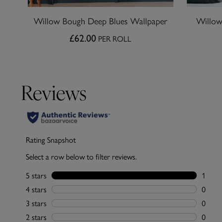
Willow Bough Deep Blues Wallpaper
Willow
£62.00
PER ROLL