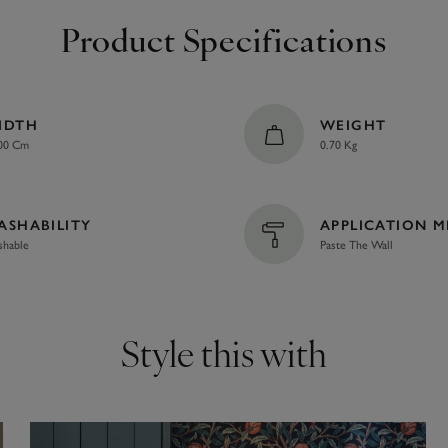
Product Specifications
IDTH
WEIGHT
00 Cm
0.70 Kg
ASHABILITY
APPLICATION 
hable
Paste The Wall
Style this with