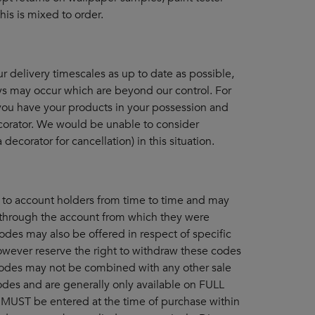
his is mixed to order.
 delivery timescales as up to date as possible,
ys may occur which are beyond our control. For
 you have your products in your possession and
orator. We would be unable to consider
decorator for cancellation) in this situation.
to account holders from time to time and may
through the account from which they were
odes may also be offered in respect of specific
wever reserve the right to withdraw these codes
 codes may not be combined with any other sale
odes and are generally only available on FULL
MUST be entered at the time of purchase within