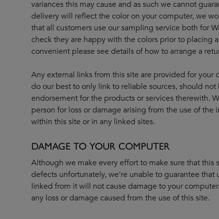
variances this may cause and as such we cannot guara
delivery will reflect the color on your computer, we
that all customers use our sampling service both for W
check they are happy with the colors prior to placing any
convenient please see details of how to arrange a retu
Any external links from this site are provided for you
do our best to only link to reliable sources, should n
endorsement for the products or services therewith. We
person for loss or damage arising from the use of the 
within this site or in any linked sites.
DAMAGE TO YOUR COMPUTER
Although we make every effort to make sure that this si
defects unfortunately, we're unable to guarantee that u
linked from it will not cause damage to your computer. 
any loss or damage caused from the use of this site.