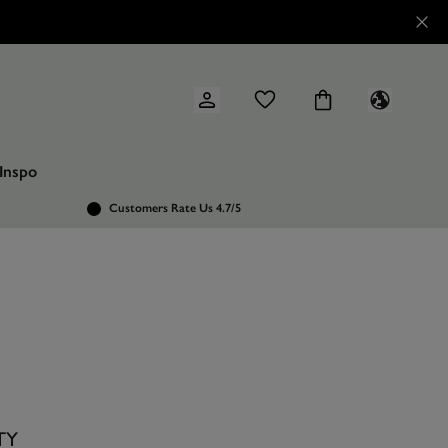
Inspo
Customers Rate Us 4.7/5
TY