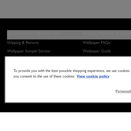
SHOPPING WITH US
WALLPAPER GUID
Shipping & Returns
Wallpaper FAQs
Wallpaper Sample Service
Wallpaper Guide
Privacy Policy
How to Hang Wallpaper
How to Remove Wallpaper
To provide you with the best possible shopping experience, we use cookies t
How to Hang a Wall Mural
you consent to the use of these cookies.
View cookie policy
Personali