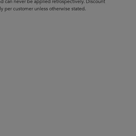
d can never be applied retrospectively. Discount
y per customer unless otherwise stated.