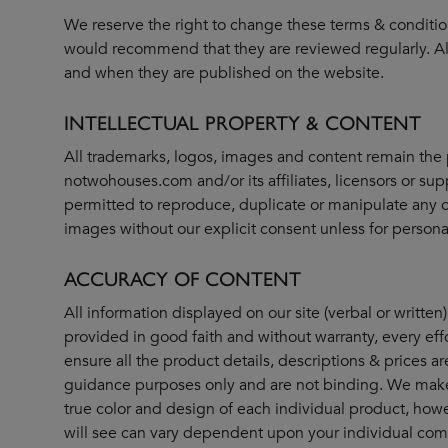
We reserve the right to change these terms & conditio
would recommend that they are reviewed regularly. All
and when they are published on the website.
INTELLECTUAL PROPERTY & CONTENT
All trademarks, logos, images and content remain the 
notwohouses.com and/or its affiliates, licensors or supp
permitted to reproduce, duplicate or manipulate any o
images without our explicit consent unless for persona
ACCURACY OF CONTENT
All information displayed on our site (verbal or written)
provided in good faith and without warranty, every ef
ensure all the product details, descriptions & prices ar
guidance purposes only and are not binding. We make 
true color and design of each individual product, howe
will see can vary dependent upon your individual c