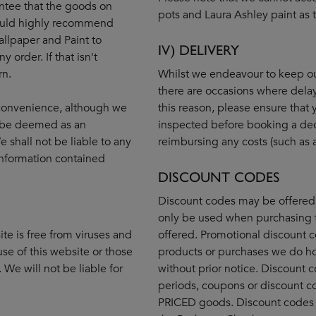
ntee that the goods on
pots and Laura Ashley paint as t
 would highly recommend
allpaper and Paint to
IV) DELIVERY
 order. If that isn't
rn.
Whilst we endeavour to keep our
there are occasions where dela
r convenience, although we
this reason, please ensure that
ot be deemed as an
inspected before booking a dec
 shall not be liable to any
reimbursing any costs (such as a 
information contained
DISCOUNT CODES
Discount codes may be offered 
only be used when purchasing 
te is free from viruses and
offered. Promotional discount c
se of this website or those
products or purchases we do ho
We will not be liable for
without prior notice. Discount
periods, coupons or discount c
PRICED goods. Discount codes 