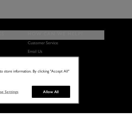
ES
HOW CAN WE HELP?
Customer Service
Email Us
About Us
Terms & Conditions
o store information. By clicking "Accept All"
se Settings
Allow All
© 2026 NO TWO HOUSES