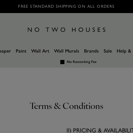
FREE STANDARD SHIPPING ON ALL ORDERS
paper
Paint
Wall Art
Wall Murals
Brands
Sale
Help & 
No Restocking Fee
Terms & Conditions
II) PRICING & AVAILABILI