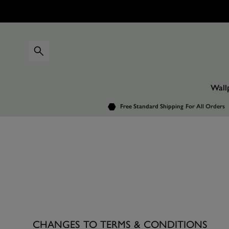
Wall
Free Standard Shipping
For All Orders
CHANGES TO TERMS & CONDITIONS