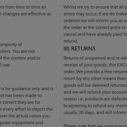
ns from time to time so
Whilst we try to ensure that all
 changes are effective as
errors may occur, if we do make 
ordered we will inform you as s
the order at the correct price or
cancel and have already paid for
refund.
property of
III) RETURNS
liers. You are not
f the content and/or
Returns of unopened and re-sal
l use.
receipt of your goods, this EX
order. We provide a free returns 
return by any other means then
goods will be deemed returned 
 is for guidance only and is
and we will refund your account
fort has been made to
reason i.e. products are defecti
e correct they are for
to agreeing to refund any monie
every effort to depict the
usually 30 days, and will inform
ver the actual colors you
omputer equipment and
Please note that we cannot acce