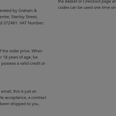
the Basket or Checkout page an
codes can be used one time onl
erated by Graham &
ntre, Stanley Street,
and 372481. VAT Number:
of the order price. When
 18 years of age, be
 possess a valid credit or
mail, this is just an
te acceptance, a contract
 been shipped to you.