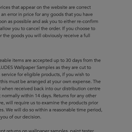
 prices that appear on the website are correct
an error in price for any goods that you have
oon as possible and ask you to either re-confirm
 allow you to cancel the order. If you choose to
 the goods you will obviously receive a full
eable items are accepted up to 30 days from the
CLUDES Wallpaper Samples as they are cut to
service for eligible products, if you wish to
 this must be arranged at your own expense. The
when received back into our distribution centre
 normally within 14 days. Returns for any other
ve, will require us to examine the products prior
s. We will do so within a reasonable time period,
 you of our decision.
pt returns on wallpaper samples, paint tester