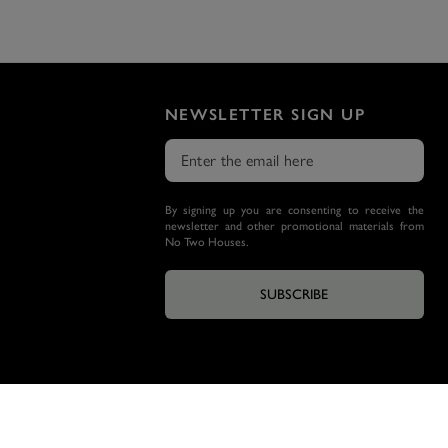
NEWSLETTER SIGN UP
By signing up you are consenting to receive the
newsletter and other promotional materials from
No Two Houses.
SUBSCRIBE