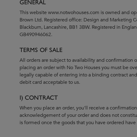
GENERAL
This website
www.notwohouses.com
is owned and op
Brown Ltd. Registered office: Design and Marketing Ce
Blackburn, Lancashire, BB1 3BW. Registered in Engl
GB490946062.
TERMS OF SALE
All orders are subject to availability and confirmation 
placing an order with No Two Houses you must be over
legally capable of entering into a binding contract and
debit card acceptable to us.
I) CONTRACT
When you place an order, you'll receive a confirmation e
acknowledgement of your order and does not constitu
is formed once the goods that you have ordered have