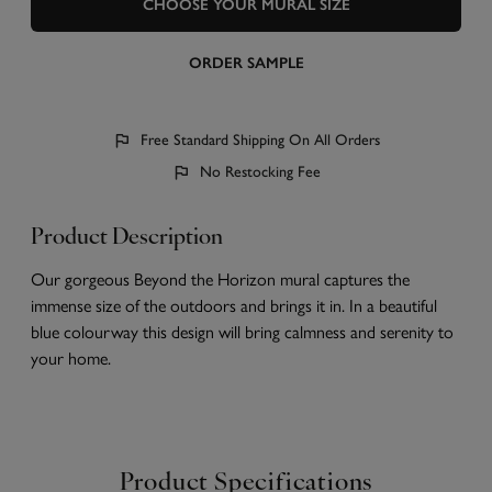
CHOOSE YOUR MURAL SIZE
ORDER SAMPLE
Free Standard Shipping On All Orders
No Restocking Fee
Product Description
Our gorgeous Beyond the Horizon mural captures the
immense size of the outdoors and brings it in. In a beautiful
blue colourway this design will bring calmness and serenity to
your home.
Product Specifications