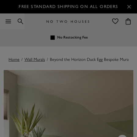
FREE STANDARD SHIPPING ON ALL ORDERS
No Restocking Fee
Home
/
Wall Murals
/
Beyond the Horizon Duck Egg Bespoke Mural