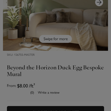
Swipe for more
SKU:
126755-MASTER
Beyond the Horizon Duck Egg Bespoke
Mural
$8.00
/ft²
From:
(0)
Write a review