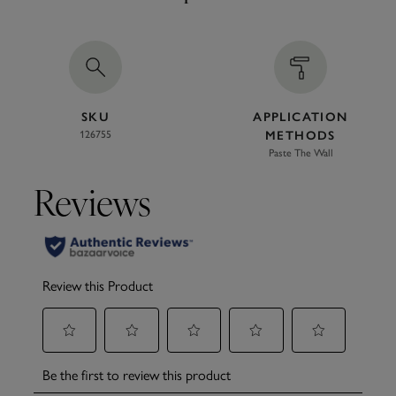
SKU
APPLICATION
126755
METHODS
Paste The Wall