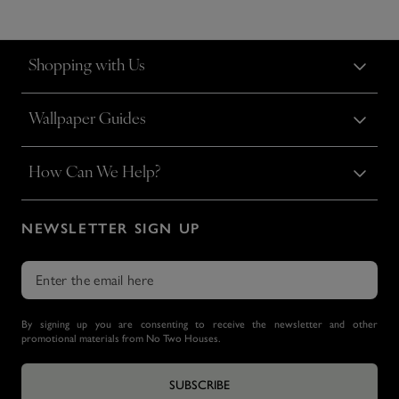
Shopping with Us
Wallpaper Guides
How Can We Help?
NEWSLETTER SIGN UP
By signing up you are consenting to receive the newsletter and other
promotional materials from No Two Houses.
SUBSCRIBE