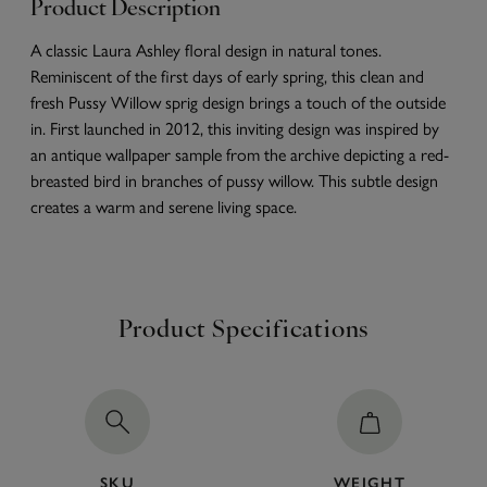
Product Description
A classic Laura Ashley floral design in natural tones.
Reminiscent of the first days of early spring, this clean and
fresh Pussy Willow sprig design brings a touch of the outside
in. First launched in 2012, this inviting design was inspired by
an antique wallpaper sample from the archive depicting a red-
breasted bird in branches of pussy willow. This subtle design
creates a warm and serene living space.
Product Specifications
SKU
WEIGHT