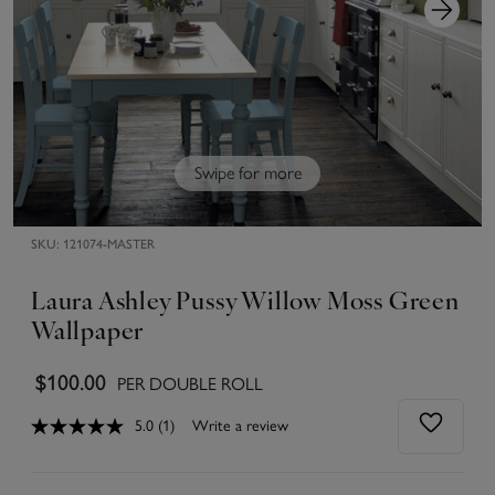
Swipe for more
SKU:
121074-MASTER
Laura Ashley Pussy Willow Moss Green
Wallpaper
$100.00
PER DOUBLE ROLL
5.0
(1)
Write a review