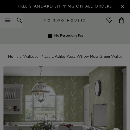
FREE STANDARD SHIPPING ON ALL ORDERS
No Restocking Fee
Home
/
Wallpaper
/
Laura Ashley Pussy Willow Moss Green Wallpaper