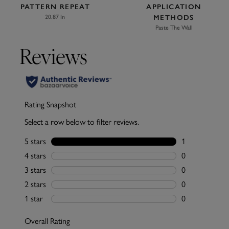
PATTERN REPEAT
APPLICATION
20.87 In
METHODS
Paste The Wall