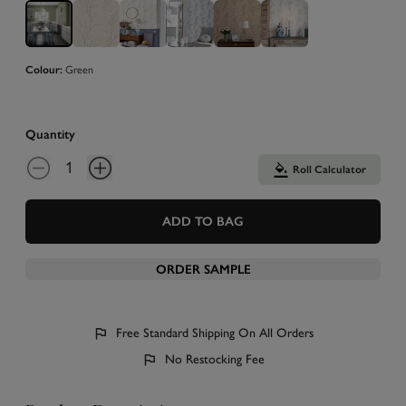
Colour:
Green
Quantity
Roll Calculator
ADD TO BAG
ORDER SAMPLE
Free Standard Shipping On All Orders
No Restocking Fee