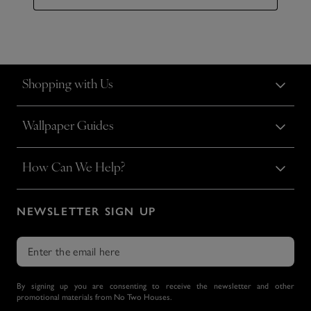
Shopping with Us
Wallpaper Guides
How Can We Help?
NEWSLETTER SIGN UP
By signing up you are consenting to receive the newsletter and other
promotional materials from No Two Houses.