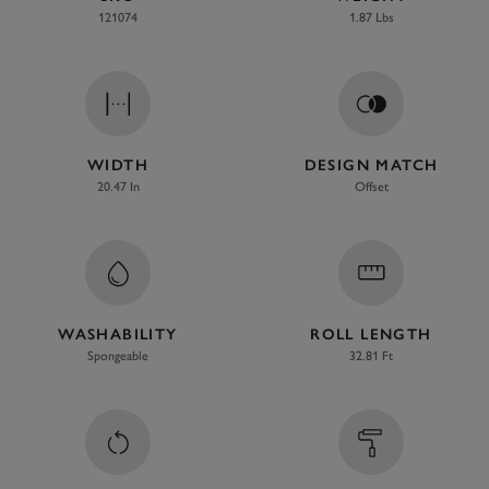
121074
1.87 Lbs
WIDTH
DESIGN MATCH
20.47 In
Offset
WASHABILITY
ROLL LENGTH
Spongeable
32.81 Ft