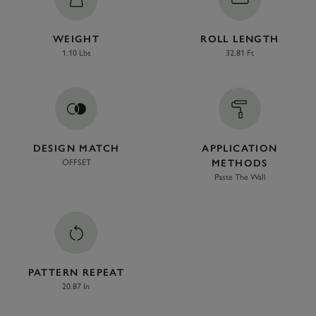
WEIGHT
ROLL LENGTH
1.10 Lbs
32.81 Ft
DESIGN MATCH
APPLICATION
OFFSET
METHODS
Paste The Wall
PATTERN REPEAT
20.87 In