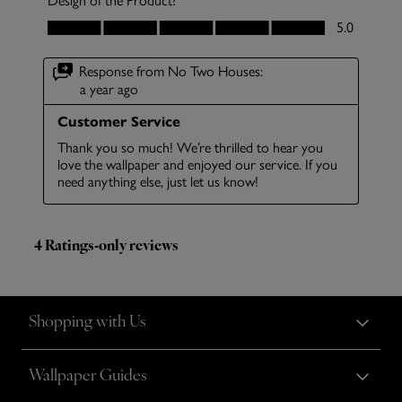
Shopping with Us
Wallpaper Guides