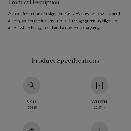
Product Description
A clean fresh floral design, the Pussy Willow print wallpaper is
an elegant choice for any room. The sage green highlights on
an off white background add a contemporary edge.
Product Specifications
SKU
WIDTH
130115
20.47 In