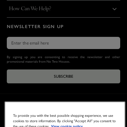
How Can We Help?
NEWSLETTER SIGN UP
By signing up you are consenting to receive the newsletter and other
promotional materials from No Two Houses.
SUBSCRIBE
To provide you with the best possible shopping experience, we use
cookies to store information. By clicking "Accept All" you consent to
the use of these cookies.
View cookie policy