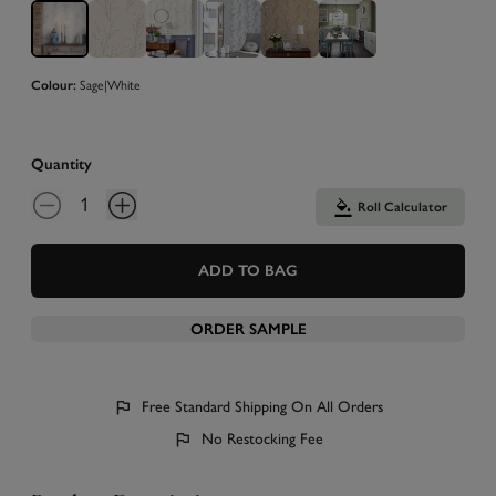
Colour:
Sage|White
Quantity
Roll Calculator
ADD TO BAG
ORDER SAMPLE
Free Standard Shipping On All Orders
No Restocking Fee