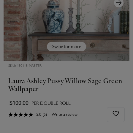
Swipe for more
SKU:
130115-MASTER
Laura Ashley Pussy Willow Sage Green
Wallpaper
$100.00
PER DOUBLE ROLL
5.0
(5)
Write a review