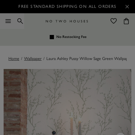
FREE STANDARD SHIPPING ON ALL ORDERS
No Restocking Fee
Home
/
Wallpaper
/
Laura Ashley Pussy Willow Sage Green Wallpaper