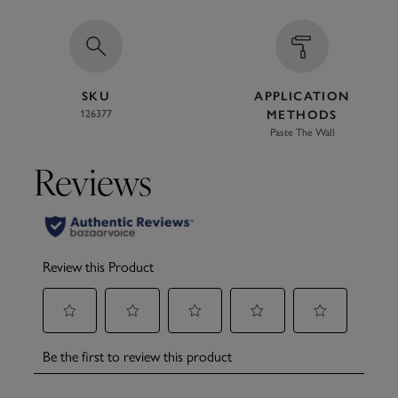
SKU
APPLICATION
126377
METHODS
Paste The Wall