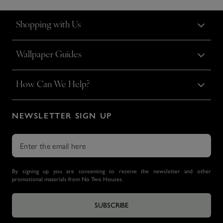
Shopping with Us
Wallpaper Guides
How Can We Help?
NEWSLETTER SIGN UP
By signing up you are consenting to receive the newsletter and other
promotional materials from No Two Houses.
SUBSCRIBE