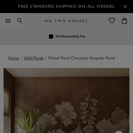
FREE STANDARD SHIPPING ON ALL ORDERS
No Restocking Fee
Home
/
Wall Murals
/
Muted Floral Chocolate Bespoke Mural