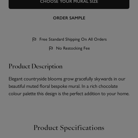
CHOOSE YOUR MURAL SIZE
ORDER SAMPLE
Free Standard Shipping On All Orders
No Restocking Fee
Product Description
Elegant countryside blooms grow gracefully skywards in our
beautiful muted floral bespoke mural. In a rich chocolate
colour palette this design is the perfect addition to your home.
Product Specifications