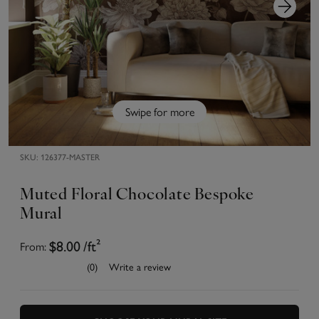
Swipe for more
SKU:
126377-MASTER
Muted Floral Chocolate Bespoke
Mural
From:
$8.00
/ft²
(0)
Write a review