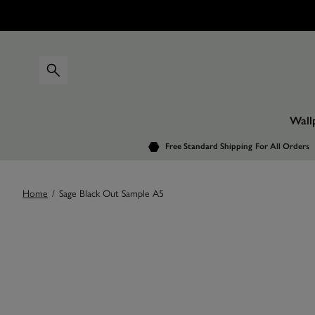
Wall
Free Standard Shipping
For All Orders
Home
/
Sage Black Out Sample A5
Images