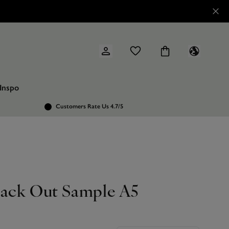
Inspo
Customers Rate Us 4.7/5
lack Out Sample A5