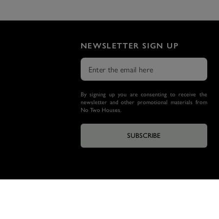
NEWSLETTER SIGN UP
By signing up you are consenting to receive the
newsletter and other promotional materials from
No Two Houses.
SUBSCRIBE