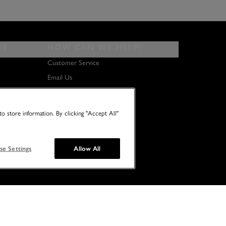
ES
HOW CAN WE HELP?
Customer Service
Email Us
About Us
Terms & Conditions
o store information. By clicking "Accept All"
se Settings
Allow All
© 2026 NO TWO HOUSES