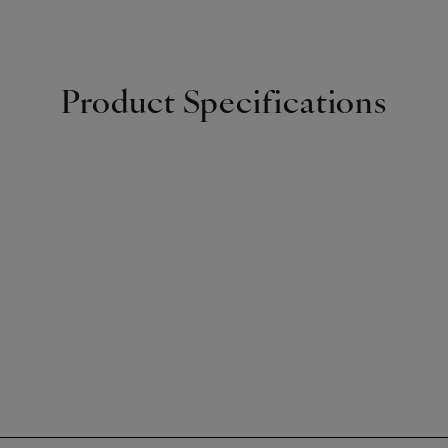
Product Specifications