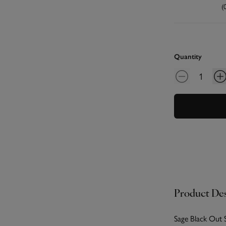
(
Quantity
Product Des
Sage Black Out