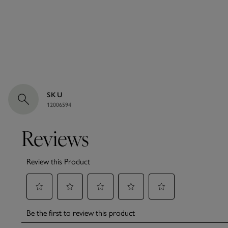
SKU
12006594