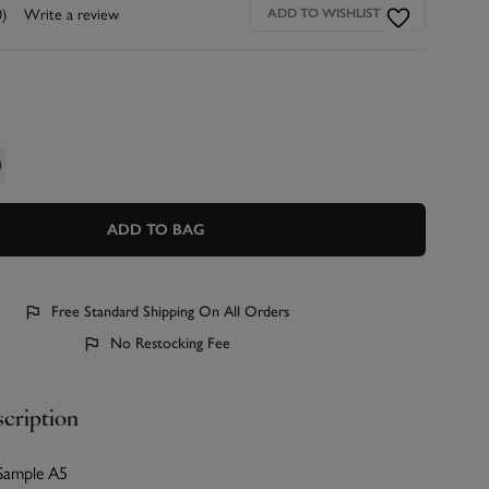
0)
Write a review
ADD TO WISHLIST
ADD TO BAG
Free Standard Shipping On All Orders
No Restocking Fee
cription
 Sample A5