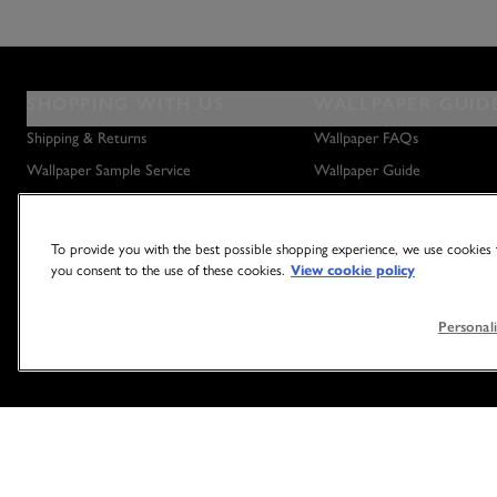
SHOPPING WITH US
WALLPAPER GUID
Shipping & Returns
Wallpaper FAQs
Wallpaper Sample Service
Wallpaper Guide
Privacy Policy
How to Hang Wallpaper
How to Remove Wallpaper
To provide you with the best possible shopping experience, we use cookies t
How to Hang a Wall Mural
you consent to the use of these cookies.
View cookie policy
Personali