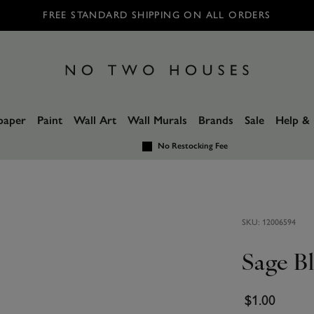
FREE STANDARD SHIPPING ON ALL ORDERS
paper
Paint
Wall Art
Wall Murals
Brands
Sale
Help & 
No Restocking Fee
SKU:
12006594
Sage B
$1.00