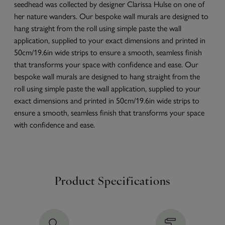
seedhead was collected by designer Clarissa Hulse on one of
her nature wanders. Our bespoke wall murals are designed to
hang straight from the roll using simple paste the wall
application, supplied to your exact dimensions and printed in
50cm/19.6in wide strips to ensure a smooth, seamless finish
that transforms your space with confidence and ease. Our
bespoke wall murals are designed to hang straight from the
roll using simple paste the wall application, supplied to your
exact dimensions and printed in 50cm/19.6in wide strips to
ensure a smooth, seamless finish that transforms your space
with confidence and ease.
Product Specifications