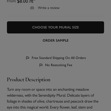
$8.00
/ft²
From:
(0)
Write a review
CHOOSE YOUR MURAL SIZE
ORDER SAMPLE
Free Standard Shipping On All Orders
No Restocking Fee
Product Description
Turn any room or space into an enchanting meadow
wilderness, with the Serendipity Mural. Delicate layers of
foliage in shades of olive, chartreuse and peacock draw the
eye into this magical world. Every flower, leaf, stem and