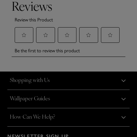
Shopping with Us
Wallpaper Guides
How Can We Help?
NEWSLETTER SIGN UP