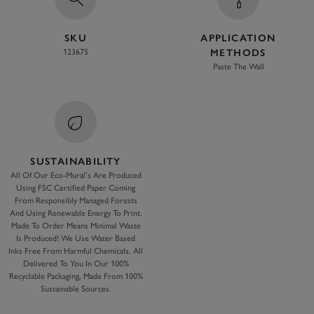
SKU
APPLICATION
123675
METHODS
Paste The Wall
SUSTAINABILITY
All Of Our Eco-Mural’s Are Produced
Using FSC Certified Paper Coming
From Responsibly Managed Forests
And Using Renewable Energy To Print.
Made To Order Means Minimal Waste
Is Produced! We Use Water Based
Inks Free From Harmful Chemicals. All
Delivered To You In Our 100%
Recyclable Packaging, Made From 100%
Sustainable Sources.