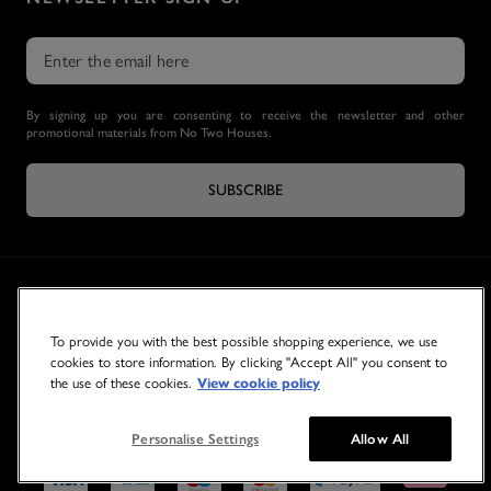
By signing up you are consenting to receive the newsletter and other
promotional materials from No Two Houses.
SUBSCRIBE
To provide you with the best possible shopping experience, we use
cookies to store information. By clicking "Accept All" you consent to
the use of these cookies.
View cookie policy
© 2026 NO TWO HOUSES
Personalise Settings
Allow All