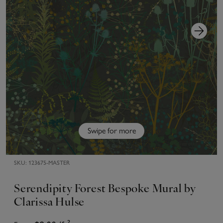
Swipe for more
SKU:
123675-MASTER
Serendipity Forest Bespoke Mural by
Clarissa Hulse