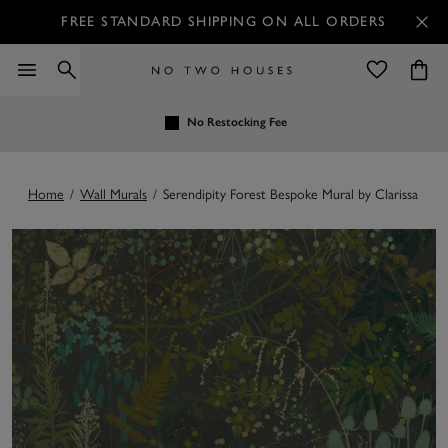
FREE STANDARD SHIPPING ON ALL ORDERS
No Restocking Fee
Home
/
Wall Murals
/
Serendipity Forest Bespoke Mural by Clarissa Hul