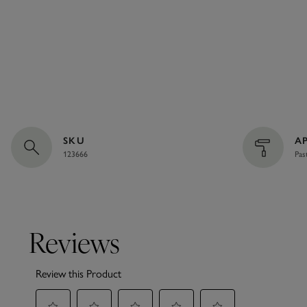
SKU
A
123666
Pas