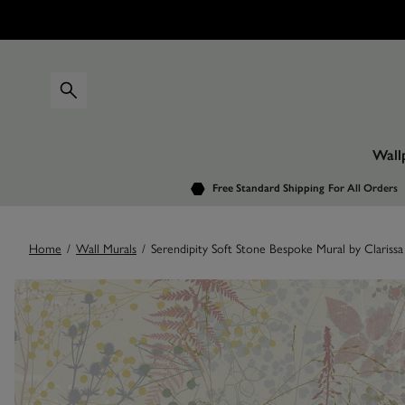
Wall
Free Standard Shipping
For All Orders
Home
/
Wall Murals
/
Serendipity Soft Stone Bespoke Mural by Clarissa
Images