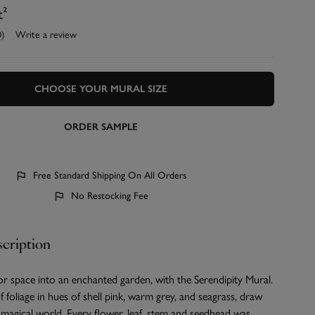
t²
0)
Write a review
CHOOSE YOUR MURAL SIZE
ORDER SAMPLE
Free Standard Shipping On All Orders
No Restocking Fee
cription
r space into an enchanted garden, with the Serendipity Mural.
f foliage in hues of shell pink, warm grey, and seagrass, draw
s magical world. Every flower, leaf, stem and seedhead was