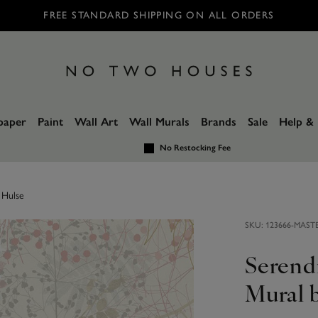
FREE STANDARD SHIPPING ON ALL ORDERS
paper
Paint
Wall Art
Wall Murals
Brands
Sale
Help & 
No Restocking Fee
 Hulse
SKU:
123666-MAST
Serend
Mural b