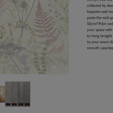
collected by des
bespoke wall mur
paste the wall a
50cm/19.6in wide
your space with
to hang straight 
to your exact di
smooth, seamless