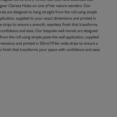
igner Clarissa Hulse on one of her nature wanders. Our
als are designed to hang straight from the roll using simple
pplication, supplied to your exact dimensions and printed in
 strips to ensure a smooth, seamless finish that transforms
 confidence and ease. Our bespoke wall murals are designed
from the roll using simple paste the wall application, supplied
mensions and printed in 50cm/19.6in wide strips to ensure a
 finish that transforms your space with confidence and ease.