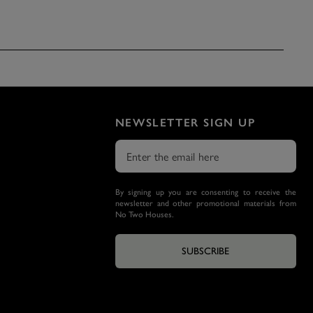
NEWSLETTER SIGN UP
By signing up you are consenting to receive the
newsletter and other promotional materials from
No Two Houses.
SUBSCRIBE