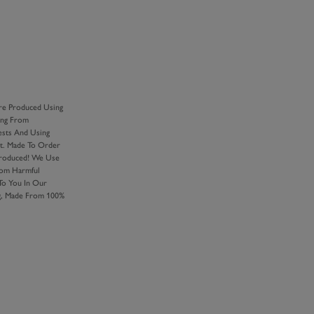
Y
re Produced Using
ing From
ests And Using
nt. Made To Order
Produced! We Use
rom Harmful
 To You In Our
ng, Made From 100%