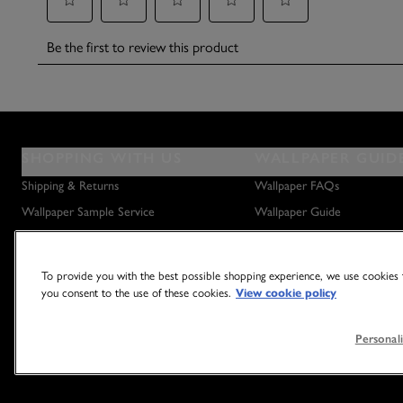
SHOPPING WITH US
WALLPAPER GUID
Shipping & Returns
Wallpaper FAQs
Wallpaper Sample Service
Wallpaper Guide
Privacy Policy
How to Hang Wallpaper
How to Remove Wallpaper
To provide you with the best possible shopping experience, we use cookies t
How to Hang a Wall Mural
you consent to the use of these cookies.
View cookie policy
Personali