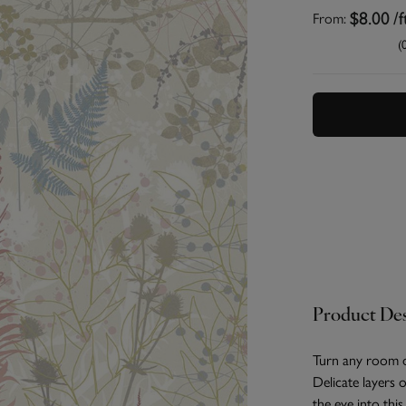
From:
$8.00
/f
(
Product Des
Turn any room o
Delicate layers o
the eye into thi