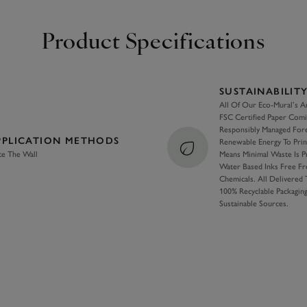
Product Specifications
SUSTAINABILIT
All Of Our Eco-Mural’s A
FSC Certified Paper Com
Responsibly Managed For
PPLICATION METHODS
Renewable Energy To Pri
te The Wall
Means Minimal Waste Is 
Water Based Inks Free F
Chemicals. All Delivered
100% Recyclable Packagi
Sustainable Sources.