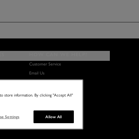
ES
HOW CAN WE HELP?
Customer Service
Email Us
About Us
Terms & Conditions
o store information. By clicking "Accept All"
se Settings
Allow All