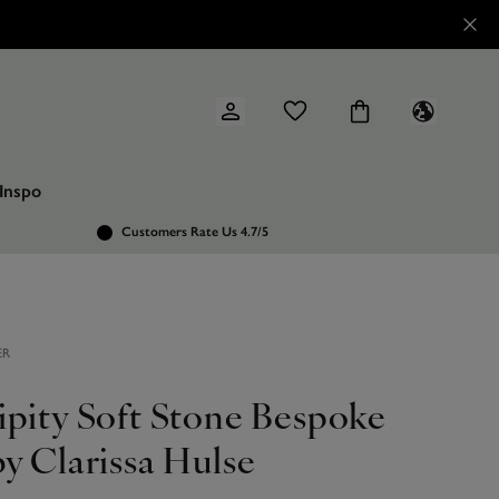
Inspo
Customers Rate Us 4.7/5
ER
ipity Soft Stone Bespoke
y Clarissa Hulse