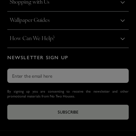
Shopping with Us
Wallpaper Guides
How Can We Help?
NEWSLETTER SIGN UP
By signing up you are consenting to receive the newsletter and other
promotional materials from No Two Houses.
SUBSCRIBE