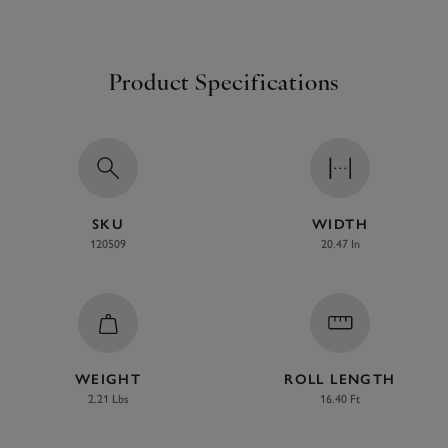
Product Specifications
SKU
WIDTH
120509
20.47 In
WEIGHT
ROLL LENGTH
2.21 Lbs
16.40 Ft