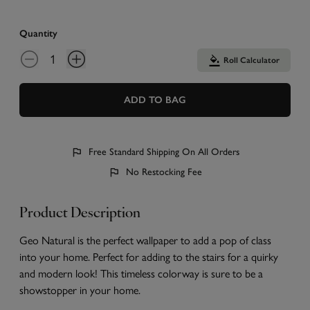
Quantity
Roll Calculator
ADD TO BAG
Free Standard Shipping On All Orders
No Restocking Fee
Product Description
Geo Natural is the perfect wallpaper to add a pop of class
into your home. Perfect for adding to the stairs for a quirky
and modern look! This timeless colorway is sure to be a
showstopper in your home.