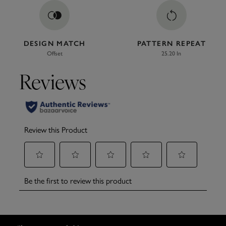
DESIGN MATCH
PATTERN REPEAT
Offset
25.20 In