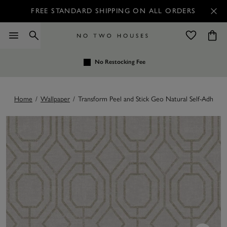
FREE STANDARD SHIPPING ON ALL ORDERS
No Restocking Fee
Home
/
Wallpaper
/
Transform Peel and Stick Geo Natural Self-Adhesiv