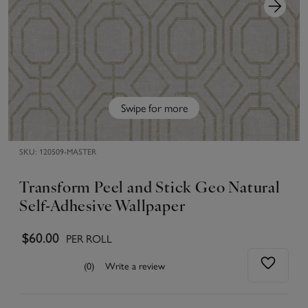
Swipe for more
SKU:
120509-MASTER
Transform Peel and Stick Geo Natural
Self-Adhesive Wallpaper
$60.00
PER ROLL
(0)
Write a review