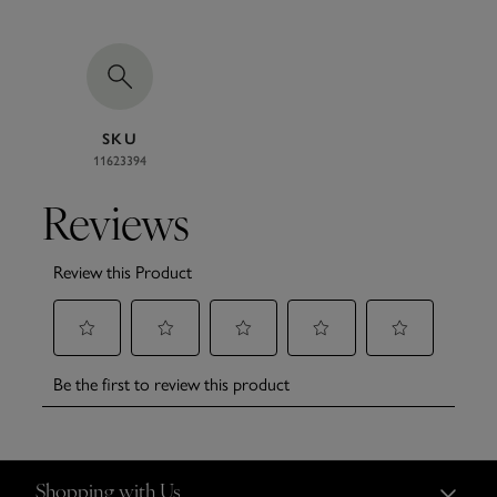
SKU
11623394
Shopping with Us