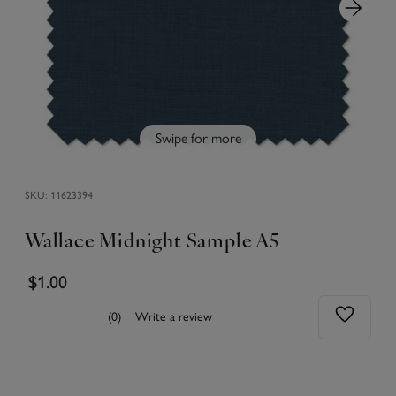
Swipe for more
SKU:
11623394
Wallace Midnight Sample A5
$1.00
(0)
Write a review