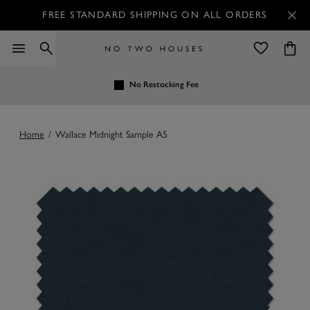
FREE STANDARD SHIPPING ON ALL ORDERS
No Restocking Fee
Home
/
Wallace Midnight Sample A5