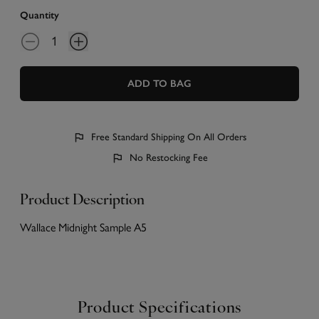
Quantity
ADD TO BAG
Free Standard Shipping On All Orders
No Restocking Fee
Product Description
Wallace Midnight Sample A5
Product Specifications