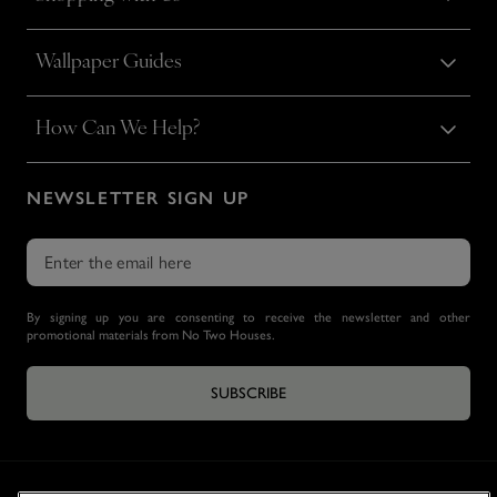
Wallpaper Guides
How Can We Help?
NEWSLETTER SIGN UP
By signing up you are consenting to receive the newsletter and other
promotional materials from No Two Houses.
SUBSCRIBE