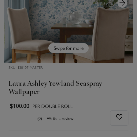
Swipe for more
SKU:
130107-MASTER
Laura Ashley Yewland Seaspray
Wallpaper
$100.00
PER DOUBLE ROLL
(0)
Write a review