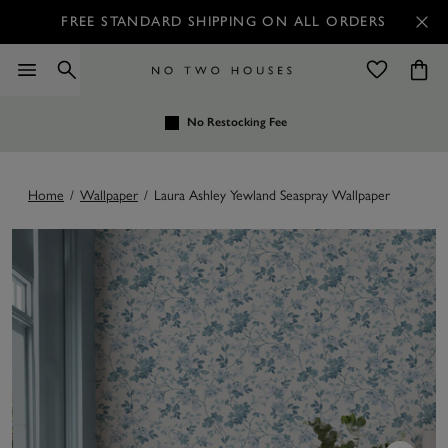
FREE STANDARD SHIPPING ON ALL ORDERS
No Restocking Fee
Home
/
Wallpaper
/
Laura Ashley Yewland Seaspray Wallpaper