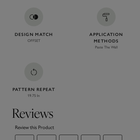
DESIGN MATCH
APPLICATION
OFFSET
METHODS
Paste The Wall
PATTERN REPEAT
19.75 In