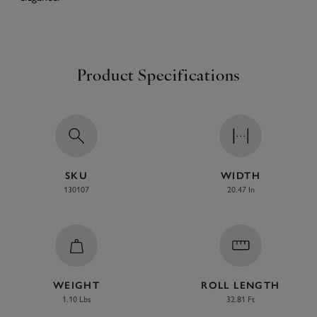
Product Specifications
SKU
WIDTH
130107
20.47 In
WEIGHT
ROLL LENGTH
1.10 Lbs
32.81 Ft