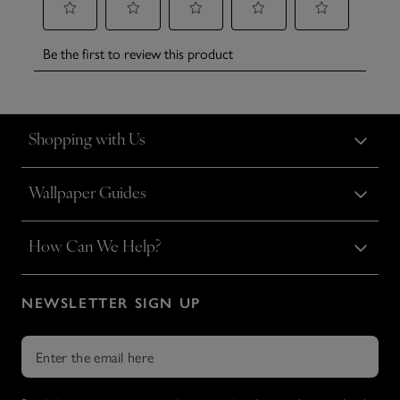
Shopping with Us
Wallpaper Guides
How Can We Help?
NEWSLETTER SIGN UP