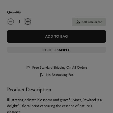
Quantity
Roll Calculator
ADD TO BAG
ORDER SAMPLE
Free Standard Shipping On All Orders
No Restocking Fee
Product Description
Illustrating delicate blossoms and graceful vines, Yewland is a
delightful floral print capturing the essence of nature's
elegance.