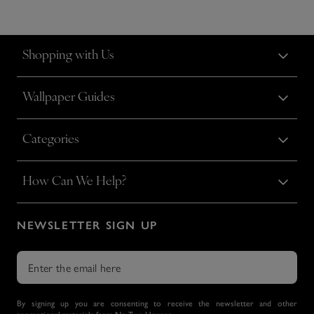
Shopping with Us
Wallpaper Guides
Categories
How Can We Help?
NEWSLETTER SIGN UP
By signing up you are consenting to receive the newsletter and other