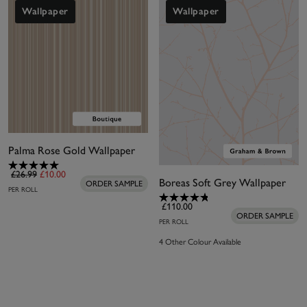
for similar metallic influences with a huge range of
Wallpaper
Wallpaper
different designs.
Palma Rose Gold Wallpaper
£26.99
£10.00
Boreas Soft Grey Wallpaper
ORDER SAMPLE
PER ROLL
£110.00
ORDER SAMPLE
PER ROLL
4 Other Colour Available