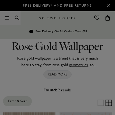
FREE DELIVERY* AND FREE RETURNS
Order by 7.30pm
Free Delivery
Customers Rate Us 4.7 / 5
On All Orders Over £99
for Next Day Delivery
Rose Gold Wallpaper
Rose gold wallpaper is a trend that is very much
here to stay, from rose gold
geometrics
, to
beautiful marble to subtle ombre
stripes
there is a
READ MORE
wallpaper to tailor for every interiors addict! With
metallic influences
bouncing light around your
2
results
Found:
room to create the illusion of a larger space or
shimmer glitter
to add that little touch of glamour,
Filter & Sort
rose gold wallpaper fits into everyone's home and
budget! Try our
gold wallpaper
or
silver
wallpaper